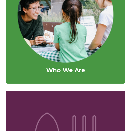
Who We Are