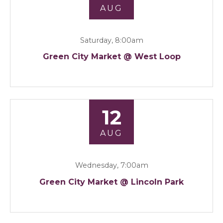
AUG
Saturday, 8:00am
Green City Market @ West Loop
12
AUG
Wednesday, 7:00am
Green City Market @ Lincoln Park