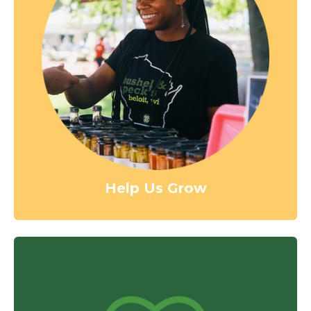
Help Us Grow