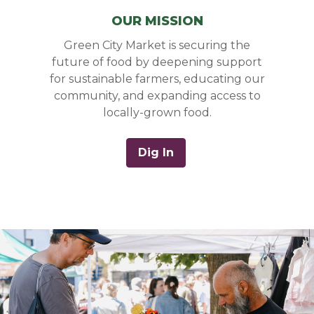
OUR MISSION
Green City Market is securing the
future of food by deepening support
for sustainable farmers, educating our
community, and expanding access to
locally-grown food.
Dig In