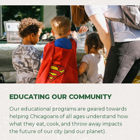
EDUCATING OUR COMMUNITY
Our educational programs are geared
towards
helping Chicagoans of all ages understand how
what they eat, cook, and throw away impacts
the future of our city (and our planet).