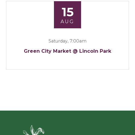
15
AUG
Saturday, 7:00am
Green City Market @ Lincoln Park
Green Ci