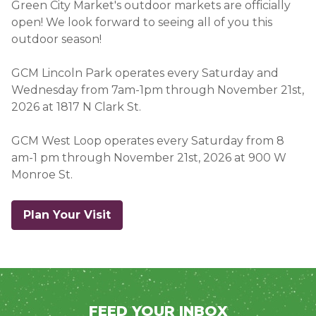
Green City Market's outdoor markets are officially
open! We look forward to seeing all of you this
outdoor season!
GCM Lincoln Park operates every Saturday and
Wednesday from 7am-1pm through November 21st,
2026 at 1817 N Clark St
.
GCM West Loop operates every Saturday from 8
am-1 pm through November 21st, 2026 at 900 W
Monroe St.
Plan Your Visit
FEED YOUR INBOX