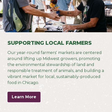
SUPPORTING LOCAL FARMERS
Our year-round farmers' markets are centered
around lifting up Midwest growers, promoting
the environmental stewardship of land and
responsible treatment of animals, and building a
vibrant market for local, sustainably-produced
food in Chicago.
Learn More