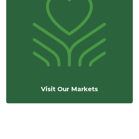
Visit Our Markets