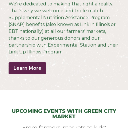
We're dedicated to making that right a reality.
T
hat's why we welcome and triple match
Supplemental Nutrition Assistance Program
(SNAP) benefits (also known as Link in Illinois or
EBT nationally) at all our farmers' markets,
thanks to our generous donors and our
partnership with Experimental Station and their
Link Up Illinois Program.
Learn More
UPCOMING EVENTS WITH GREEN CITY
MARKET
From farmers' markets to kids'