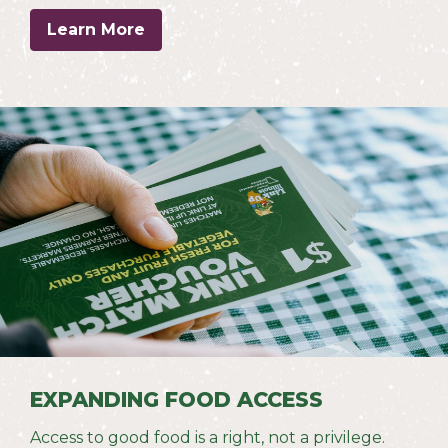
Learn More
EXPANDING FOOD ACCESS
Access to good food is a right, not a privilege.