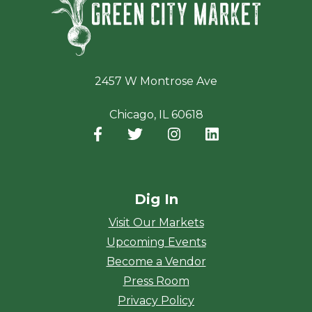
2457 W Montrose Ave
Chicago, IL 60618
Facebook
(opens in a new window)
Twitter
(opens in a new window)
Instagram
(opens in a new window
LinkedIn
(opens in a new
Dig In
Visit Our Markets
Upcoming Events
Become a Vendor
Press Room
Privacy Policy