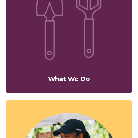
What We Do