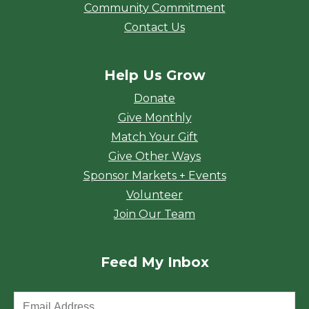
Community Commitment
Contact Us
Help Us Grow
Donate
Give Monthly
Match Your Gift
Give Other Ways
Sponsor Markets + Events
Volunteer
Join Our Team
Feed My Inbox