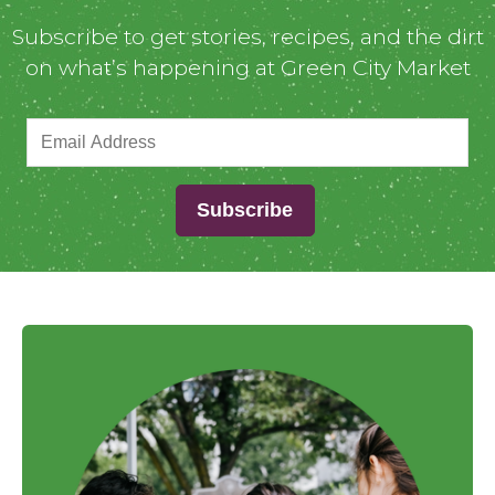
Subscribe to get stories, recipes, and the dirt
on what’s happening at Green City Market