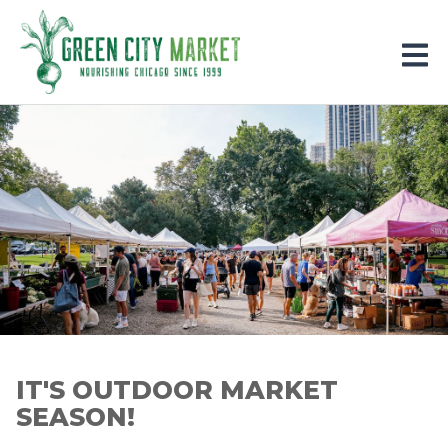
Parkersburg, Iowa
IT'S OUTDOOR MARKET
SEASON!