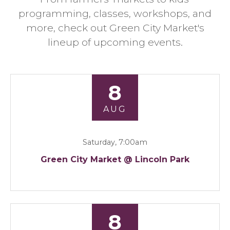
programming, classes, workshops, and
more, check out Green City Market's
lineup of upcoming events.
8
AUG
Saturday, 7:00am
Green City Market @ Lincoln Park
8