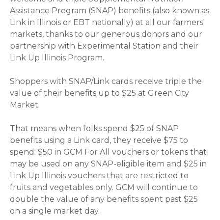
Assistance Program (SNAP) benefits (also known as
Link in Illinois or EBT nationally) at all our farmers'
markets, thanks to our generous donors and our
partnership with Experimental Station and their
Link Up Illinois Program.
Shoppers with SNAP/Link cards receive triple the
value of their benefits up to $25 at Green City
Market.
That means when folks spend $25 of SNAP
benefits using a Link card, they receive $75 to
spend: $50 in GCM For All vouchers or tokens that
may be used on any SNAP-eligible item and $25 in
Link Up Illinois vouchers that are restricted to
fruits and vegetables only. GCM will continue to
double the value of any benefits spent past $25
on a single market day.