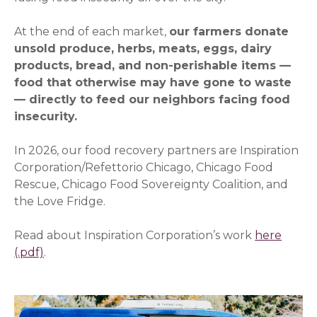
At the end of each market,
our farmers donate
unsold produce, herbs, meats, eggs, dairy
products, bread, and non-perishable items —
food that otherwise may have gone to waste
— directly to feed our neighbors facing food
insecurity.
In 2026, our food recovery partners are Inspiration
Corporation/Refettorio Chicago, Chicago Food
Rescue, Chicago Food Sovereignty Coalition, and
the Love Fridge.
Read about Inspiration Corporation’s work
here
.