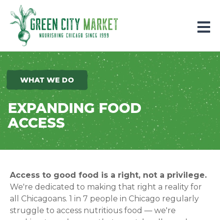
Parkersburg, Iowa
WHAT WE DO
EXPANDING FOOD
ACCESS
Access to good food is a right, not a privilege.
We're dedicated to making that right a reality for
all Chicagoans. 1 in
7
people in Chicago regularly
struggle to access nutritious food — we're