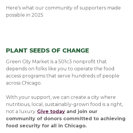
Here's what our community of supporters made
possible in 2025
PLANT SEEDS OF CHANGE
Green City Market is a 501c3 nonprofit that
depends on folks like you to operate the food
access programs that serve hundreds of people
across Chicago.
With your support, we can create a city where
nutritious, local, sustainably-grown food is a right,
not a luxury.
Give today
and join our
community of donors committed to achieving
food security for all in Chicago.