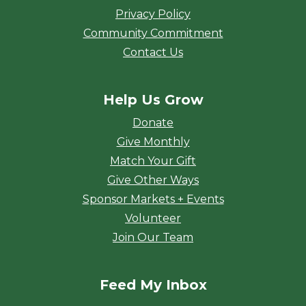
Privacy Policy
Community Commitment
Contact Us
Help Us Grow
Donate
Give Monthly
Match Your Gift
Give Other Ways
Sponsor Markets + Events
Volunteer
Join Our Team
Feed My Inbox