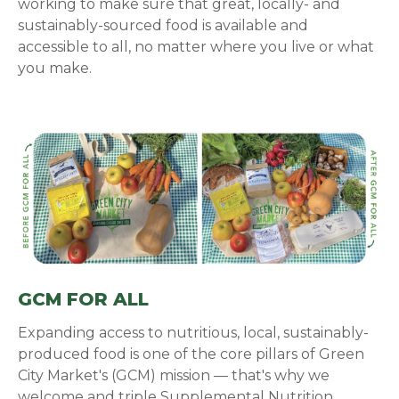
working to make sure that great, locally- and
sustainably-sourced food is available and
accessible to all, no matter where you live or what
you make.
GCM FOR ALL
Expanding access to nutritious, local, sustainably-
produced food is one of the core pillars of Green
City Market's (GCM) mission — that's why we
welcome and triple Supplemental Nutrition