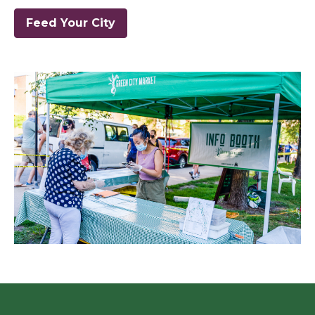
Feed Your City