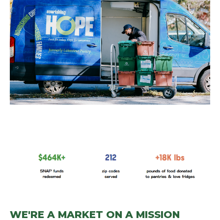
WE'RE A MARKET ON A MISSION