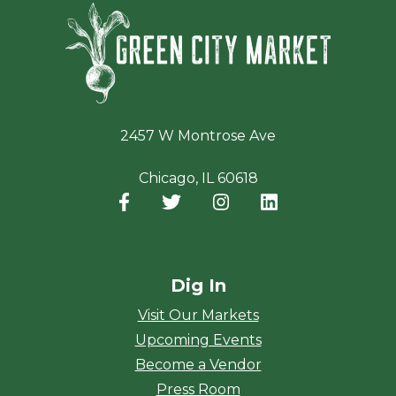
Green Ci
2457 W Montrose Ave
Chicago, IL 60618
Facebook
(opens in a new window)
Twitter
(opens in a new window)
Instagram
(opens in a new window
LinkedIn
(opens in a new
Dig In
Visit Our Markets
Upcoming Events
Become a Vendor
Press Room