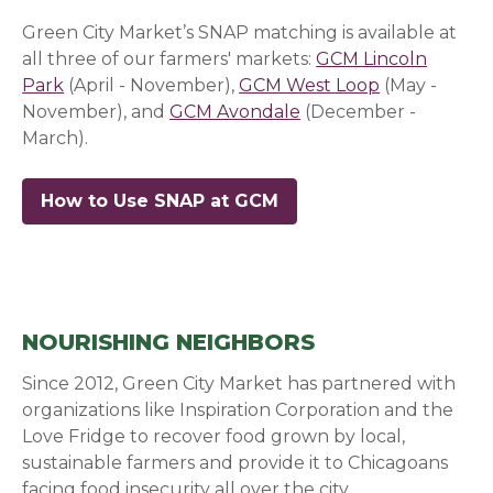
Green City Market’s SNAP matching is available at
all three of our farmers' markets:
GCM Lincoln
Park
(April - November),
GCM West Loop
(May -
November), and
GCM Avondale
(December -
March).
How to Use SNAP at GCM
NOURISHING NEIGHBORS
Since 2012, Green City Market has partnered with
organizations like Inspiration Corporation and the
Love Fridge to recover food grown by local,
sustainable farmers and provide it to Chicagoans
facing food insecurity all over the city.