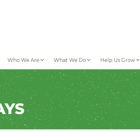
Who We Are
What We Do
Help Us Grow
AYS