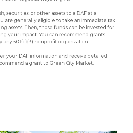
 securities, or other assets to a DAF at a
ou are generally eligible to take an immediate tax
ing assets. Then, those funds can be invested for
zing your impact. You can recommend grants
y any 501(c)(3) nonprofit organization.
ter your DAF information and receive detailed
ecommend a grant to Green City Market.