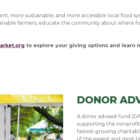
lient, more sustainable, and more accessible local food s
stainable farmers, educate the community about where fo
arket.org
to explore your giving options and learn
DONOR ADV
A donor advised fund (DA
supporting the nonprofit
fastest-growing charitab
of the easiest and most 