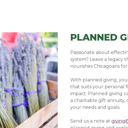
PLANNED G
Passionate about effectin
system? Leave a legacy t
nourishes Chicagoans for
With planned giving, yo
that suits your personal 
impact. Planned giving ca
a charitable gift annuity
your needs and goals.
Send us a note at
giving
planned giving and explo