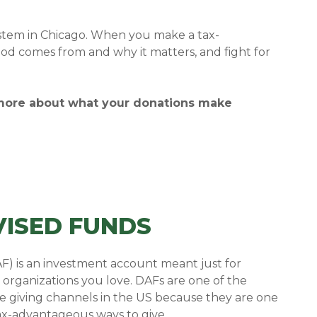
ystem in Chicago.
When you make a tax-
od comes from and why it matters, and fight for
 more about what your donations make
ISED FUNDS
F) is an investment account meant just for
 organizations you love.
DAFs are one of the
le giving channels in the US because they are one
tax-advantageous ways to give.