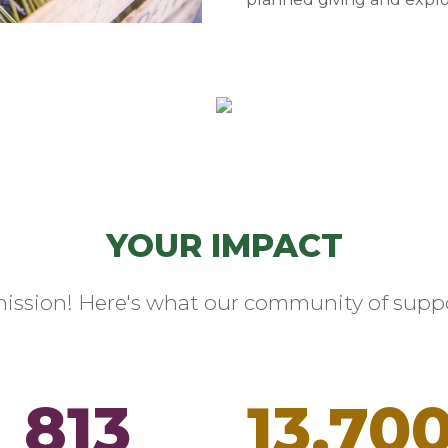
YOUR IMPACT
mission! Here's what our community of suppo
813
13,70