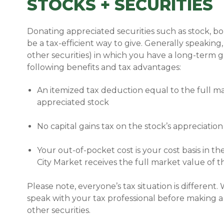
STOCKS + SECURITIES
Donating appreciated securities such as stock, b
be a tax-efficient
way to give. Generally speaking,
other securities) in which you have a long-term 
following benefits and tax advantages:
An itemized tax deduction equal to the full ma
appreciated stock
No capital gains tax on the stock’s appreciation
Your out-of-pocket cost is your cost basis in t
City Market receives the full market value of 
Please note, everyone’s tax situation is differen
speak with your tax professional before making a
other securities.