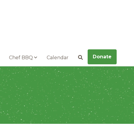
Donate
Chef BBQ
Calendar
Search