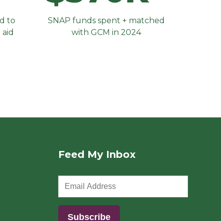
d to
SNAP funds spent + matched
 aid
with GCM in 2024
Feed My Inbox