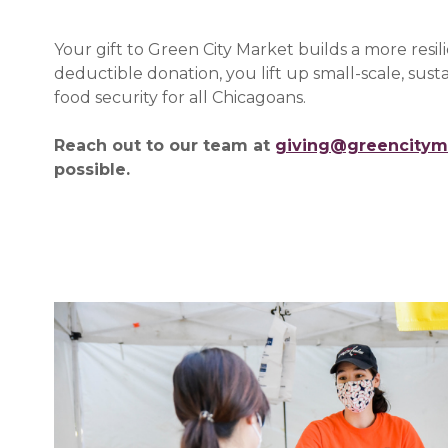
Your gift to Green City Market builds a more resi
deductible donation, you lift up small-scale, su
food security for all Chicagoans.
Reach out to our team at
giving@greencitym
possible.