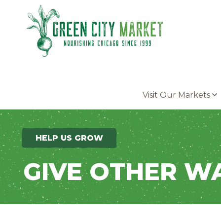
Parkersburg, Iowa
Visit Our Markets
HELP US GROW
GIVE OTHER W