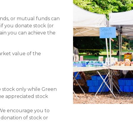
onds, or mutual funds can
 if you donate stock (or
gain you can achieve the
rket value of the
he stock only while Green
the appreciated stock
t. We encourage you to
 donation of stock or