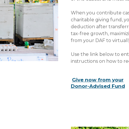
When you contribute cash,
charitable giving fund, y
deduction after transferr
tax-free growth, maximi
from your DAF to virtuall
Use the link below to en
instructions on how to r
Give now from your
Donor-Advised Fund