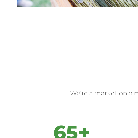
We're a market on a 
65+