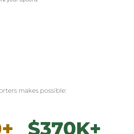
rters makes possible:
0+
$370K+