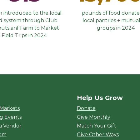
 introduced to the local
pounds of food donate
d system through Club
local pantries + mutual
outs anf Farm to Market
groups in 2024
Field Trips in 2024
Help Us Grow
rket
 Markets
Donate
g Events
Give Monthly
a Vendor
Match Your Gift
oom
Give Other Ways