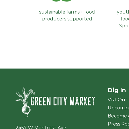
sustainable farms + food
youth
producers supported
foo
Spr
Dig In
Green City Ma
Visit Our
Upcomin
Become 
Press R
2457 W Montrose Ave