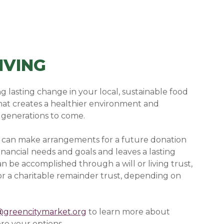
IVING
g lasting change in your local, sustainable food
hat creates a healthier environment and
 generations to come.
u can make arrangements for a future donation
financial needs and goals and leaves a lasting
n be accomplished through a will or living trust,
, or a charitable remainder trust, depending on
@greencitymarket.org
to learn more about
re your options.