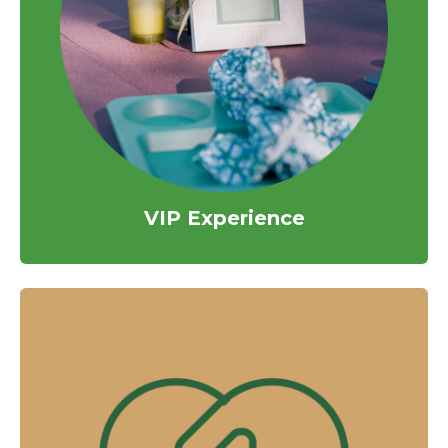
VIP Experience