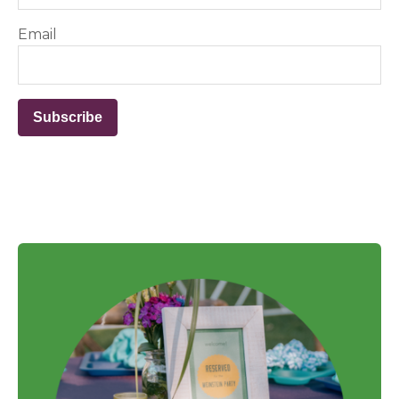
Email