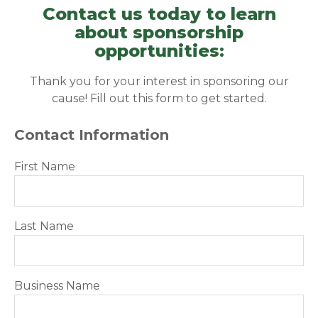
Contact us today to learn
about sponsorship
opportunities:
Thank you for your interest in sponsoring our
cause! Fill out this form to get started.
Contact Information
First Name
Last Name
Business Name