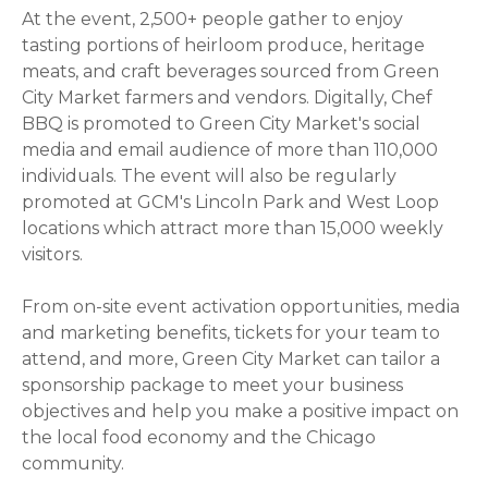
At the event, 2,500+ people gather to enjoy
tasting portions of heirloom produce, heritage
meats, and craft beverages sourced from Green
City Market farmers and vendors. Digitally, Chef
BBQ is promoted to Green City Market's social
media and email audience of more than 110,000
individuals. The event will also be regularly
promoted at GCM's Lincoln Park and West Loop
locations which attract more than 15,000 weekly
visitors.
From on-site event activation opportunities, media
and marketing benefits, tickets for your team to
attend, and more,
Green City Market can tailor a
sponsorship package to meet your business
objectives and help you
make a positive impact on
the local food economy and the Chicago
community.