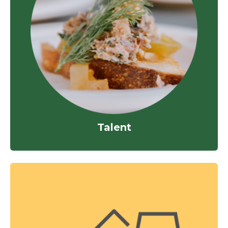
Talent