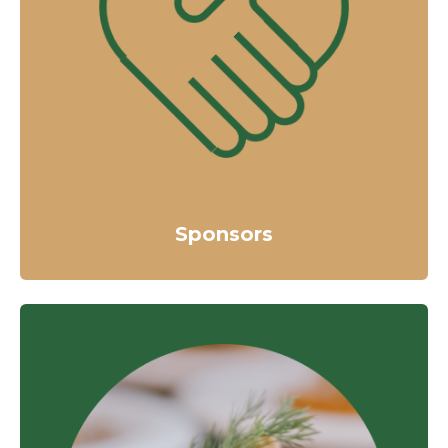
Sponsors