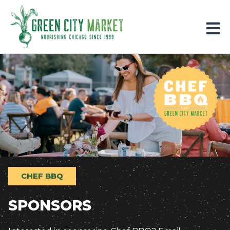
Parkersburg, Iowa
CHEF BBQ
SPONSORS