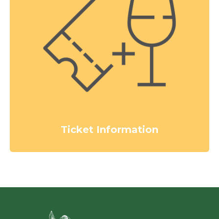
Ticket Information
Green Ci