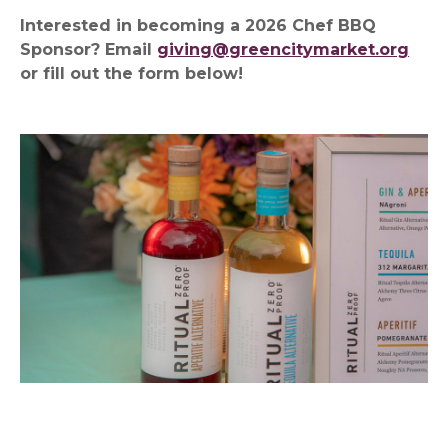
Interested in becoming a 2026 Chef BBQ
Sponsor? Email
giving@greencitymarket.org
or fill out the form below!