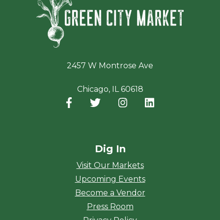
2457 W Montrose Ave
Chicago, IL 60618
Facebook
(opens in a new window)
Twitter
(opens in a new window)
Instagram
(opens in a new window
LinkedIn
(opens in a new
Dig In
Visit Our Markets
Upcoming Events
Become a Vendor
Press Room