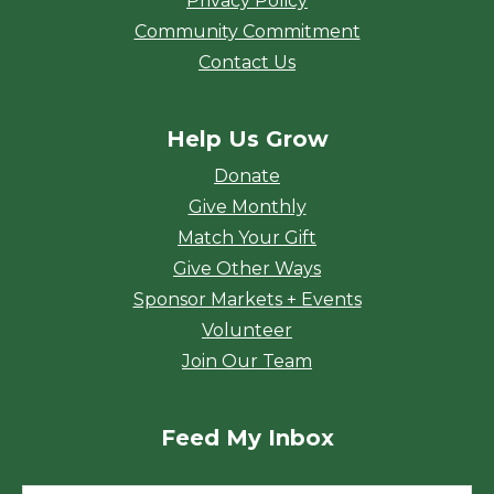
Privacy Policy
Community Commitment
Contact Us
Help Us Grow
Donate
Give Monthly
Match Your Gift
Give Other Ways
Sponsor Markets + Events
Volunteer
Join Our Team
Feed My Inbox