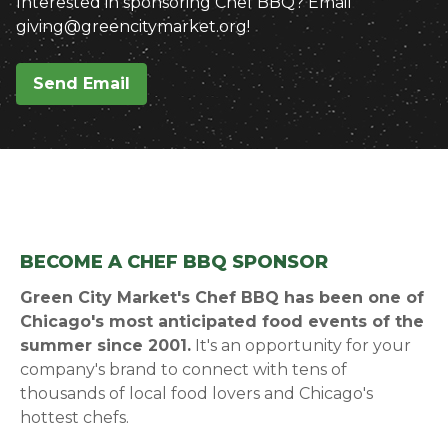
Interested in sponsoring Chef BBQ? Email
giving@greencitymarket.org!
Send Email
BECOME A CHEF BBQ SPONSOR
Green City Market's Chef BBQ has been one of
Chicago's most anticipated food events of the
summer since 2001.
It's an opportunity for your
company's brand to connect with tens of
thousands of local food lovers and Chicago's
hottest chefs.