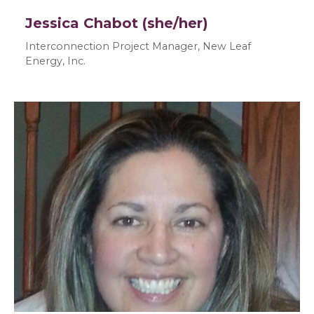
Jessica Chabot (she/her)
Interconnection Project Manager, New Leaf
Energy, Inc.