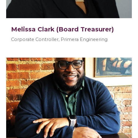
Melissa Clark (Board Treasurer)
Corporate Controller, Primera Engineering