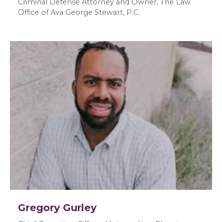
Criminal Defense Attorney and Owner, The Law
Office of Ava George Stewart, P.C.
Gregory Gurley