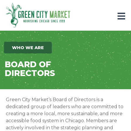
Parkersburg, Iowa
WHO WE ARE
BOARD OF
DIRECTORS
Green City Market’s Board of Directors is a
dedicated group of leaders who are committed to
creating a more local, more sustainable, and more
accessible food system in Chicago.
Members are
actively involved in the strategic planning and