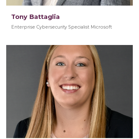
Tony Battaglia
Enterprise Cybersecurity Specialist Microsoft