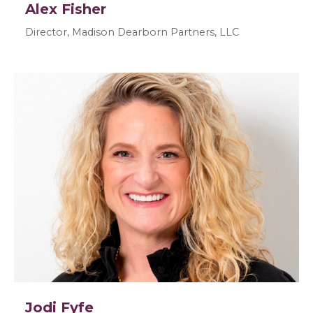
Alex Fisher
Director, Madison Dearborn Partners, LLC
Jodi Fyfe