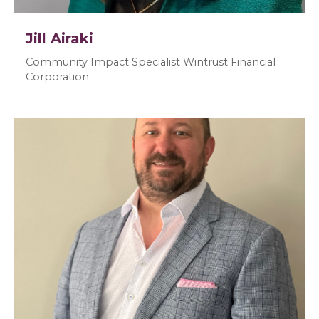
Jill Airaki
Community Impact Specialist Wintrust Financial
Corporation