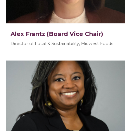
Alex Frantz (Board Vice Chair)
Director of Local & Sustainability, Midwest Foods