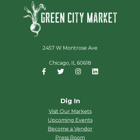
Green Ci
2457 W Montrose Ave
Chicago, IL 60618
Facebook
(opens in a new window)
Twitter
(opens in a new window)
Instagram
(opens in a new window
LinkedIn
(opens in a new
Dig In
Visit Our Markets
Upcoming Events
Become a Vendor
Press Room