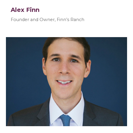
Alex Finn
Founder and Owner, Finn’s Ranch