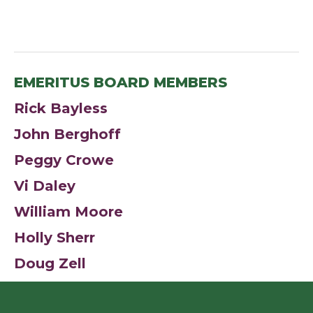
EMERITUS BOARD MEMBERS
Rick Bayless
John Berghoff
Peggy Crowe
Vi Daley
William Moore
Holly Sherr
Doug Zell