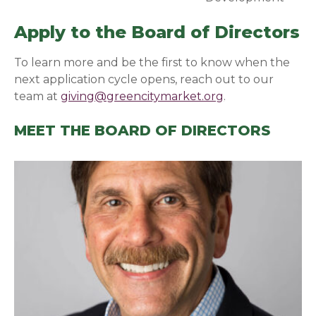
Apply to the Board of Directors
To learn more and be the first to know when the
next application cycle opens, reach out to our
team at
giving@greencitymarket.org
.
MEET THE BOARD OF DIRECTORS