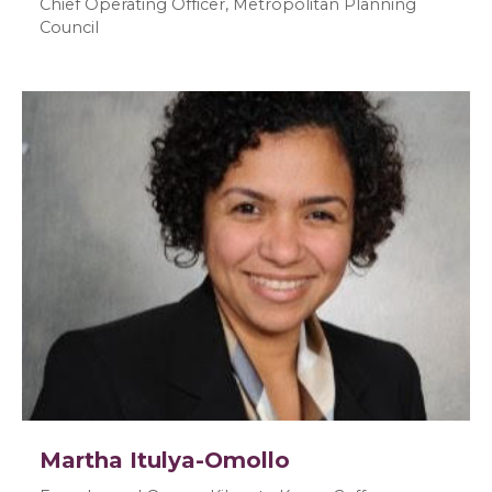
Chief Operating Officer, Metropolitan Planning
Council
Martha Itulya-Omollo