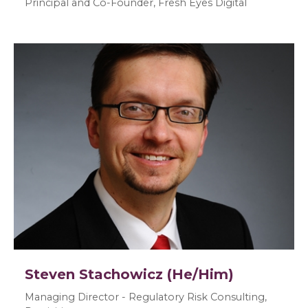
Principal and Co-Founder, Fresh Eyes Digital
Steven Stachowicz (He/Him)
Managing Director - Regulatory Risk Consulting,