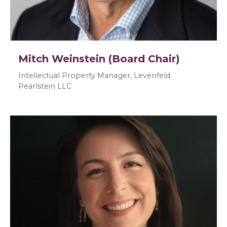
Mitch Weinstein (Board Chair)
Intellectual Property Manager, Levenfeld
Pearlstein LLC