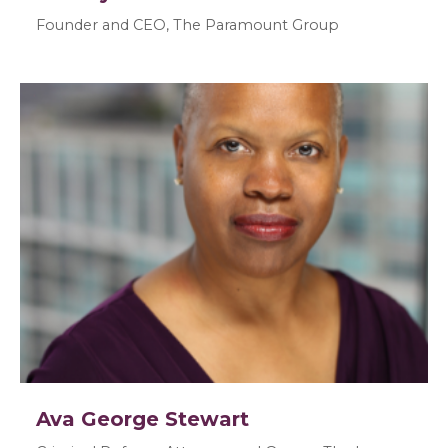
Founder and CEO, The Paramount Group
Ava George Stewart