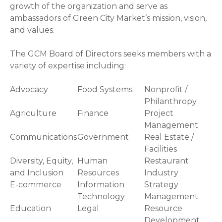
growth of the organization and serve as
ambassadors of Green City Market’s mission, vision,
and values.
The GCM Board of Directors seeks members with a
variety of expertise including:
Advocacy
Food Systems
Nonprofit /
Philanthropy
Agriculture
Finance
Project
Management
Communications
Government
Real Estate /
Facilities
Diversity, Equity,
Human
Restaurant
and Inclusion
Resources
Industry
E-commerce
Information
Strategy
Technology
Management
Education
Legal
Resource
Development