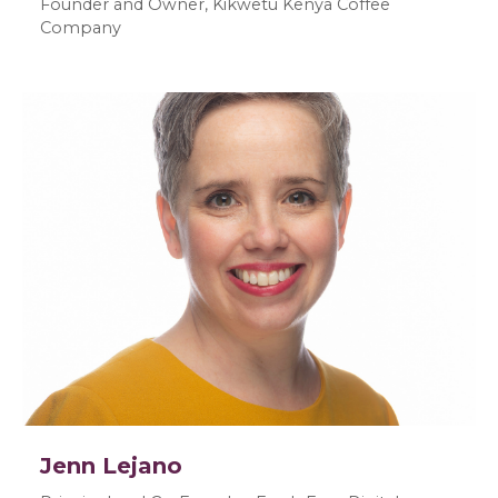
Founder and Owner, Kikwetu Kenya Coffee
Company
Jenn Lejano