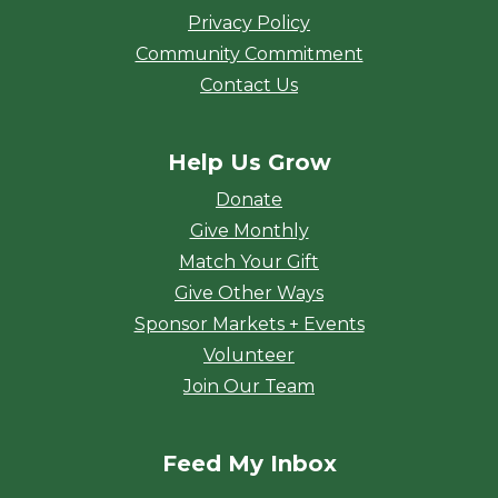
Privacy Policy
Community Commitment
Contact Us
Help Us Grow
Donate
Give Monthly
Match Your Gift
Give Other Ways
Sponsor Markets + Events
Volunteer
Join Our Team
Feed My Inbox