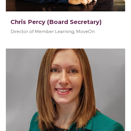
Chris Percy (Board Secretary)
Director of Member Learning, MoveOn