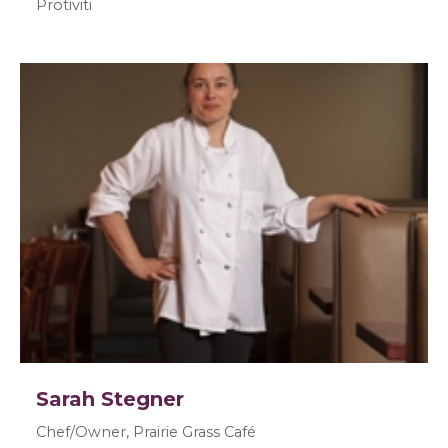
Protiviti
Sarah Stegner
Chef/Owner, Prairie Grass Café