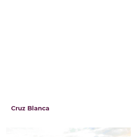
Cruz Blanca