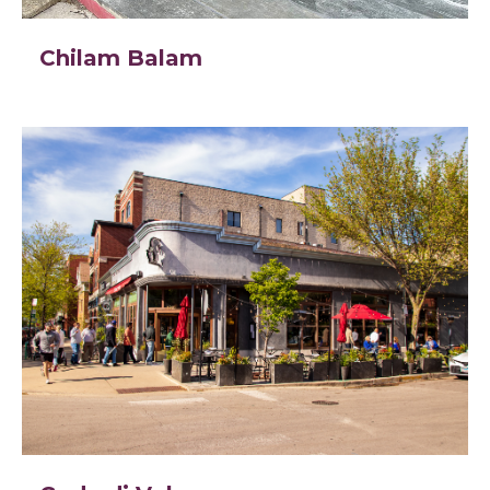
Chilam Balam