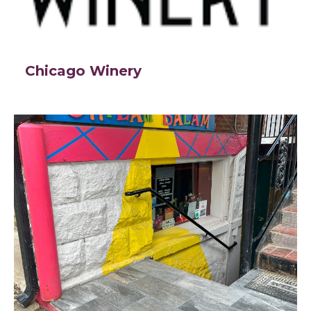
Chicago Winery