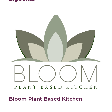
Bloom Plant Based Kitchen