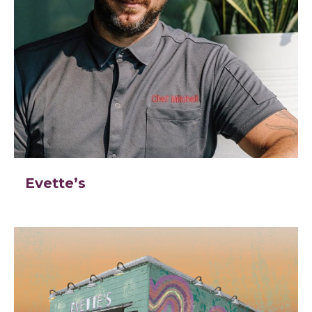
Evette’s