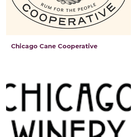
Chicago Cane Cooperative