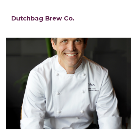
Dutchbag Brew Co.