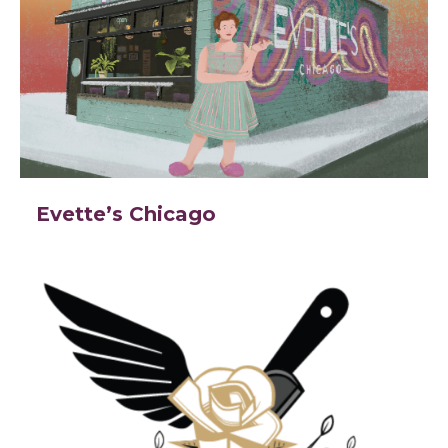
Evette’s Chicago