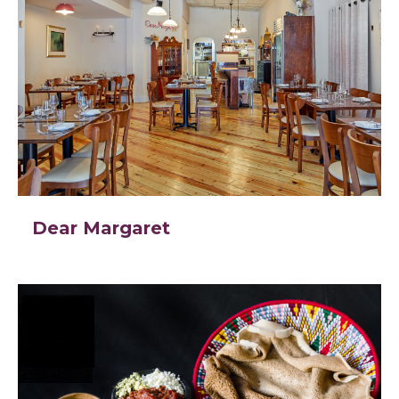
Dear Margaret