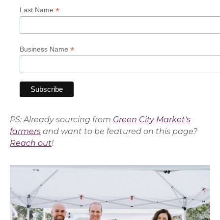
*
Last Name
*
Business Name
PS: Already sourcing from
Green City Market's
farmers
and want to be featured on this page?
Reach out
!