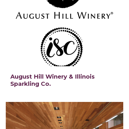
August Hill Winery & Illinois
Sparkling Co.