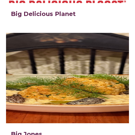
Big Delicious Planet
Big Jones