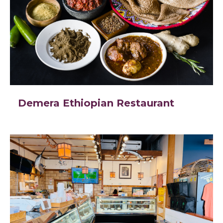
Demera Ethiopian Restaurant