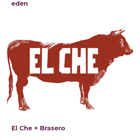
eden
El Che + Brasero