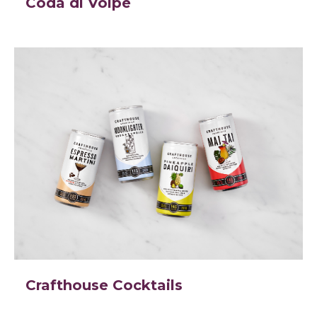
Coda di Volpe
Crafthouse Cocktails