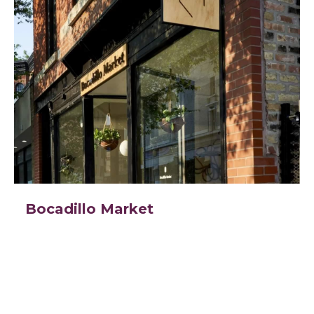
Bocadillo Market