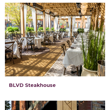
BLVD Steakhouse