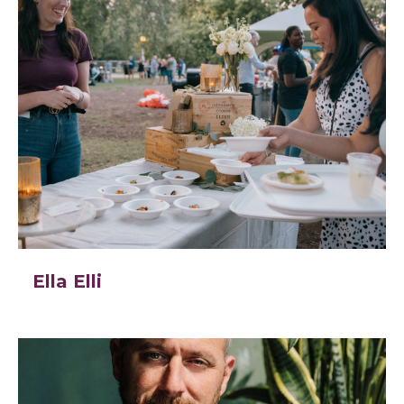
Ella Elli