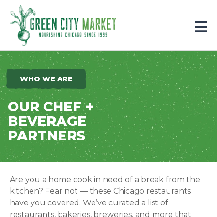
Parkersburg, Iowa
WHO WE ARE
OUR CHEF +
BEVERAGE
PARTNERS
Are you a home cook in need of a break from the
kitchen? Fear not — these Chicago restaurants
have you covered.
We’ve curated a list of
restaurants, bakeries, breweries, and more that