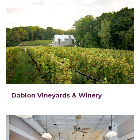
Dablon Vineyards & Winery