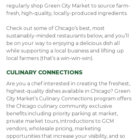
regularly shop Green City Market to source farm-
fresh, high-quality, locally-produced ingredients.
Check out some of Chicago’s best, most
sustainably-minded restaurants below, and you’ll
be on your way to enjoying a delicious dish all
while supporting a local business and lifting up
local farmers (that’s a win-win-win).
CULINARY CONNECTIONS
Are you a chef interested in creating the freshest,
highest-quality dishes available in Chicago? Green
City Market’s Culinary Connections program offers
the Chicago culinary community exclusive
benefits including priority parking at market,
private market tours, introductions to GCM
vendors, wholesale pricing, marketing
opportunities that increase your visibility, and so