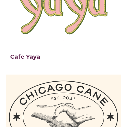
Cafe Yaya