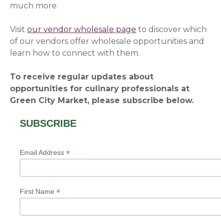
much more.
Visit
our vendor wholesale page
to discover which
of our vendors offer wholesale opportunities and
learn how to connect with them.
To receive regular updates about
opportunities for culinary professionals at
Green City Market, please subscribe below.
SUBSCRIBE
*
Email Address
*
First Name