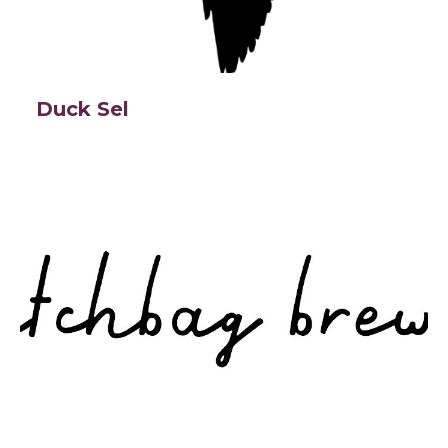
Duck Sel