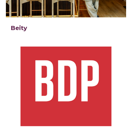
Beity