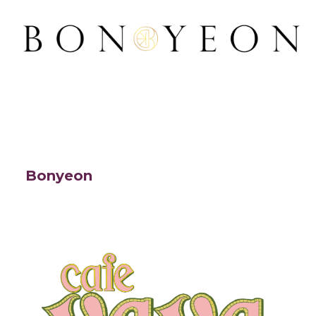
Bonyeon