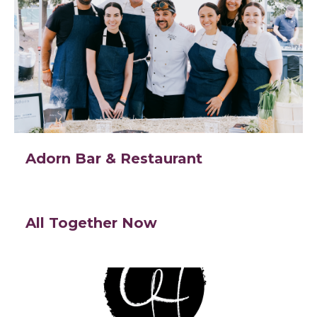
Adorn Bar & Restaurant
All Together Now