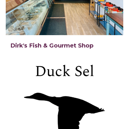
Dirk's Fish & Gourmet Shop