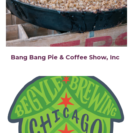
Bang Bang Pie & Coffee Show, Inc