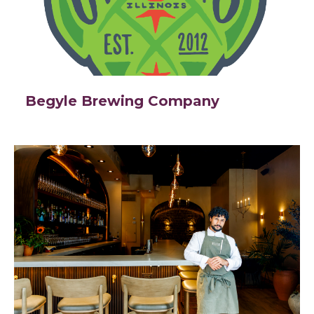
Begyle Brewing Company