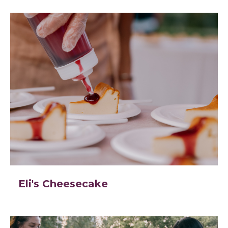
Eli's Cheesecake