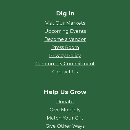
Dig In
Visit Our Markets
Upcoming Events
Become a Vendor
Press Room
Privacy Policy
Community Commitment
Contact Us
Help Us Grow
Donate
Give Monthly
Match Your Gift
Give Other Ways