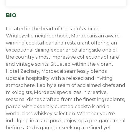
BIO
Located in the heart of Chicago’s vibrant
Wrigleyville neighborhood, Mordecai is an award-
winning cocktail bar and restaurant offering an
exceptional dining experience alongside one of
the country’s most impressive collections of rare
and vintage spirits. Situated within the vibrant
Hotel Zachary, Mordecai seamlessly blends
upscale hospitality with a relaxed and inviting
atmosphere. Led by a team of acclaimed chefs and
mixologists, Mordecai specializes in creative,
seasonal dishes crafted from the finest ingredients,
paired with expertly curated cocktails and a
world-class whiskey selection. Whether you're
indulging in a rare pour, enjoying a pre-game meal
before a Cubs game, or seeking a refined yet