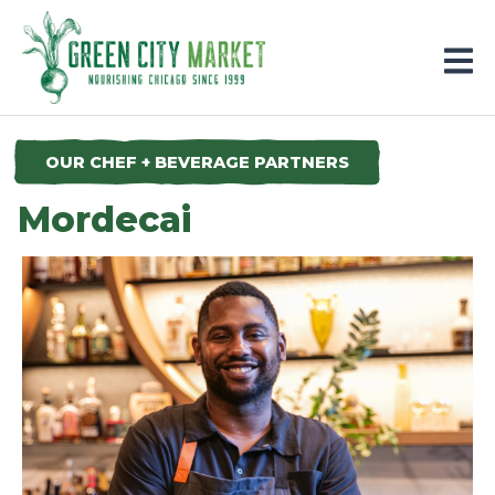
Parkersburg, Iowa
OUR CHEF + BEVERAGE PARTNERS
Mordecai