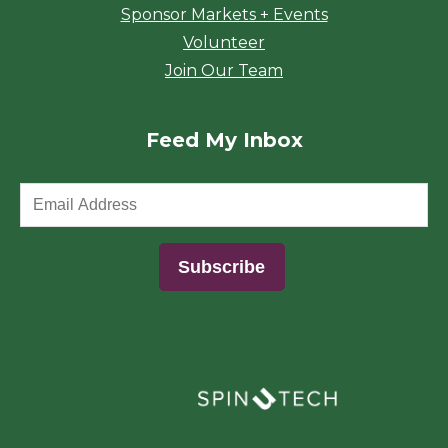
Sponsor Markets + Events
Volunteer
Join Our Team
Feed My Inbox
(opens in a new window)