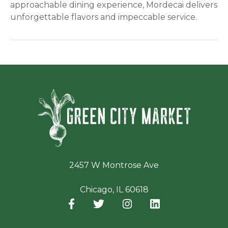
approachable dining experience, Mordecai delivers
unforgettable flavors and impeccable service.
Green Ci
2457 W Montrose Ave
Chicago, IL 60618
Facebook
(opens in a new window)
Twitter
(opens in a new window)
Instagram
(opens in a new window
LinkedIn
(opens in a new