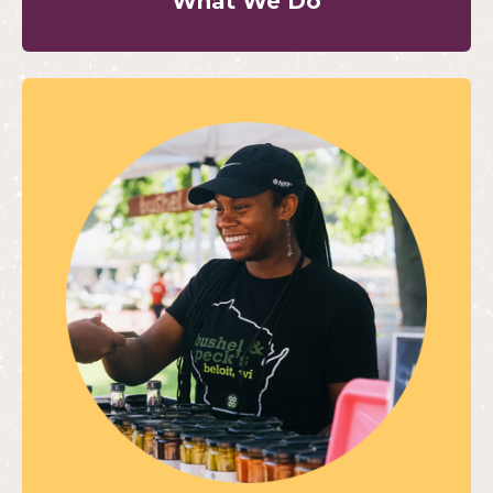
What We Do