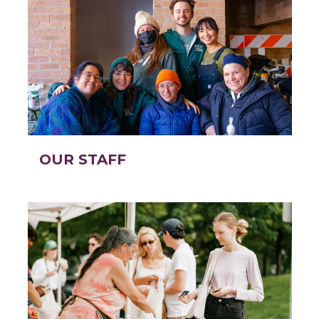
OUR STAFF