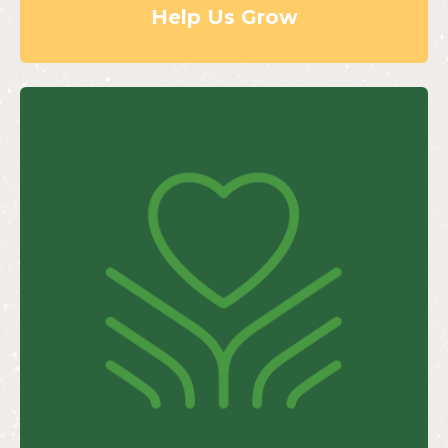
Help Us Grow