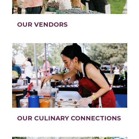
OUR VENDORS
OUR CULINARY CONNECTIONS