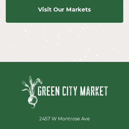
Visit Our Markets
Green Ci
2457 W Montrose Ave