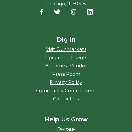
Chicago, IL 60618
Facebook
(opens in a new window)
Twitter
(opens in a new window)
Instagram
(opens in a new window
LinkedIn
(opens in a new
Dig In
Visit Our Markets
Upcoming Events
Become a Vendor
Press Room
Privacy Policy
Community Commitment
Contact Us
Help Us Grow
Donate