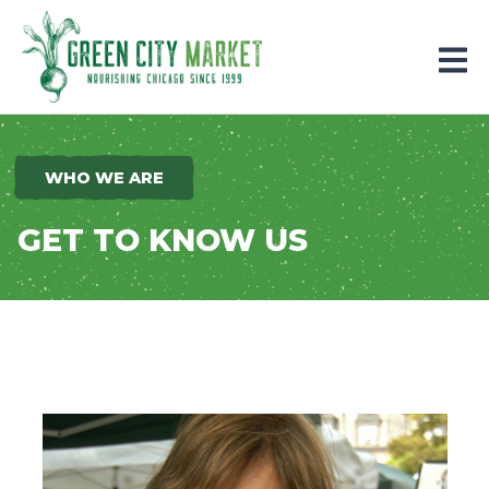
Parkersburg, Iowa
WHO WE ARE
GET TO KNOW US