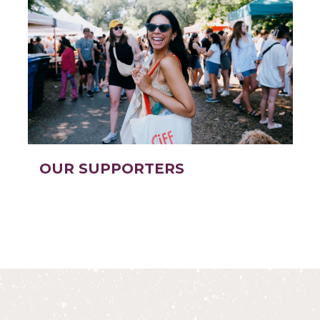
OUR SUPPORTERS