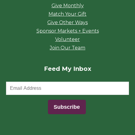
Give Monthly
Match Your Gift
Give Other Ways
Sponsor Markets + Events
Volunteer
Join Our Team
Feed My Inbox