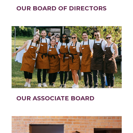
OUR BOARD OF DIRECTORS
OUR ASSOCIATE BOARD