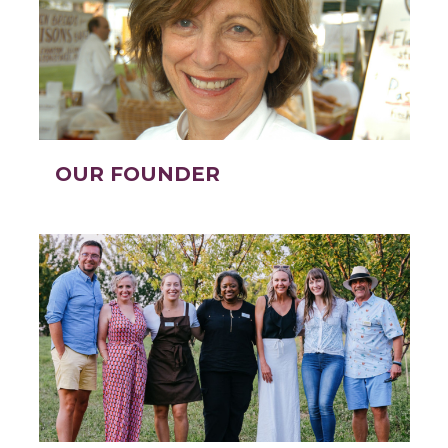
OUR FOUNDER