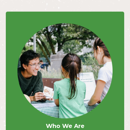
Who We Are