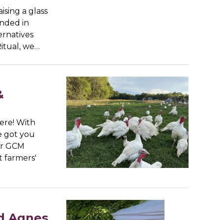
aising a glass
unded in
ernatives
Ritual, we…
&
ere! With
e got you
ur GCM
t farmers'
nd Agnes