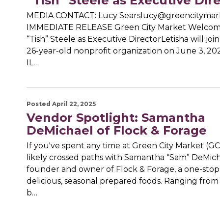
“Tish” Steele as Executive Dir
MEDIA CONTACT: Lucy Searslucy@greencitymar
IMMEDIATE RELEASE Green City Market Welcome
“Tish” Steele as Executive DirectorLetisha will joi
26-year-old nonprofit organization on June 3, 20
IL…
Posted April 22, 2025
Vendor Spotlight: Samantha
DeMichael of Flock & Forage
If you've spent any time at Green City Market (G
likely crossed paths with Samantha “Sam” DeMich
founder and owner of Flock & Forage, a one-stop
delicious, seasonal prepared foods. Ranging from 
b…