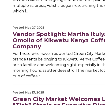
multiple sclerosis, Felisha began researching the 
which l…
Posted May 27, 2025
Vendor Spotlight: Martha Ituly
Omollo of Kikwetu Kenya Coff
Company
For those who have frequented Green City Marke
orange tents belonging to Kikwetu Kenya Coff
are a familiar and welcoming sight, especially in t
morning hours, as attendees stroll the market loo
cup of coffee t…
Posted May 13, 2025
Green City Market Welcomes L