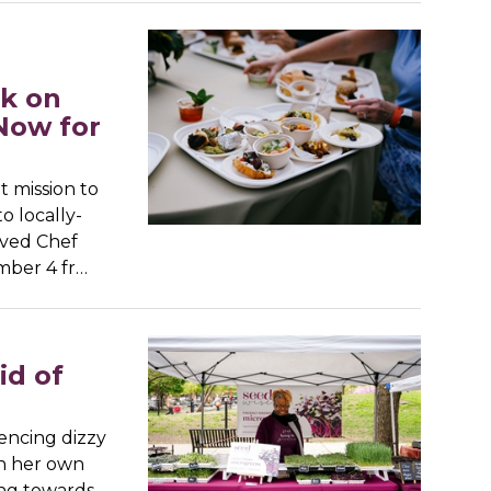
d
rk on
Now for
t mission to
o locally-
oved Chef
mber 4 fr…
id of
iencing dizzy
ch her own
ing towards