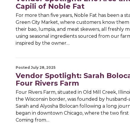
Capili of Noble Fat
For more than five years, Noble Fat has been a st
Green City Market, where customers know them 
their bao, lumpia, and meat skewers, all freshly 
using seasonal ingredients sourced from our far
inspired by the owner…
Posted July 28, 2025
Vendor Spotlight: Sarah Boloc
Four Rivers Farm
Four Rivers Farm, situated in Old Mill Creek, Illinoi
the Wisconsin border, was founded by husband-
Sarah and Alyosha Bolocan following a long jour
began in downtown Chicago, where the two first 
Coming from…