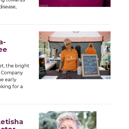
disease,
a-
ee
t, the bright
ee Company
he early
king for a
etisha