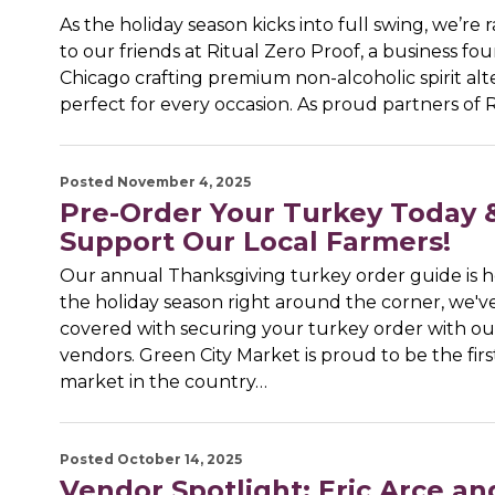
As the holiday season kicks into full swing, we’re r
to our friends at Ritual Zero Proof, a business fo
Chicago crafting premium non-alcoholic spirit alt
perfect for every occasion. As proud partners of 
Posted November 4, 2025
Pre-Order Your Turkey Today 
Support Our Local Farmers!
Our annual Thanksgiving turkey order guide is h
the holiday season right around the corner, we'v
covered with securing your turkey order with o
vendors. Green City Market is proud to be the firs
market in the country…
Posted October 14, 2025
Vendor Spotlight: Eric Arce a