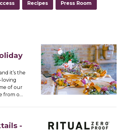
ccess
Recipes
Press Room
oliday
nd it’s the
-loving
ome of our
re from o…
ails -