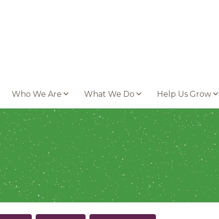
Who We Are
What We Do
Help Us Grow