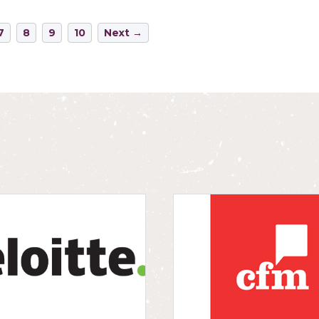
7
8
9
10
Next →