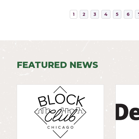
1
2
3
4
5
6
FEATURED NEWS