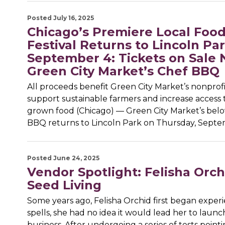
Posted July 16, 2025
Chicago’s Premiere Local Foo
Festival Returns to Lincoln Pa
September 4: Tickets on Sale 
Green City Market’s Chef BBQ
All proceeds benefit Green City Market’s nonprofi
support sustainable farmers and increase access t
grown food (Chicago) — Green City Market’s bel
BBQ returns to Lincoln Park on Thursday, Septe
Posted June 24, 2025
Vendor Spotlight: Felisha Orch
Seed Living
Some years ago, Felisha Orchid first began exper
spells, she had no idea it would lead her to laun
business. After undergoing a series of tests point