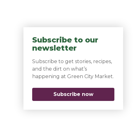
Subscribe to our
newsletter
Subscribe to get stories, recipes,
and the dirt on what’s
happening at Green City Market.
Subscribe now
(opens in a new