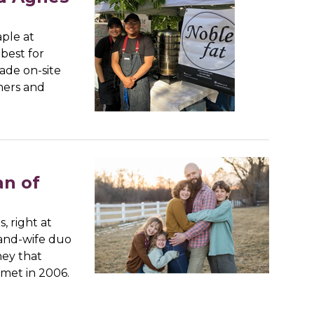
aple at
best for
made on-site
mers and
an of
s, right at
and-wife duo
ney that
met in 2006.