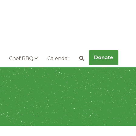
Donate
Chef BBQ
Calendar
Search