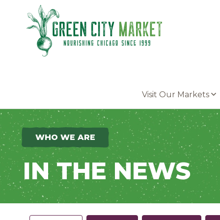
Parkersburg, Iowa
Visit Our Markets
WHO WE ARE
IN THE NEWS