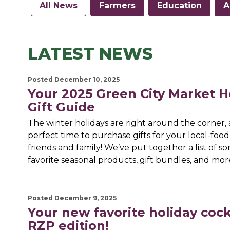
All News
Farmers
Education
A
LATEST NEWS
Posted December 10, 2025
Your 2025 Green City Market H
Gift Guide
The winter holidays are right around the corner, a
perfect time to purchase gifts for your local-food
friends and family! We’ve put together a list of s
favorite seasonal products, gift bundles, and mo
Posted December 9, 2025
Your new favorite holiday cockt
RZP edition!