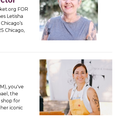
ector
ket.org FOR
s Letisha
n Chicago’s
25 Chicago,
CM), you've
ael, the
 shop for
her iconic