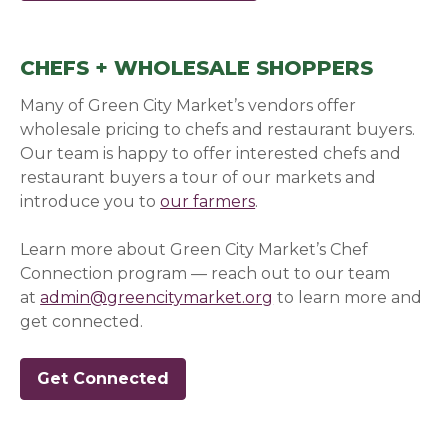
CHEFS + WHOLESALE SHOPPERS
Many of Green City Market’s vendors offer
wholesale pricing to chefs and restaurant buyers.
Our team is happy to offer interested chefs and
restaurant buyers a tour of our markets and
introduce you to
our farmers
.
Learn more about Green City Market’s Chef
Connection program — reach out to our team
at
admin@greencitymarket.org
to learn more and
get connected.
Get Connected