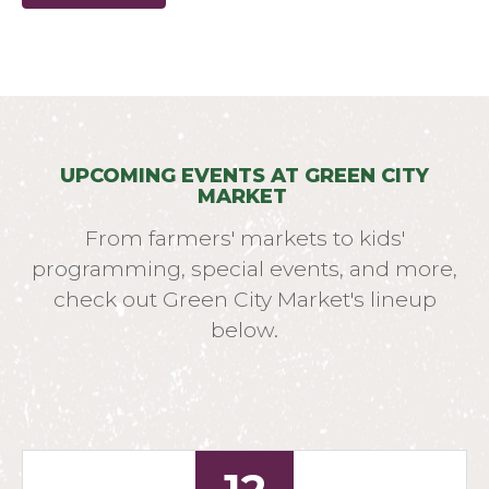
UPCOMING EVENTS AT GREEN CITY
MARKET
From farmers' markets to kids'
programming, special events, and more,
check out Green City Market's lineup
below.