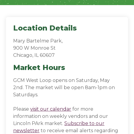
Location Details
Mary Bartelme Park,
900 W Monroe St
Chicago, IL 60607
Market Hours
GCM West Loop opens on Saturday, May
2nd. The market will be open 8am-1pm on
Saturdays.
Please
visit our calendar
for more
information on weekly vendors and our
Lincoln PArk market.
Subscribe to our
newsletter
(opens in a new window)
(opens in a new window)
to receive email alerts regarding