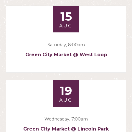
15
AUG
Saturday, 8:00am
Green City Market @ West Loop
19
AUG
Wednesday, 7:00am
Green City Market @ Lincoln Park