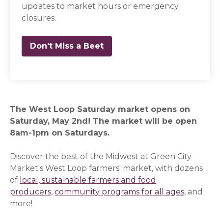
updates to market hours or emergency
closures.
Don't Miss a Beet
(opens in a new window)
The West Loop Saturday market opens on
Saturday, May 2nd! The market will be open
8am-1pm on Saturdays.
Discover the best of the Midwest at Green City
Market's West Loop farmers' market, with dozens
of
local, sustainable farmers and food
producers,
community programs for all ages,
and
more!