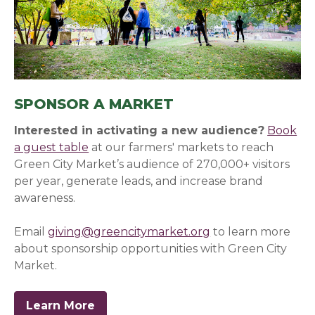
SPONSOR A MARKET
Interested in activating a new audience?
Book
a guest table
at our farmers' markets to reach
Green City Market’s audience of 270,000+ visitors
per year, generate leads, and increase brand
awareness.
Email
giving@greencitymarket.org
to learn more
about sponsorship opportunities with Green City
Market.
Learn More