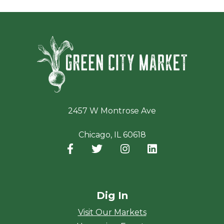
Green Ci
2457 W Montrose Ave
Chicago, IL 60618
Facebook
(opens in a new window)
Twitter
(opens in a new window)
Instagram
(opens in a new window
LinkedIn
(opens in a new
Dig In
Visit Our Markets