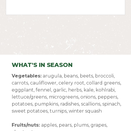
WHAT'S IN SEASON
Vegetables:
arugula, beans, beets, broccoli,
carrots, cauliflower, celery root, collard greens,
eggplant, fennel, garlic, herbs, kale, kohlrabi,
lettuce/greens, microgreens, onions, peppers,
potatoes, pumpkins, radishes, scallions, spinach,
sweet potatoes, turnips, winter squash
Fruits/nuts:
apples, pears, plums, grapes,