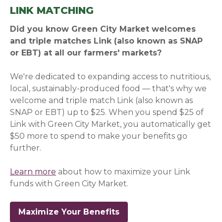
LINK MATCHING
Did you know Green City Market welcomes
and triple matches Link (also known as SNAP
or EBT) at all our farmers' markets?
We're dedicated to expanding access to nutritious,
local, sustainably-produced food — that's why we
welcome and triple match Link (also known as
SNAP or EBT) up to $25. When you spend $25 of
Link with Green City Market, you automatically get
$50 more to spend to make your benefits go
further.
Learn more
about how to maximize your Link
funds with Green City Market.
Maximize Your Benefits