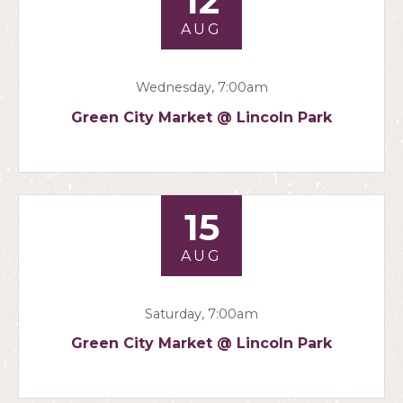
12
AUG
Wednesday, 7:00am
Green City Market @ Lincoln Park
15
AUG
Saturday, 7:00am
Green City Market @ Lincoln Park