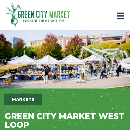
Parkersburg, Iowa
MARKETS
GREEN CITY MARKET WEST
LOOP