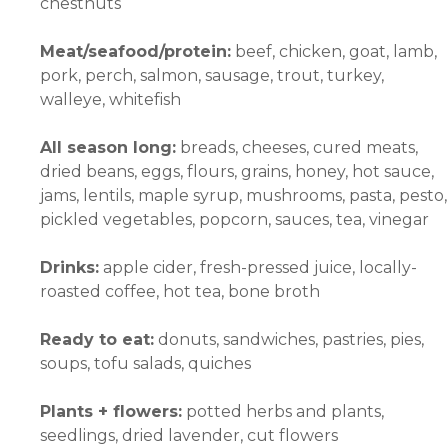
chestnuts
Meat/seafood/protein:
beef, chicken, goat, lamb,
pork, perch, salmon, sausage, trout, turkey,
walleye, whitefish
All season long:
breads, cheeses, cured meats,
dried beans, eggs, flours, grains, honey, hot sauce,
jams, lentils, maple syrup, mushrooms, pasta, pesto,
pickled vegetables, popcorn, sauces, tea, vinegar
Drinks:
apple cider, fresh-pressed juice, locally-
roasted coffee, hot tea, bone broth
Ready to eat:
donuts, sandwiches, pastries, pies,
soups, tofu salads, quiches
Plants + flowers:
potted herbs and plants,
seedlings, dried lavender, cut flowers