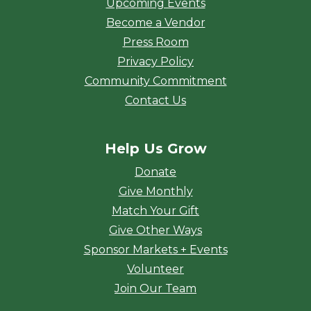
Upcoming Events
Become a Vendor
Press Room
Privacy Policy
Community Commitment
Contact Us
Help Us Grow
Donate
Give Monthly
Match Your Gift
Give Other Ways
Sponsor Markets + Events
Volunteer
Join Our Team