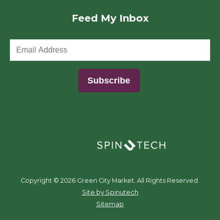
Feed My Inbox
(opens in a new window)
Copyright ©
2026 Green City Market. All Rights Reserved.
(opens in a new window)
Site by Spinutech
Sitemap