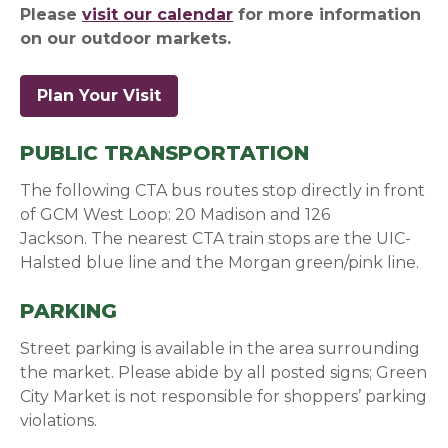
Please
visit our calendar
for more information
on our outdoor markets.
Plan Your Visit
PUBLIC TRANSPORTATION
The following CTA bus routes stop directly in front
of GCM West Loop: 20 Madison and 126
Jackson.
The nearest CTA train stops are the UIC-
Halsted blue line and the Morgan green/pink line.
PARKING
Street parking is available in the area surrounding
the market. Please abide by all posted signs; Green
City Market is not responsible for shoppers’ parking
violations.