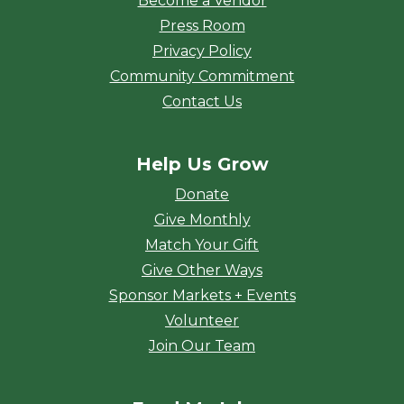
Become a Vendor
Press Room
Privacy Policy
Community Commitment
Contact Us
Help Us Grow
Donate
Give Monthly
Match Your Gift
Give Other Ways
Sponsor Markets + Events
Volunteer
Join Our Team