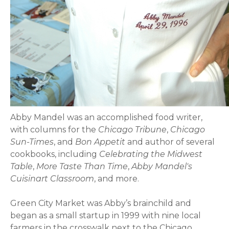
Abby Mandel was an accomplished food writer,
with columns for the
Chicago Tribune
,
Chicago
Sun-Times
, and
Bon Appetit
and author of several
cookbooks, including
Celebrating the Midwest
Table
,
More Taste Than Time
,
Abby Mandel's
Cuisinart Classroom
, and more.
Green City Market was Abby’s brainchild and
began as a small startup in 1999 with nine local
farmers in the crosswalk next to the Chicago