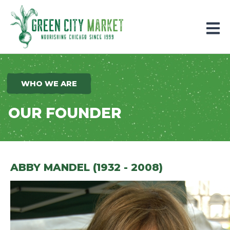
Parkersburg, Iowa
WHO WE ARE
OUR FOUNDER
ABBY MANDEL (1932 - 2008)