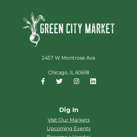
Green Ci
2457 W Montrose Ave
Chicago, IL 60618
Facebook
(opens in a new window)
Twitter
(opens in a new window)
Instagram
(opens in a new window
LinkedIn
(opens in a new
Dig In
Visit Our Markets
Upcoming Events