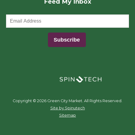
Feed My Inbox
(opens in a new window)
Copyright ©
2026 Green City Market. All Rights Reserved.
(opens in a new window)
Site by Spinutech
Sitemap