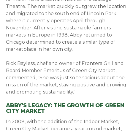
Theatre. The market quickly outgrew the location
and migrated to the south end of Lincoln Park
where it currently operates April through
November. After visiting sustainable farmers'
markets in Europe in 1998, Abby returned to
Chicago determined to create a similar type of
marketplace in her own city.
Rick Bayless, chef and owner of Frontera Grill and
Board Member Emeritus of Green City Market,
commented, "She was just so tenacious about the
mission of the market, staying positive and growing
and promoting sustainability."
ABBY'S LEGACY: THE GROWTH OF GREEN
CITY MARKET
In 2008, with the addition of the Indoor Market,
Green City Market became a year-round market,