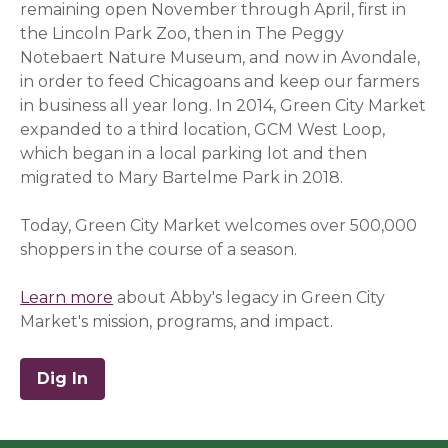
remaining open November through April, first in
the Lincoln Park Zoo, then in The Peggy
Notebaert Nature Museum, and now in Avondale,
in order to feed Chicagoans and keep our farmers
in business all year long.
In 2014, Green City Market
expanded to a third location, GCM West Loop,
which began in a local parking lot and then
migrated to Mary Bartelme Park in 2018.
Today, Green City Market welcomes over 500,000
shoppers in the course of a season.
Learn more
about Abby's legacy in Green City
Market's mission, programs, and impact.
Dig In