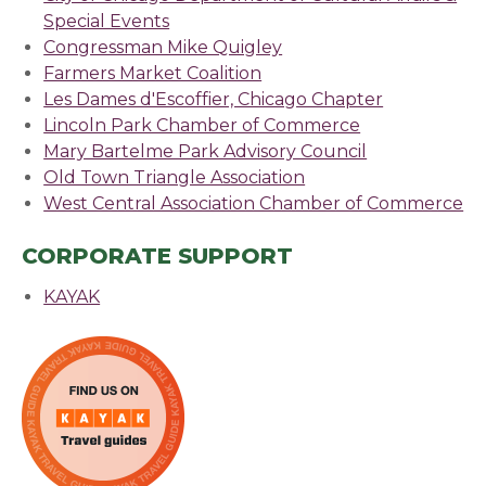
Special Events
(opens in a new window)
Congressman Mike Quigley
(opens in a new windo
Farmers Market Coalition
Les Dames d'Escoffier, Chicago Chapter
Lincoln Park Chamber of Commerce
(opens in a n
Mary Bartelme Park Advisory Council
(opens in a 
Old Town Triangle Association
(opens in a new win
West Central Association Chamber of Commerce
CORPORATE SUPPORT
KAYAK
(opens in a new window)
(opens in a new window)