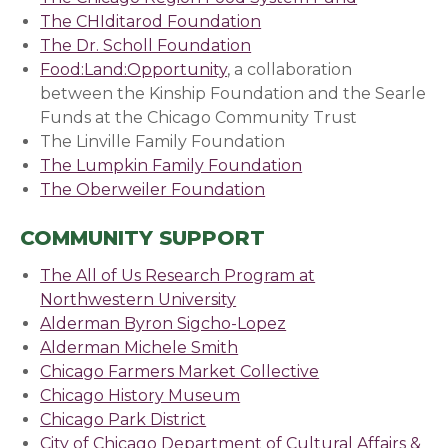
The CHIditarod Foundation
The Dr. Scholl Foundation
(opens in a new window
Food:Land:Opportunity
, a collaboration
between the Kinship Foundation and the Searle
Funds at the Chicago Community Trust
The Linville Family Foundation
The Lumpkin Family Foundation
The Oberweiler Foundation
COMMUNITY SUPPORT
The All of Us Research Program at
Northwestern University
Alderman Byron Sigcho-Lopez
Alderman Michele Smith
Chicago Farmers Market Collective
Chicago History Museum
Chicago Park District
(opens in a new window)
City of Chicago Department of Cultural Affairs &