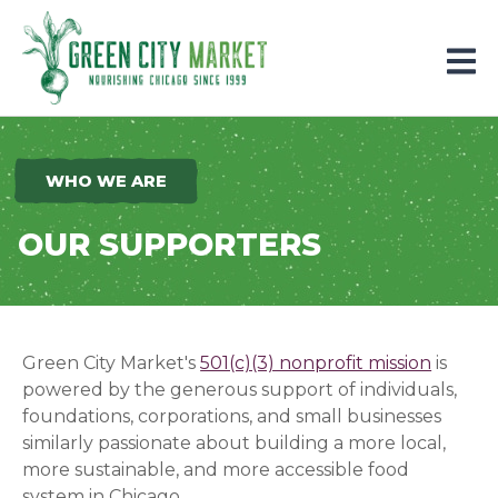
Parkersburg, Iowa
WHO WE ARE
OUR SUPPORTERS
Green City Market's
501(c)(3) nonprofit mission
is
powered by the generous support of individuals,
foundations, corporations, and small businesses
similarly passionate about building a more local,
more sustainable, and more accessible food
system in Chicago.