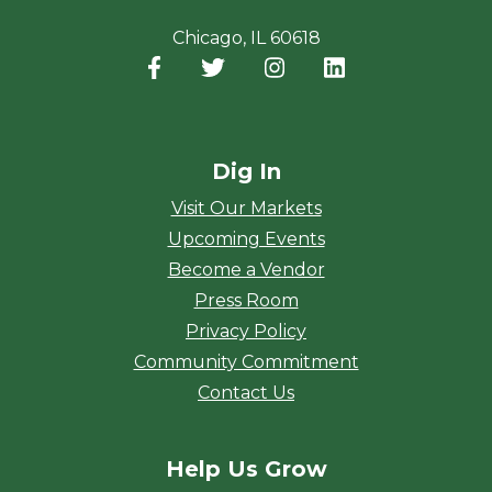
Chicago, IL 60618
Facebook
(opens in a new window)
Twitter
(opens in a new window)
Instagram
(opens in a new window
LinkedIn
(opens in a new
Dig In
Visit Our Markets
Upcoming Events
Become a Vendor
Press Room
Privacy Policy
Community Commitment
Contact Us
Help Us Grow