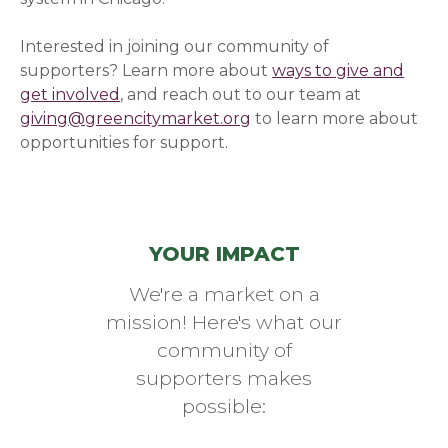
Interested in joining our community of
supporters? Learn more about
ways to give and
get involved
, and reach out to our team at
giving@greencitymarket.org
to learn more about
opportunities for support.
YOUR IMPACT
We're a market on a
mission! Here's what our
community of
supporters makes
possible: