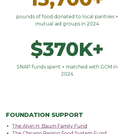
pounds of food donated to local pantries +
mutual aid groups in 2024
$370K+
SNAP funds spent + matched with GCM in
2024
FOUNDATION SUPPORT
The Alvin H. Baum Family Fund
The Chicago Region Food System Fund