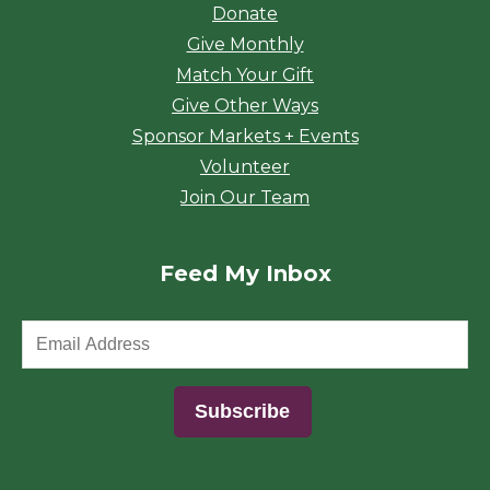
Donate
Give Monthly
Match Your Gift
Give Other Ways
Sponsor Markets + Events
Volunteer
Join Our Team
Feed My Inbox