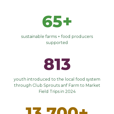
65+
sustainable farms + food producers
supported
813
youth introduced to the local food system
through Club Sprouts anf Farm to Market
Field Trips in 2024
13,700+