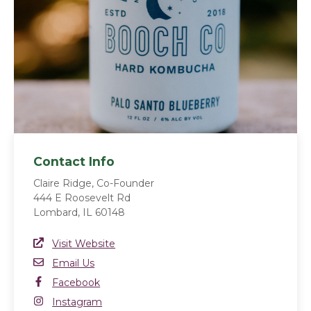
Contact Info
Claire Ridge, Co-Founder
444 E Roosevelt Rd
Lombard, IL 60148
Website Link
Visit Website
(opens in a new window)
Email
Email Us
Facebook
Facebook
(opens in a new window)
Instagram
Instagram
(opens in a new window)