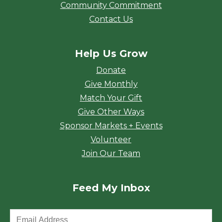
Community Commitment
Contact Us
Help Us Grow
Donate
Give Monthly
Match Your Gift
Give Other Ways
Sponsor Markets + Events
Volunteer
Join Our Team
Feed My Inbox