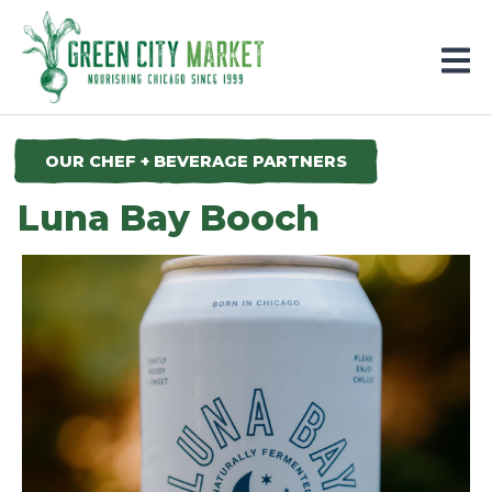
Parkersburg, Iowa
OUR CHEF + BEVERAGE PARTNERS
Luna Bay Booch