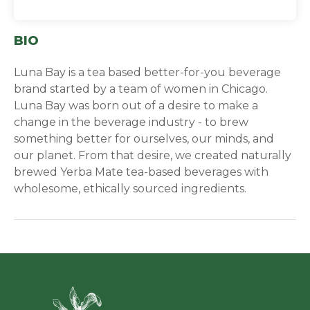
BIO
Luna Bay is a tea based better-for-you beverage
brand started by a team of women in Chicago.
Luna Bay was born out of a desire to make a
change in the beverage industry - to brew
something better for ourselves, our minds, and
our planet. From that desire, we created naturally
brewed Yerba Mate tea-based beverages with
wholesome, ethically sourced ingredients.
Green Ci