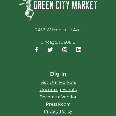
2457 W Montrose Ave
Chicago, IL 60618
Facebook
(opens in a new window)
Twitter
(opens in a new window)
Instagram
(opens in a new window
LinkedIn
(opens in a new
Dig In
Visit Our Markets
Upcoming Events
Become a Vendor
Press Room
Privacy Policy