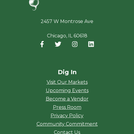
2457 W Montrose Ave
Chicago, IL 60618
Facebook
(opens in a new window)
Twitter
(opens in a new window)
Instagram
(opens in a new window
LinkedIn
(opens in a new
Dig In
Visit Our Markets
Upcoming Events
Become a Vendor
Press Room
Privacy Policy
Community Commitment
Contact Us