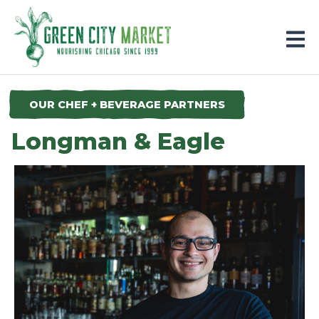
Parkersburg, Iowa
OUR CHEF + BEVERAGE PARTNERS
Longman & Eagle