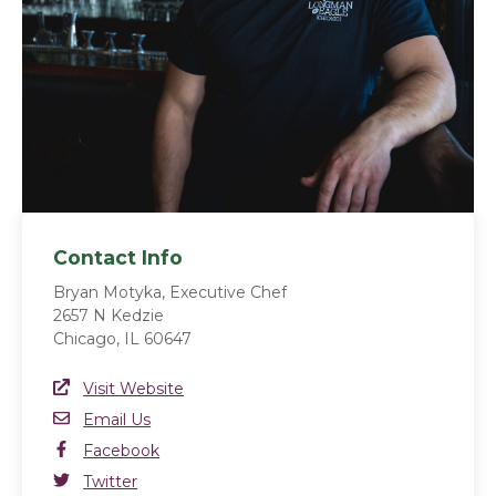
Contact Info
Bryan Motyka, Executive Chef
2657 N Kedzie
Chicago, IL 60647
Website Link
Visit Website
(opens in a new window)
Email
Email Us
Facebook
Facebook
(opens in a new window)
Twitter
Twitter
(opens in a new window)