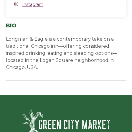
Instagram
Instagram
(opens in a new window)
BIO
Longman & Eagle is a contemporary take on a
traditional Chicago inn—offering considered,
inspired drinking, eating and sleeping options—
located in the Logan Square neighborhood in
Chicago, USA.
Green Ci