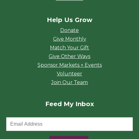
Help Us Grow
Donate
Give Monthly
Match Your Gift
Give Other Ways
Sponsor Markets + Events
Volunteer
Join Our Team
Feed My Inbox