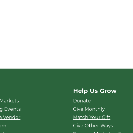
Help Us Grow
rket
 Markets
Donate
g Events
Give Monthly
a Vendor
Match Your Gift
oom
Give Other Ways