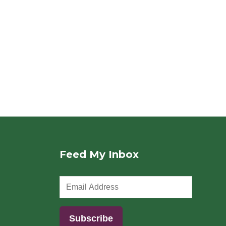
Feed My Inbox