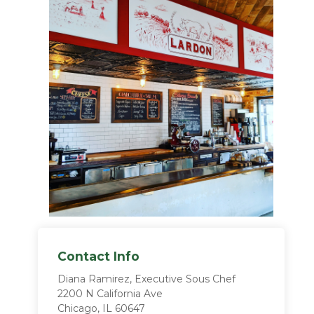
Contact Info
Diana Ramirez, Executive Sous Chef
2200 N California Ave
Chicago, IL 60647