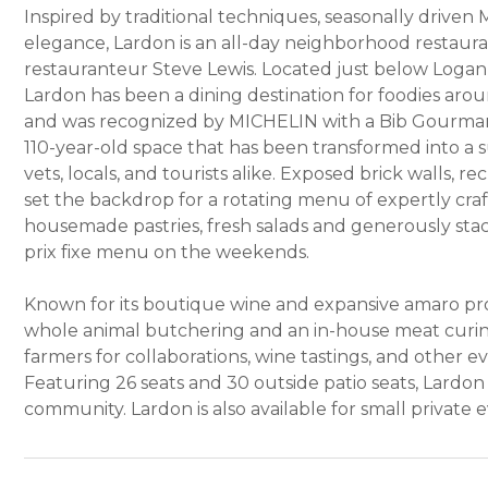
Inspired by traditional techniques, seasonally driven
elegance, Lardon is an all-day neighborhood restaur
restauranteur Steve Lewis. Located just below Logan S
Lardon has been a dining destination for foodies arou
and was recognized by MICHELIN with a Bib Gourmand
110-year-old space that has been transformed into 
vets, locals, and tourists alike. Exposed brick walls, 
set the backdrop for a rotating menu of expertly craf
housemade pastries, fresh salads and generously sta
prix fixe menu on the weekends.
Known for its boutique wine and expansive amaro progr
whole animal butchering and an in-house meat curing
farmers for collaborations, wine tastings, and other ev
Featuring 26 seats and 30 outside patio seats, Lardon i
community. Lardon is also available for small private 