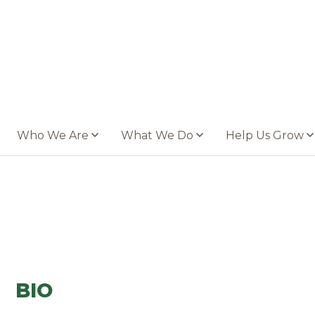
Who We Are
What We Do
Help Us Grow
BIO