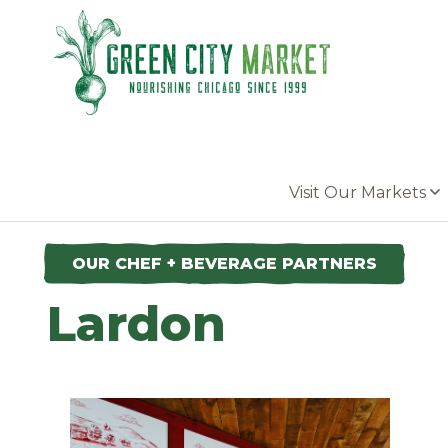
Parkersburg, Iowa
Visit Our Markets
OUR CHEF + BEVERAGE PARTNERS
Lardon