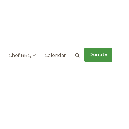
Donate
Chef BBQ
Calendar
Search