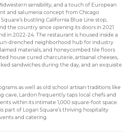
 Midwestern sensibility, and a touch of European
ant and salumeria concept from Chicago
quare’s bustling California Blue Line stop,
nd the country since opening its doors in 2021
 in 2022-24. The restaurant is housed inside a
a sun-drenched neighborhood hub for industry
reclaimed materials, and honeycombed tile floors
ted house cured charcuterie, artisanal cheeses,
cked sandwiches during the day, and an exquisite
ams as well as old school artisan traditions like
 cave, Lardon frequently taps local chefs and
ents within its intimate 1,000 square-foot space.
s part of Logan Square’s thriving hospitality
events and catering.