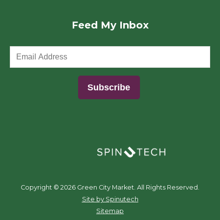
Feed My Inbox
(opens in a new window)
Copyright ©
2026 Green City Market. All Rights Reserved.
(opens in a new window)
Site by Spinutech
Sitemap