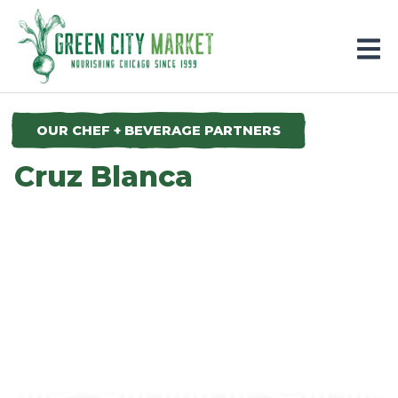
Parkersburg, Iowa
OUR CHEF + BEVERAGE PARTNERS
Cruz Blanca