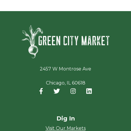
Green Ci
2457 W Montrose Ave
Chicago, IL 60618
Facebook
(opens in a new window)
Twitter
(opens in a new window)
Instagram
(opens in a new window
LinkedIn
(opens in a new
Dig In
Visit Our Markets