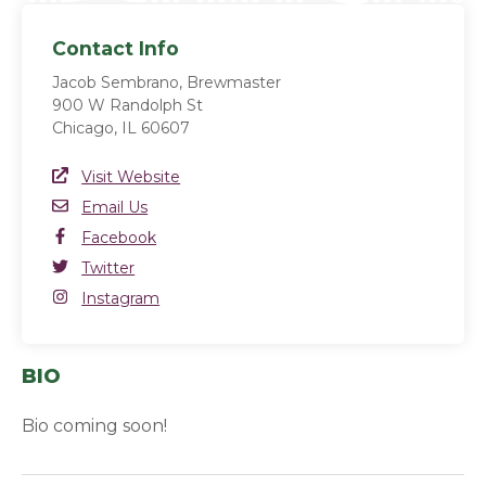
Contact Info
Jacob Sembrano, Brewmaster
900 W Randolph St
Chicago, IL 60607
Website Link
Visit Website
(opens in a new window)
Email
Email Us
Facebook
Facebook
(opens in a new window)
Twitter
Twitter
(opens in a new window)
Instagram
Instagram
(opens in a new window)
BIO
Bio coming soon!