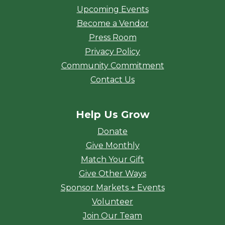
Upcoming Events
Become a Vendor
Press Room
Privacy Policy
Community Commitment
Contact Us
Help Us Grow
Donate
Give Monthly
Match Your Gift
Give Other Ways
Sponsor Markets + Events
Volunteer
Join Our Team