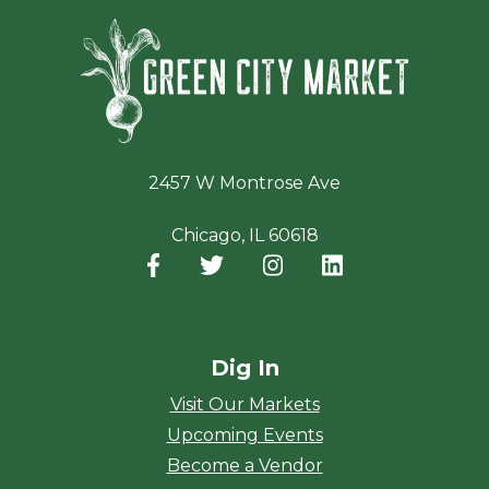
Green Ci
2457 W Montrose Ave
Chicago, IL 60618
Facebook
(opens in a new window)
Twitter
(opens in a new window)
Instagram
(opens in a new window
LinkedIn
(opens in a new
Dig In
Visit Our Markets
Upcoming Events
Become a Vendor