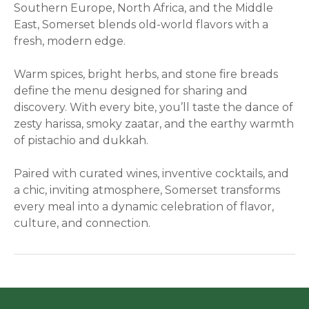
Southern Europe, North Africa, and the Middle
East, Somerset blends old-world flavors with a
fresh, modern edge.
Warm spices, bright herbs, and stone fire breads
define the menu designed for sharing and
discovery. With every bite, you’ll taste the dance of
zesty harissa, smoky zaatar, and the earthy warmth
of pistachio and dukkah.
Paired with curated wines, inventive cocktails, and
a chic, inviting atmosphere, Somerset transforms
every meal into a dynamic celebration of flavor,
culture, and connection.