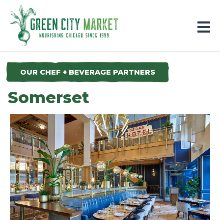
Parkersburg, Iowa
OUR CHEF + BEVERAGE PARTNERS
Somerset