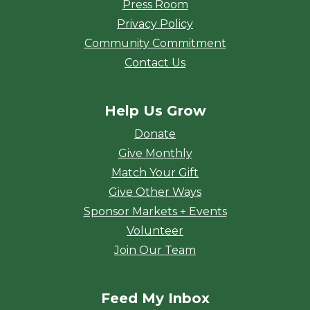
Press Room
Privacy Policy
Community Commitment
Contact Us
Help Us Grow
Donate
Give Monthly
Match Your Gift
Give Other Ways
Sponsor Markets + Events
Volunteer
Join Our Team
Feed My Inbox