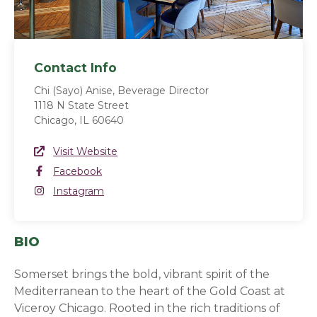
Contact Info
Chi (Sayo) Anise, Beverage Director
1118 N State Street
Chicago, IL 60640
Website Link
Visit Website
(opens in a new window)
Facebook
Facebook
(opens in a new window)
Instagram
Instagram
(opens in a new window)
BIO
Somerset brings the bold, vibrant spirit of the
Mediterranean to the heart of the Gold Coast at
Viceroy Chicago. Rooted in the rich traditions of