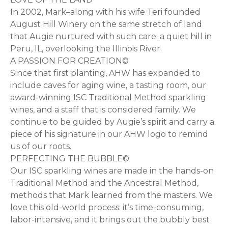
In 2002, Mark–along with his wife Teri founded
August Hill Winery on the same stretch of land
that Augie nurtured with such care: a quiet hill in
Peru, IL, overlooking the Illinois River.
A PASSION FOR CREATION©
Since that first planting, AHW has expanded to
include caves for aging wine, a tasting room, our
award-winning ISC Traditional Method sparkling
wines, and a staff that is considered family. We
continue to be guided by Augie’s spirit and carry a
piece of his signature in our AHW logo to remind
us of our roots.
PERFECTING THE BUBBLE©
Our ISC sparkling wines are made in the hands-on
Traditional Method and the Ancestral Method,
methods that Mark learned from the masters. We
love this old-world process: it’s time-consuming,
labor-intensive, and it brings out the bubbly best