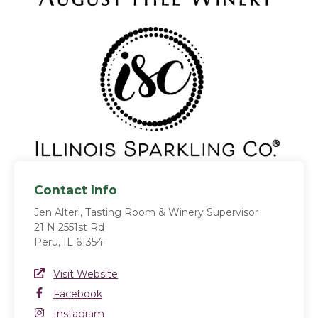
Contact Info
Jen Alteri, Tasting Room & Winery Supervisor
21 N 2551st Rd
Peru, IL 61354
Website Link
Visit Website
(opens in a new window)
Facebook
Facebook
(opens in a new window)
Instagram
Instagram
(opens in a new window)