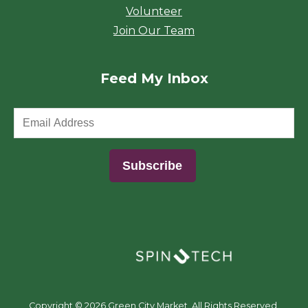
Volunteer
Join Our Team
Feed My Inbox
(opens in a new window)
Copyright ©
2026 Green City Market. All Rights Reserved.