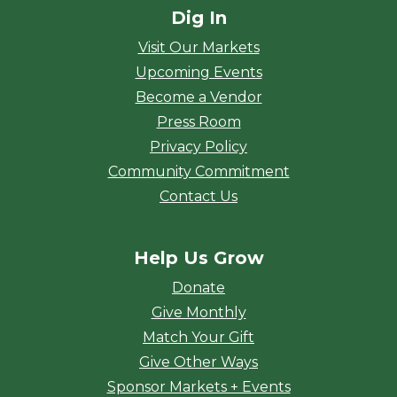
Dig In
Visit Our Markets
Upcoming Events
Become a Vendor
Press Room
Privacy Policy
Community Commitment
Contact Us
Help Us Grow
Donate
Give Monthly
Match Your Gift
Give Other Ways
Sponsor Markets + Events