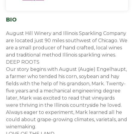
BIO
August Hill Winery and Illinois Sparkling Company
are located just 90 miles southwest of Chicago. We
are a small producer of hand crafted, local wines
and traditional method Illinois sparkling wines.
DEEP ROOTS
Our story begins with August (Augie) Engelhaupt,
a farmer who tended his corn, soybean and hay
fields with the help of his grandson, Mark. Twenty-
five years and a mechanical engineering degree
later, Mark was excited to read that vineyards
were thriving in the Illinois countryside he loved.
Always eager to experiment, Mark learned all he
could about grape-growing climates, varietals, and
winemaking.
LOVE OF THE LAND