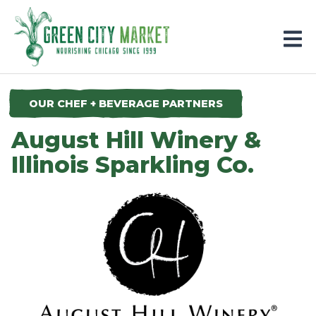
Parkersburg, Iowa
OUR CHEF + BEVERAGE PARTNERS
August Hill Winery &
Illinois Sparkling Co.