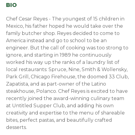
BIO
Chef Cesar Reyes - The youngest of 15 children in
Mexico, his father hoped he would take over the
family butcher shop. Reyes decided to come to
America instead and go to school to be an
engineer. But the call of cooking was too strong to
ignore, and starting in 1989 he continuously
worked his way up the ranks of a laundry list of
local restaurants: Spruce, Nine, Smith & Wollensky,
Park Grill, Chicago Firehouse, the doomed 33 Club,
Zapatista, and as part-owner of the Latino
steakhouse, Polanco. Chef Reyes is excited to have
recently joined the award-winning culinary team
at Untitled Supper Club, and adding his own
creativity and expertise to the menu of shareable
bites, perfect pastas, and beautifully crafted
desserts.