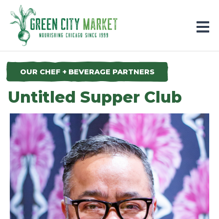
Parkersburg, Iowa
OUR CHEF + BEVERAGE PARTNERS
Untitled Supper Club