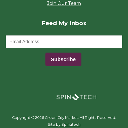
Join Our Team
Feed My Inbox
(opens in a new window)
Copyright ©
2026 Green City Market. All Rights Reserved.
(opens in a new window)
Site by Spinutech