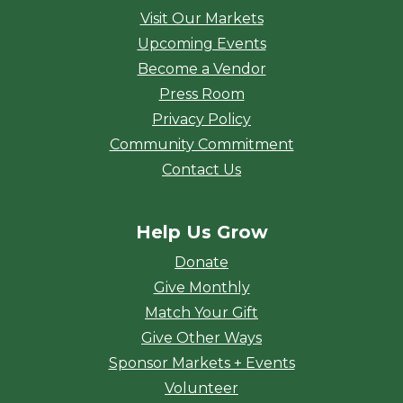
Visit Our Markets
Upcoming Events
Become a Vendor
Press Room
Privacy Policy
Community Commitment
Contact Us
Help Us Grow
Donate
Give Monthly
Match Your Gift
Give Other Ways
Sponsor Markets + Events
Volunteer