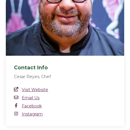
Contact Info
Cesar Reyes, Chef
Website Link
Visit Website
(opens in a new window)
Email
Email Us
Facebook
Facebook
(opens in a new window)
Instagram
Instagram
(opens in a new window)