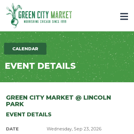
Parkersburg, Iowa
CALENDAR
EVENT DETAILS
GREEN CITY MARKET @ LINCOLN
PARK
EVENT DETAILS
DATE
Wednesday, Sep 23, 2026