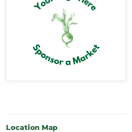
Location Map