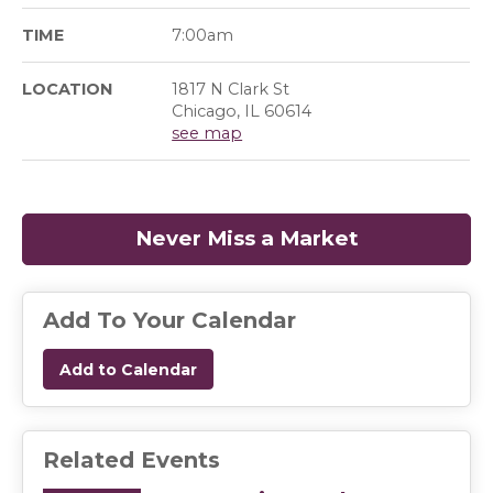
TIME
7:00am
LOCATION
1817 N Clark St
Chicago, IL 60614
see map
Never Miss a Market
(opens in a
Add To Your Calendar
Add to Calendar
Related Events