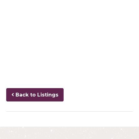
Back to Listings