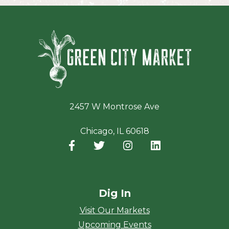
Green Ci
2457 W Montrose Ave
Chicago, IL 60618
Facebook
(opens in a new window)
Twitter
(opens in a new window)
Instagram
(opens in a new window
LinkedIn
(opens in a new
Dig In
Visit Our Markets
Upcoming Events