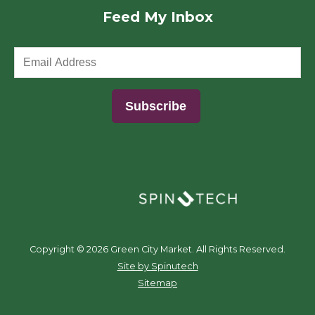
Feed My Inbox
(opens in a new window)
Copyright ©
2026 Green City Market. All Rights Reserved.
(opens in a new window)
Site by Spinutech
Sitemap