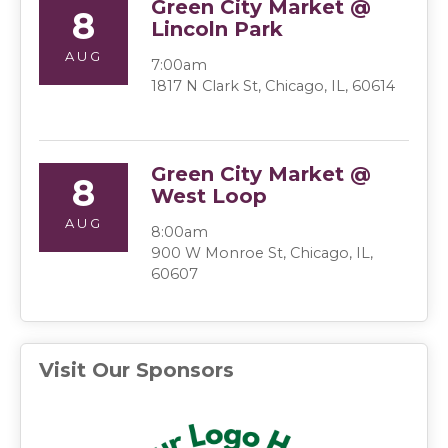
Green City Market @
8
Lincoln Park
AUG
7:00am
1817 N Clark St, Chicago, IL, 60614
Green City Market @
8
West Loop
AUG
8:00am
900 W Monroe St, Chicago, IL,
60607
Visit Our Sponsors