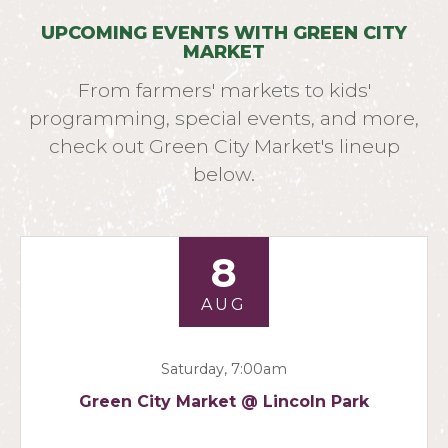
UPCOMING EVENTS WITH GREEN CITY
MARKET
From farmers' markets to kids'
programming, special events, and more,
check out Green City Market's lineup
below.
8
AUG
Saturday, 7:00am
Green City Market @ Lincoln Park