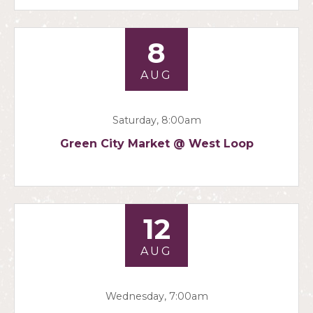
8
AUG
Saturday, 8:00am
Green City Market @ West Loop
12
AUG
Wednesday, 7:00am