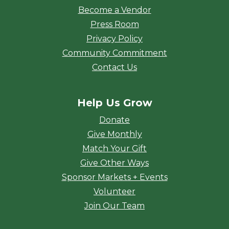
Become a Vendor
Press Room
Privacy Policy
Community Commitment
Contact Us
Help Us Grow
Donate
Give Monthly
Match Your Gift
Give Other Ways
Sponsor Markets + Events
Volunteer
Join Our Team