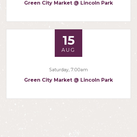
Green City Market @ Lincoln Park
15
AUG
Saturday, 7:00am
Green City Market @ Lincoln Park