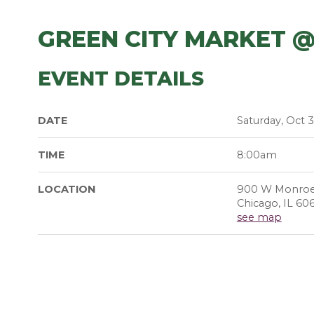
GREEN CITY MARKET 
EVENT DETAILS
DATE
Saturday, Oct 3
TIME
8:00am
LOCATION
900 W Monroe
Chicago, IL 60
see map