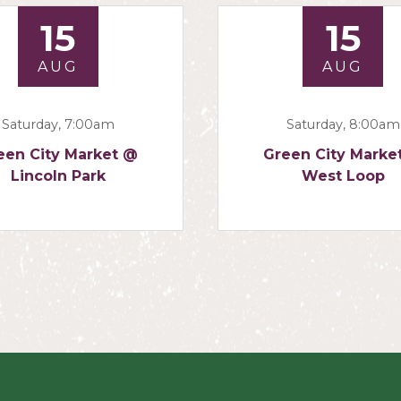
15
15
AUG
AUG
Saturday, 7:00am
Saturday, 8:00am
een City Market @
Green City Marke
Lincoln Park
West Loop