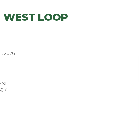
@ WEST LOOP
1, 2026
 St
607