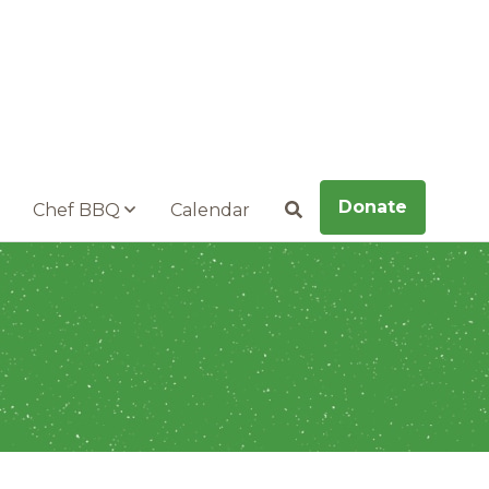
Donate
Chef BBQ
Calendar
Search