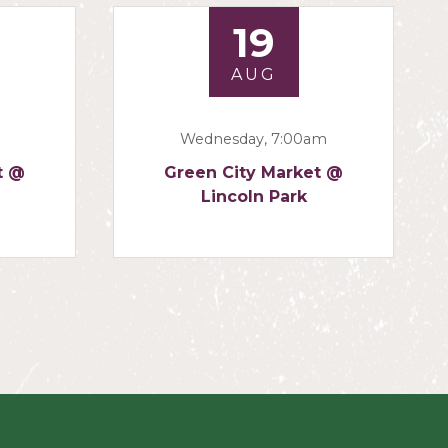
19
AUG
Wednesday, 7:00am
t @
Green City Market @
Lincoln Park