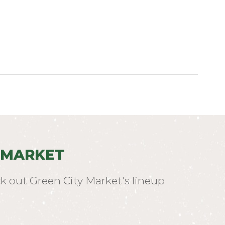
 MARKET
k out Green City Market's lineup