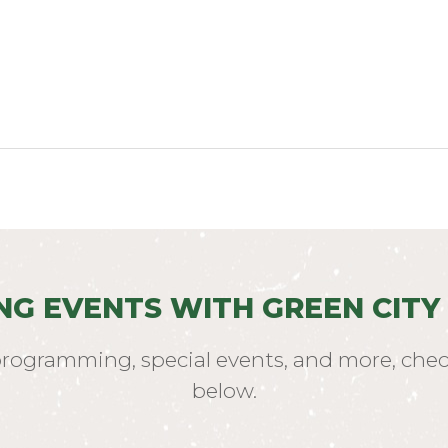
NG EVENTS WITH GREEN CITY
programming, special events, and more, chec
below.