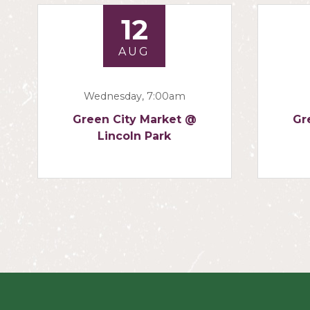
12
AUG
Wednesday, 7:00am
Green City Market @
Gr
Lincoln Park