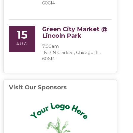
60614
Green City Market @
15
Lincoln Park
AUG
7:00am
1817 N Clark St, Chicago, IL,
60614
Visit Our Sponsors