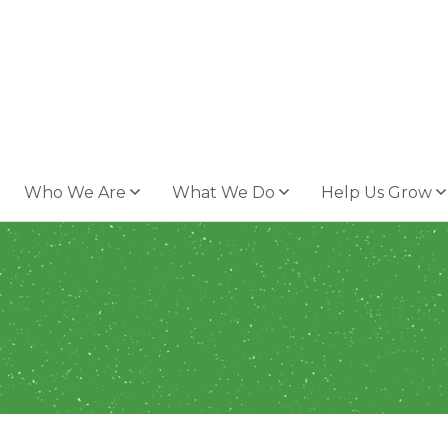
Who We Are
What We Do
Help Us Grow