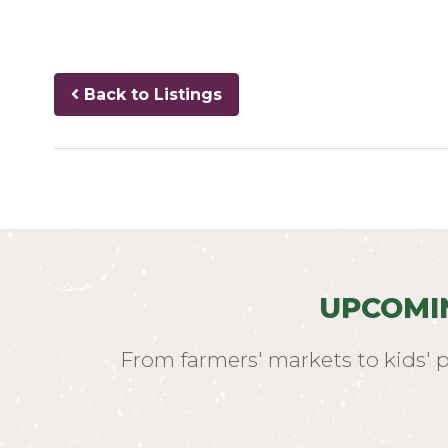
Back to Listings
UPCOMI
From farmers' markets to kids' 