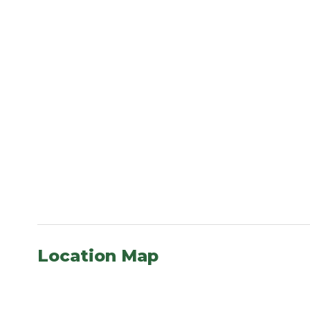
Location Map