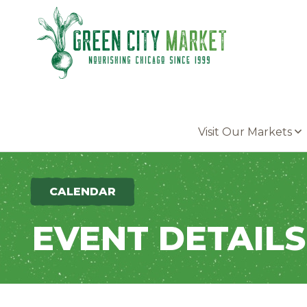
Parkersburg, Iowa
Visit Our Markets
CALENDAR
EVENT DETAILS