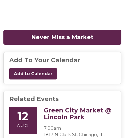
Never Miss a Market
(opens in a n
Add To Your Calendar
Add to Calendar
Related Events
Green City Market @
12
Lincoln Park
AUG
7:00am
1817 N Clark St, Chicago, IL,