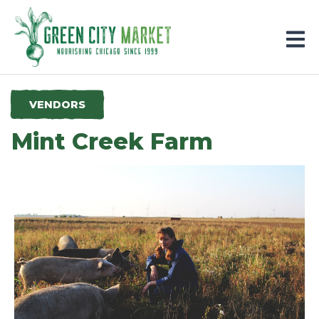
Parkersburg, Iowa
VENDORS
Mint Creek Farm