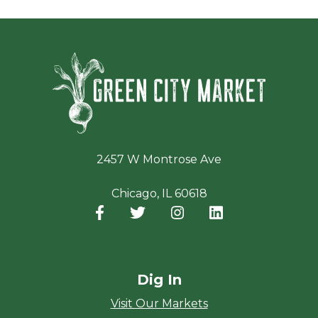
Green Ci
2457 W Montrose Ave
Chicago, IL 60618
Facebook
(opens in a new window)
Twitter
(opens in a new window)
Instagram
(opens in a new window
LinkedIn
(opens in a new
Dig In
Visit Our Markets