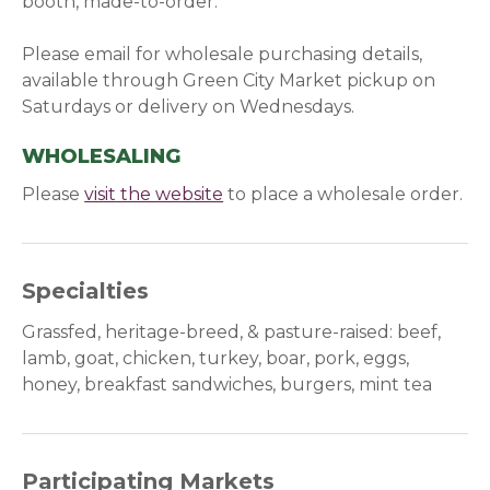
booth, made-to-order.
Please email for wholesale purchasing details,
available through Green City Market pickup on
Saturdays or delivery on Wednesdays.
WHOLESALING
Please
visit the website
(opens in a new window)
to place a wholesale order.
Specialties
Grassfed, heritage-breed, & pasture-raised: beef,
lamb, goat, chicken, turkey, boar, pork, eggs,
honey, breakfast sandwiches, burgers, mint tea
Participating Markets