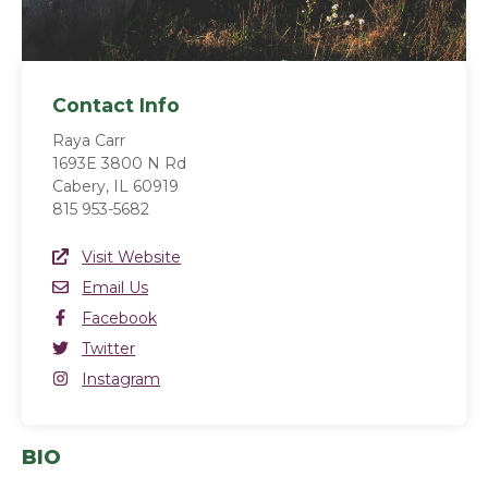
Contact Info
Raya Carr
1693E 3800 N Rd
Cabery, IL 60919
815 953-5682
Website Link
Visit Website
(opens in a new window)
Email
Email Us
Facebook
Facebook
(opens in a new window)
Twitter
Twitter
(opens in a new window)
Instagram
Instagram
(opens in a new window)
BIO