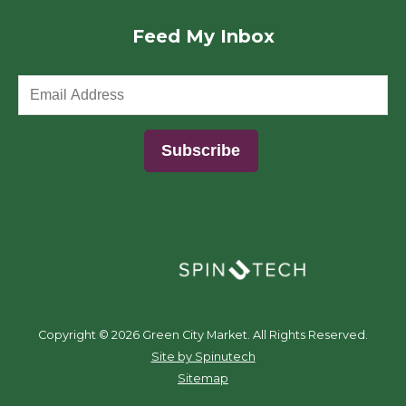
Feed My Inbox
(opens in a new window)
Copyright ©
2026 Green City Market. All Rights Reserved.
(opens in a new window)
Site by Spinutech
Sitemap