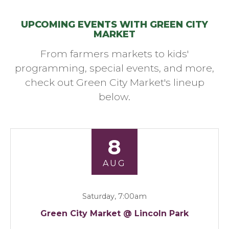
UPCOMING EVENTS WITH GREEN CITY
MARKET
From farmers markets to kids'
programming, special events, and more,
check out Green City Market's lineup
below.
8
AUG
Saturday, 7:00am
Green City Market @ Lincoln Park