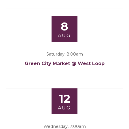
8
AUG
Saturday, 8:00am
Green City Market @ West Loop
12
AUG
Wednesday, 7:00am