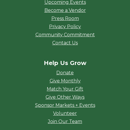
Upcoming Events
Become a Vendor
Press Room
Privacy Policy
Community Commitment
Contact Us
Help Us Grow
Donate
Give Monthly
Match Your Gift
Give Other Ways
Sponsor Markets + Events
Volunteer
Join Our Team