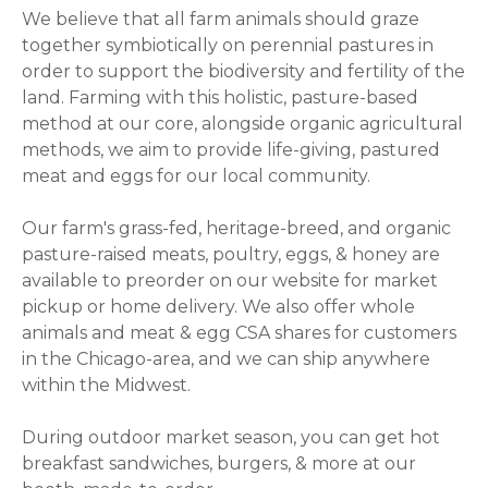
We believe that all farm animals should graze
together symbiotically on perennial pastures in
order to support the biodiversity and fertility of the
land. Farming with this holistic, pasture-based
method at our core, alongside organic agricultural
methods, we aim to provide life-giving, pastured
meat and eggs for our local community.
Our farm's grass-fed, heritage-breed, and organic
pasture-raised meats, poultry, eggs, & honey are
available to preorder on our website for market
pickup or home delivery. We also offer whole
animals and meat & egg CSA shares for customers
in the Chicago-area, and we can ship anywhere
within the Midwest.
During outdoor market season, you can get hot
breakfast sandwiches, burgers, & more at our