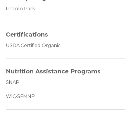
Lincoln Park
Certifications
USDA Certified Organic
Nutrition Assistance Programs
SNAP
WIC/SFMNP