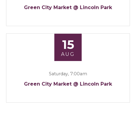
Green City Market @ Lincoln Park
15
AUG
Saturday, 7:00am
Green City Market @ Lincoln Park