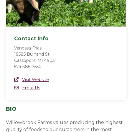
Contact Info
Vanessa Frias
19585 Bulhand St
Cassopolis, MI 49031
574-386-7550
Website Link
Visit Website
(opens in a new window)
Email
Email Us
BIO
Willowbrook Farms values producing the highest
quality of foods to our customers in the most