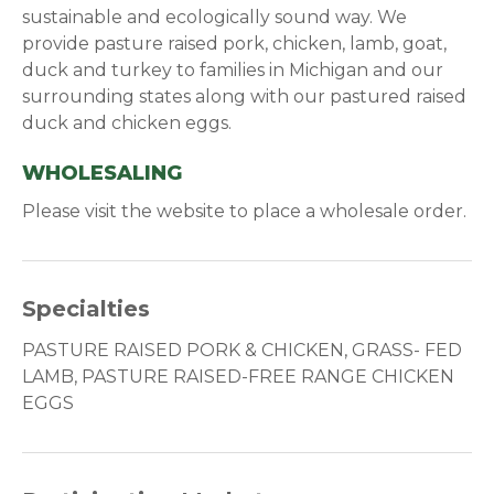
sustainable and ecologically sound way. We
provide pasture raised pork, chicken, lamb, goat,
duck and turkey to families in Michigan and our
surrounding states along with our pastured raised
duck and chicken eggs.
WHOLESALING
Please visit the website to place a wholesale order.
Specialties
PASTURE RAISED PORK & CHICKEN, GRASS- FED
LAMB, PASTURE RAISED-FREE RANGE CHICKEN
EGGS