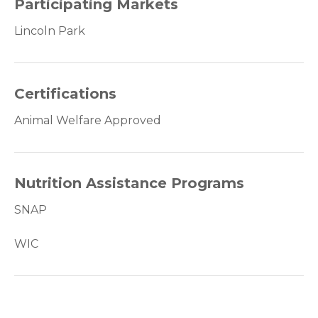
Participating Markets
Lincoln Park
Certifications
Animal Welfare Approved
Nutrition Assistance Programs
SNAP
WIC