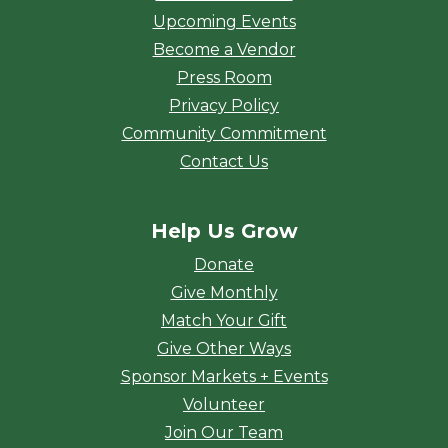
Upcoming Events
Become a Vendor
Press Room
Privacy Policy
Community Commitment
Contact Us
Help Us Grow
Donate
Give Monthly
Match Your Gift
Give Other Ways
Sponsor Markets + Events
Volunteer
Join Our Team