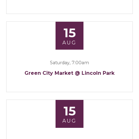
15
AUG
Saturday, 7:00am
Green City Market @ Lincoln Park
15
AUG