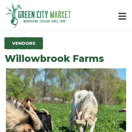
Parkersburg, Iowa
VENDORS
Willowbrook Farms