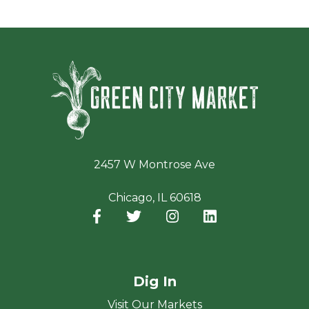
Green Ci
2457 W Montrose Ave
Chicago, IL 60618
Facebook
(opens in a new window)
Twitter
(opens in a new window)
Instagram
(opens in a new window
LinkedIn
(opens in a new
Dig In
Visit Our Markets