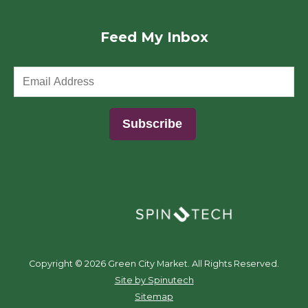
Feed My Inbox
(opens in a new window)
Copyright ©
2026 Green City Market. All Rights Reserved.
(opens in a new window)
Site by Spinutech
Sitemap