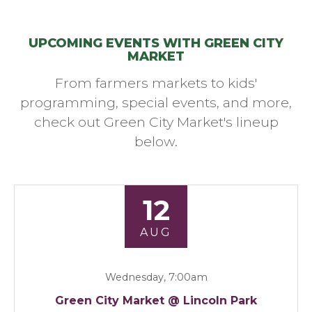
UPCOMING EVENTS WITH GREEN CITY
MARKET
From farmers markets to kids'
programming, special events, and more,
check out Green City Market's lineup
below.
12
AUG
Wednesday, 7:00am
Green City Market @ Lincoln Park