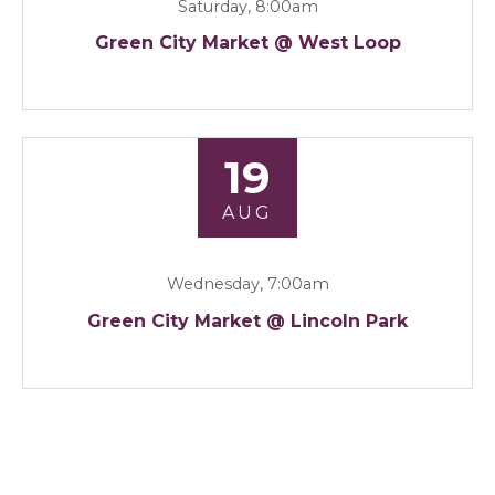
Saturday, 8:00am
Green City Market @ West Loop
19
AUG
Wednesday, 7:00am
Green City Market @ Lincoln Park