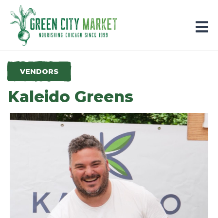
Parkersburg, Iowa
VENDORS
Kaleido Greens