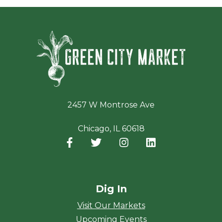
Green Ci
2457 W Montrose Ave
Chicago, IL 60618
Facebook
(opens in a new window)
Twitter
(opens in a new window)
Instagram
(opens in a new window
LinkedIn
(opens in a new
Dig In
Visit Our Markets
Upcoming Events