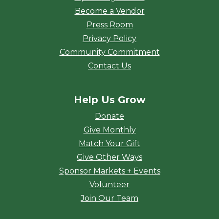
Become a Vendor
Press Room
Privacy Policy
Community Commitment
Contact Us
Help Us Grow
Donate
Give Monthly
Match Your Gift
Give Other Ways
Sponsor Markets + Events
Volunteer
Join Our Team