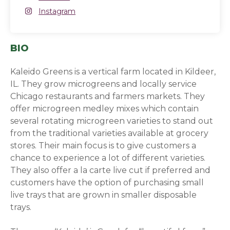
Instagram
Instagram
(opens in a new window)
BIO
Kaleido Greens is a vertical farm located in Kildeer,
IL. They grow microgreens and locally service
Chicago restaurants and farmers markets. They
offer microgreen medley mixes which contain
several rotating microgreen varieties to stand out
from the traditional varieties available at grocery
stores. Their main focus is to give customers a
chance to experience a lot of different varieties.
They also offer a la carte live cut if preferred and
customers have the option of purchasing small
live trays that are grown in smaller disposable
trays.