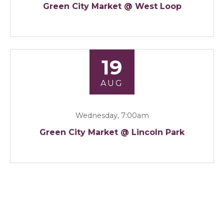
Green City Market @ West Loop
19
AUG
Wednesday, 7:00am
Green City Market @ Lincoln Park