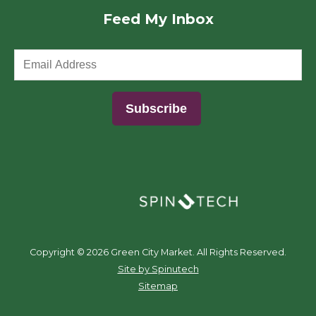
Feed My Inbox
(opens in a new window)
Copyright ©
2026 Green City Market. All Rights Reserved.
(opens in a new window)
Site by Spinutech
Sitemap