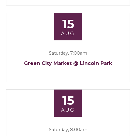
15
AUG
Saturday, 7:00am
Green City Market @ Lincoln Park
15
AUG
Saturday, 8:00am