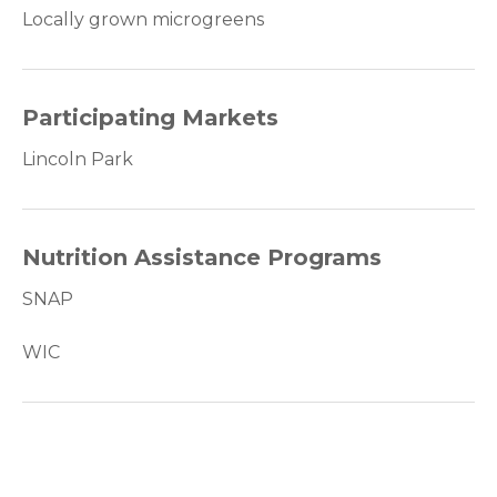
Locally grown microgreens
Participating Markets
Lincoln Park
Nutrition Assistance Programs
SNAP
WIC