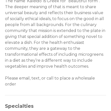
The name ‘Kaleido’ is Greek for “beautiful form”.
The deeper meaning of that is meant to share
universal beauty and reflects their business value
of socially ethical ideals, to focus on the good in all
people from all backgrounds. For the culinary
community that mission is extended to the plate in
giving that special addition of something novel to
elevate a dish. For the health enthusiast
community, they are a gateway to the
transformational effects of including microgreens
in a diet as they’re a different way to include
vegetables and improve health outcomes.
Please email, text, or call to place a wholesale
order
Specialties