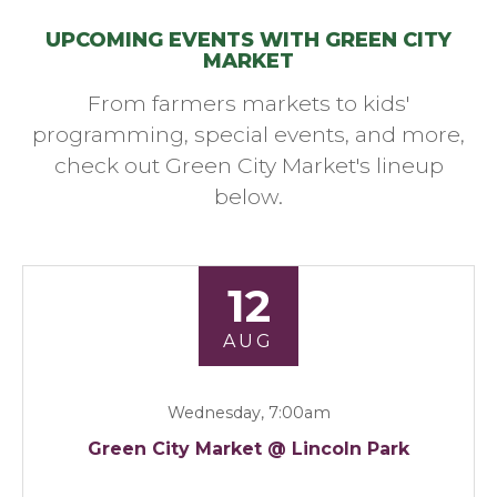
UPCOMING EVENTS WITH GREEN CITY
MARKET
From farmers markets to kids'
programming, special events, and more,
check out Green City Market's lineup
below.
12
AUG
Wednesday, 7:00am
Green City Market @ Lincoln Park