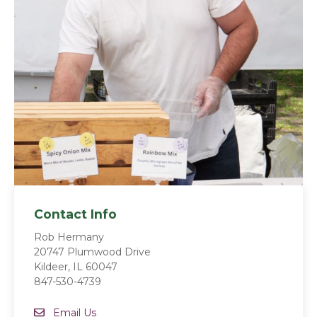
Contact Info
Rob Hermany
20747 Plumwood Drive
Kildeer, IL 60047
847-530-4739
Email
Email Us