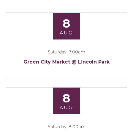
8
AUG
Saturday, 7:00am
Green City Market @ Lincoln Park
8
AUG
Saturday, 8:00am