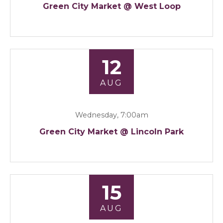
Green City Market @ West Loop
12
AUG
Wednesday, 7:00am
Green City Market @ Lincoln Park
15
AUG