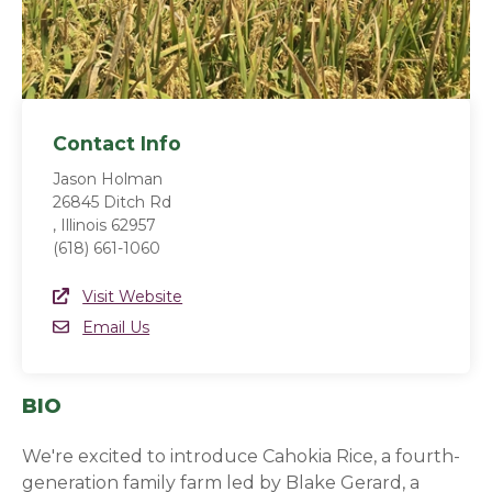
Contact Info
Jason Holman
26845 Ditch Rd
, Illinois 62957
(618) 661-1060
Website Link
Visit Website
(opens in a new window)
Email
Email Us
BIO
We're excited to introduce Cahokia Rice, a fourth-
generation family farm led by Blake Gerard, a