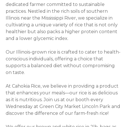
dedicated farmer committed to sustainable
practices. Nestled in the rich soils of southern
Illinois near the Mississippi River, we specialize in
cultivating a unique variety of rice that is not only
healthier but also packs a higher protein content
and a lower glycemic index.
Our Illinois-grown rice is crafted to cater to health-
conscious individuals, offering a choice that
supports a balanced diet without compromising
on taste.
At Cahokia Rice, we believe in providing a product
that enhances your meals—our rice is as delicious
as it is nutritious. Join us at our booth every
Wednesday at Green City Market Lincoln Park and
discover the difference of our farm-fresh rice!
We offer our brown and white rice in 2lb. bags as