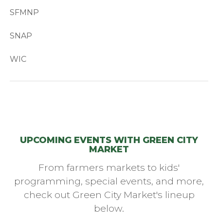
SFMNP
SNAP
WIC
UPCOMING EVENTS WITH GREEN CITY
MARKET
From farmers markets to kids'
programming, special events, and more,
check out Green City Market's lineup
below.