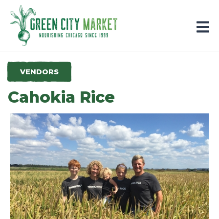
Parkersburg, Iowa
VENDORS
Cahokia Rice