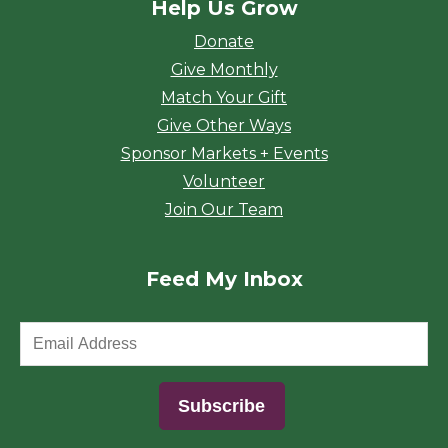
Help Us Grow
Donate
Give Monthly
Match Your Gift
Give Other Ways
Sponsor Markets + Events
Volunteer
Join Our Team
Feed My Inbox