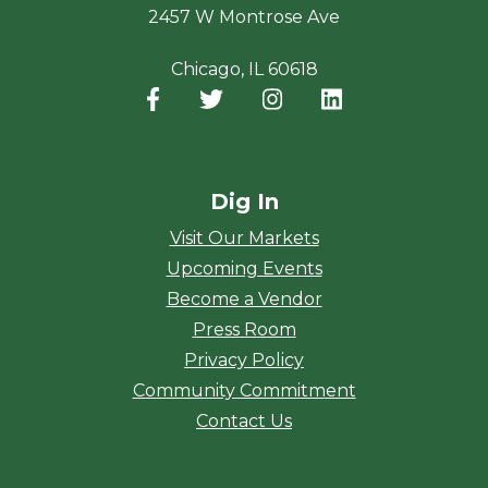
2457 W Montrose Ave
Chicago, IL 60618
Facebook
(opens in a new window)
Twitter
(opens in a new window)
Instagram
(opens in a new window
LinkedIn
(opens in a new
Dig In
Visit Our Markets
Upcoming Events
Become a Vendor
Press Room
Privacy Policy
Community Commitment
Contact Us