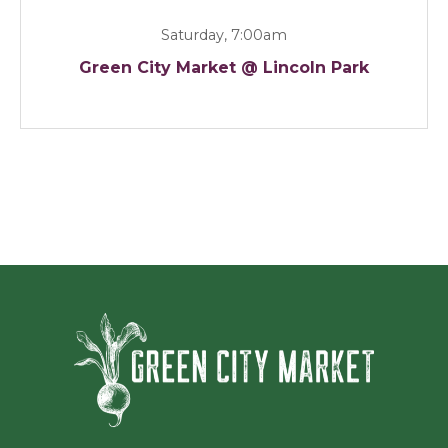
Saturday, 7:00am
Green City Market @ Lincoln Park
Green Ci