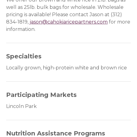
well as 25lb. bulk bags for wholesale. Wholesale
pricing is available! Please contact Jason at (312)
834-1819,
jason@cahokiaricepartners.com
for more
information.
Specialties
Locally grown, high-protein white and brown rice
Participating Markets
Lincoln Park
Nutrition Assistance Programs