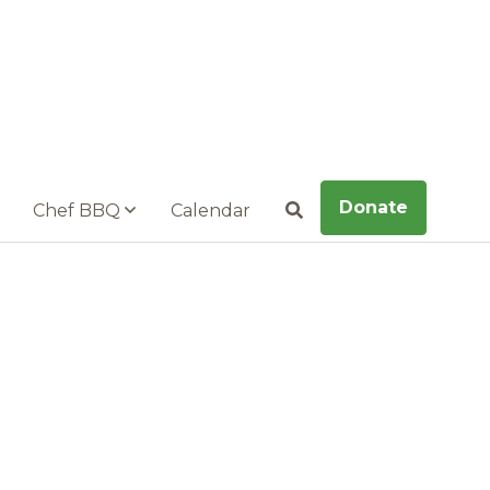
Donate
Chef BBQ
Calendar
Search