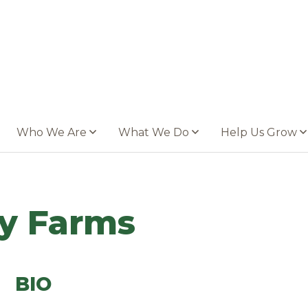
Who We Are
What We Do
Help Us Grow
y Farms
BIO