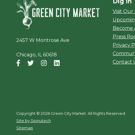
Dig In
Green City Ma
Visit Our
Upcomin
Become 
Press R
2457 W Montrose Ave
Privacy P
Communi
Chicago, IL 60618
Contact 
Facebook
(opens in a new window)
Twitter
(opens in a new window)
Instagram
(opens in a new window)
LinkedIn
(opens in a new window)
Copyright ©
2026 Green City Market. All Rights Reserved.
(opens in a new window)
Site by Spinutech
Sitemap