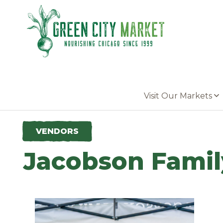
Parkersburg, Iowa
Visit Our Markets
VENDORS
Jacobson Famil