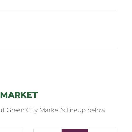
 MARKET
t Green City Market's lineup below.