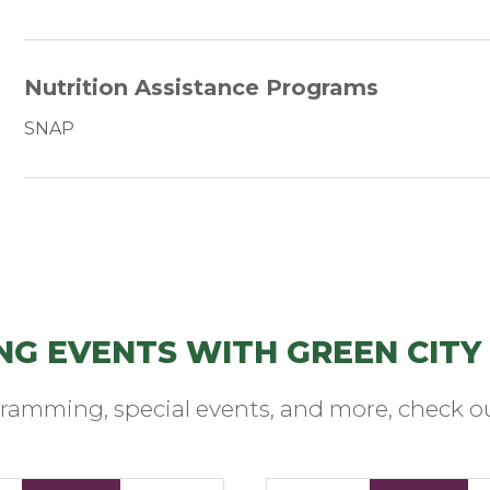
Nutrition Assistance Programs
SNAP
NG EVENTS WITH GREEN CITY
ramming, special events, and more, check ou