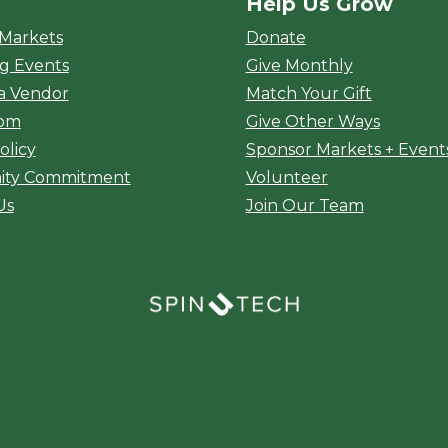
Help Us Grow
rket
 Markets
Donate
g Events
Give Monthly
a Vendor
Match Your Gift
oom
Give Other Ways
olicy
Sponsor Markets + Event
ty Commitment
Volunteer
Us
Join Our Team
(opens in a new window)