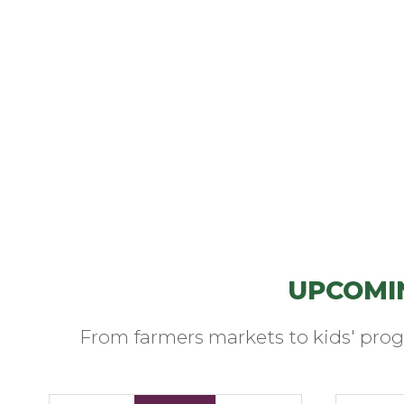
UPCOMI
From farmers markets to kids' prog