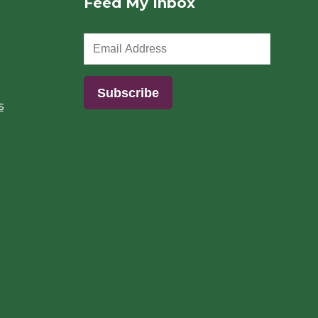
Feed My Inbox
s