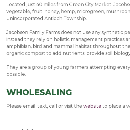
Located just 40 miles from Green City Market, Jacobs
vegetable, fruit, honey, hemp, microgreen, mushroom,
unincorporated Antioch Township.
Jacobson Family Farms does not use any synthetic pes
instead they rely on holistic management practices and
amphibian, bird and mammal habitat throughout their
organic compost to add nutrients, provide soil biolog
They are a group of young farmers attempting every
possible.
WHOLESALING
Please email, text, call or visit the
website
(opens in a
to place a w