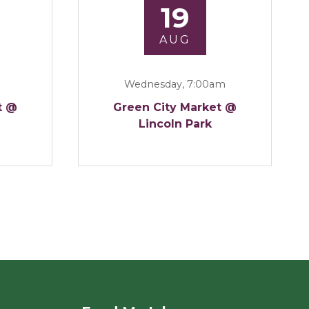
19
AUG
Wednesday, 7:00am
t @
Green City Market @
Lincoln Park