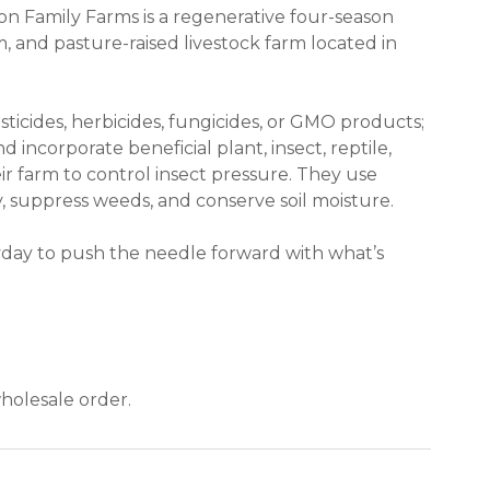
on Family Farms is a regenerative four-season
 and pasture-raised livestock farm located in
ticides, herbicides, fungicides, or GMO products;
 incorporate beneficial plant, insect, reptile,
 farm to control insect pressure. They use
y, suppress weeds, and conserve soil moisture.
day to push the needle forward with what’s
 new window)
holesale order.