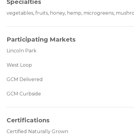
Specialties
vegetables, fruits, honey, hemp, microgreens, mush
Participating Markets
Lincoln Park
West Loop
GCM Delivered
GCM Curbside
Certifications
Certified Naturally Grown