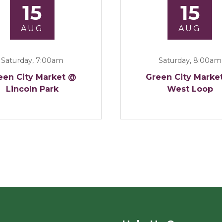
15
15
AUG
AUG
Saturday, 7:00am
Saturday, 8:00am
een City Market @
Green City Marke
Lincoln Park
West Loop