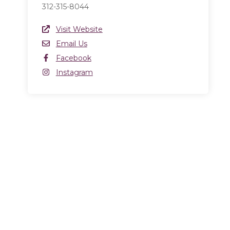
312-315-8044
Website Link
Visit Website
(opens in a new window)
Email
Email Us
Facebook
Facebook
(opens in a new window)
Instagram
Instagram
(opens in a new window)