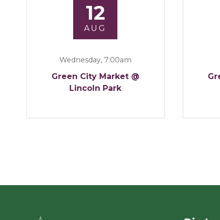
12
AUG
Wednesday, 7:00am
Green City Market @
Gr
Lincoln Park