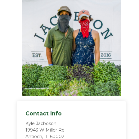
Contact Info
Kyle Jacboson
19943 W Miller Rd
Antioch, IL 60002