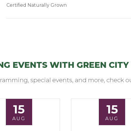
Certified Naturally Grown
NG EVENTS WITH GREEN CITY
ramming, special events, and more, check ou
15
15
AUG
AUG