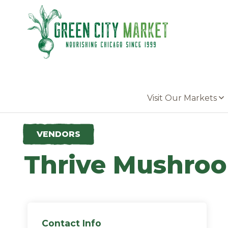
Parkersburg, Iowa
Visit Our Markets
VENDORS
Thrive Mushro
Contact Info