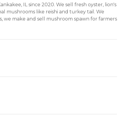
akee, IL since 2020. We sell fresh oyster, lion's
l mushrooms like reishi and turkey tail. We
s, we make and sell mushroom spawn for farmers