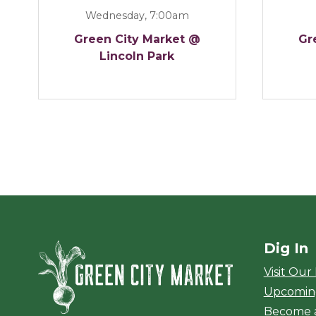
Wednesday, 7:00am
Green City Market @
Gr
Lincoln Park
Dig In
Green City Ma
Visit Our
Upcomin
Become 