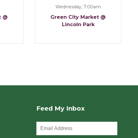
Wednesday, 7:00am
t @
Green City Market @
Lincoln Park
Feed My Inbox