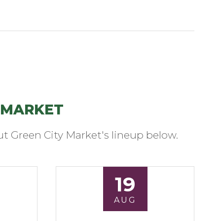
 MARKET
t Green City Market's lineup below.
19
AUG