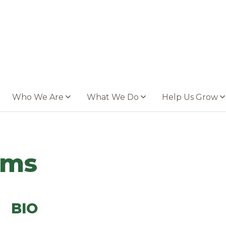
Who We Are
What We Do
Help Us Grow
oms
BIO