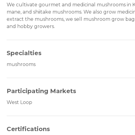
We cultivate gourmet and medicinal mushrooms in Kank
mane, and shiitake mushrooms. We also grow medicina
extract the mushrooms, we sell mushroom grow bag
and hobby growers.
Specialties
mushrooms
Participating Markets
West Loop
Certifications