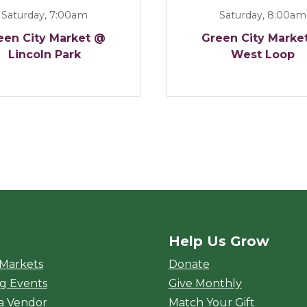
Saturday, 7:00am
Saturday, 8:00am
een City Market @
Green City Marke
Lincoln Park
West Loop
Help Us Grow
rket
 Markets
Donate
g Events
Give Monthly
a Vendor
Match Your Gift