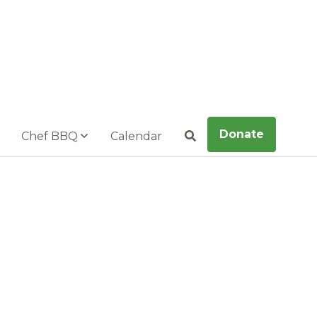
Donate
Chef BBQ
Calendar
Search