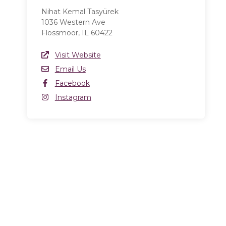
Nihat Kemal Tasyürek
1036 Western Ave
Flossmoor, IL 60422
Website Link
Visit Website
(opens in a new window)
Email
Email Us
Facebook
Facebook
(opens in a new window)
Instagram
Instagram
(opens in a new window)