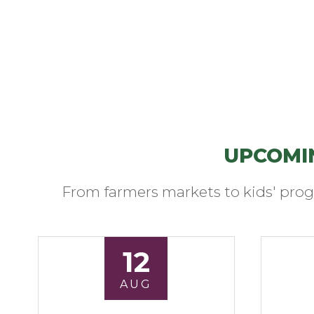
UPCOMI
From farmers markets to kids' prog
12
AUG