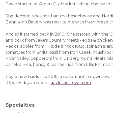
Gayle started at Green City Market selling cheese for
She decided since she had the best cheese and Nord
Bennison's Bakery was next to me with fresh bread t
And so it started back in 2010. She started with the 
and pork from Jake's Country Meats - eggs & chicken
Peck's, apples from Hillside & Mick Klug, spinach & ar
tomatoes from Smits, basil from Iron Creek, mushroo
River Valley, pepperoni from Underground Meats, bla
Cahokia Rice, honey & cranberries from Ellis Farms
Gayle now has (since 2016) a restaurant in downtown 
Open 6 days a week -
gaylesbestever.com
(opens in 
Specialties