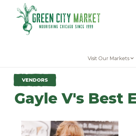
Parkersburg, Iowa
Visit Our Markets
VENDORS
Gayle V's Best 