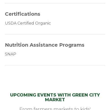
Certifications
USDA Certified Organic
Nutrition Assistance Programs
SNAP
UPCOMING EVENTS WITH GREEN CITY
MARKET
From farmers markets to kids'