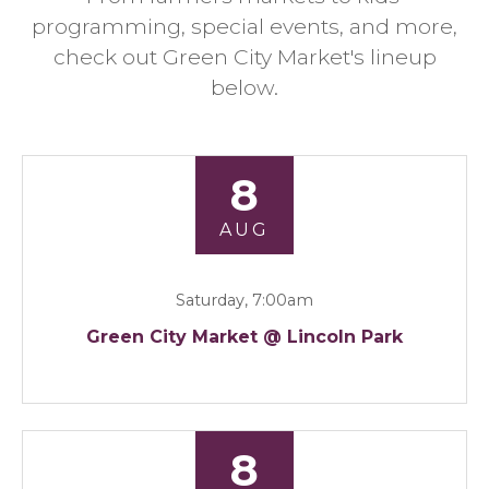
programming, special events, and more,
check out Green City Market's lineup
below.
8
AUG
Saturday, 7:00am
Green City Market @ Lincoln Park
8