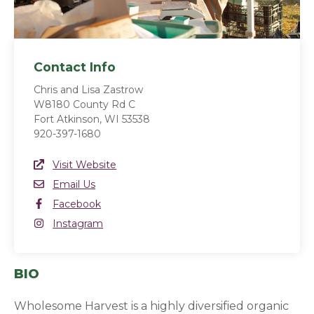
Contact Info
Chris and Lisa Zastrow
W8180 County Rd C
Fort Atkinson, WI 53538
920-397-1680
Website Link
Visit Website
(opens in a new window)
Email
Email Us
Facebook
Facebook
(opens in a new window)
Instagram
Instagram
(opens in a new window)
BIO
Wholesome Harvest is a highly diversified organic