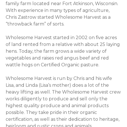
family farm located near Fort Atkinson, Wisconsin.
With experience in many types of agriculture,
Chris Zastrow started Wholesome Harvest as a
“throwback farm” of sorts.
Wholesome Harvest started in 2002 on five acres
of land rented from a relative with about 25 laying
hens. Today, the farm grows a wide variety of
vegetables and raises red angus beef and red
wattle hogs on Certified Organic pasture.
Wholesome Harvest is run by Chris and his wife
Lisa, and Linda (Lisa’s mother) does a lot of the
heavy lifting as well. The Wholesome Harvest crew
works diligently to produce and sell only the
highest quality produce and animal products
possible. They take pride in their organic
certification, as well as their dedication to heritage,
heirloom and rustic crops and animals.