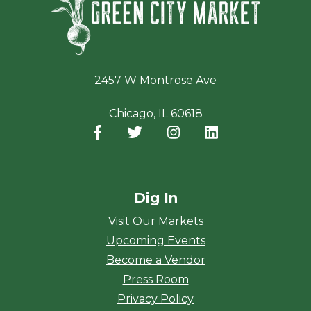
2457 W Montrose Ave
Chicago, IL 60618
Facebook
(opens in a new window)
Twitter
(opens in a new window)
Instagram
(opens in a new window
LinkedIn
(opens in a new
Dig In
Visit Our Markets
Upcoming Events
Become a Vendor
Press Room
Privacy Policy