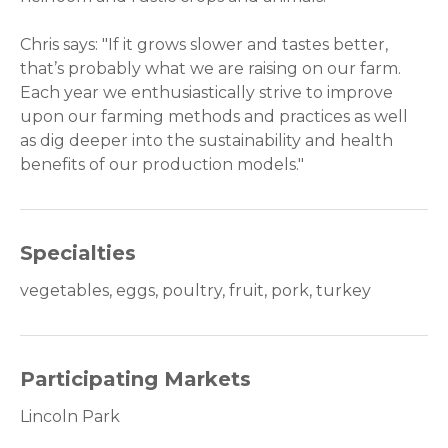
Chris says: "If it grows slower and tastes better,
that’s probably what we are raising on our farm.
Each year we enthusiastically strive to improve
upon our farming methods and practices as well
as dig deeper into the sustainability and health
benefits of our production models."
Specialties
vegetables, eggs, poultry, fruit, pork, turkey
Participating Markets
Lincoln Park