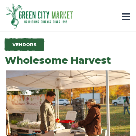
Parkersburg, Iowa
VENDORS
Wholesome Harvest