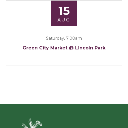
15
AUG
Saturday, 7:00am
Green City Market @ Lincoln Park
Green Ci