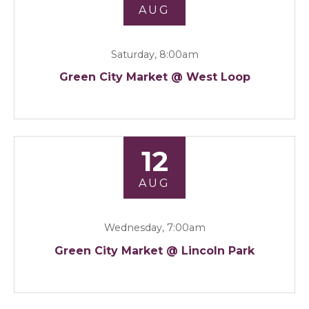
AUG
Saturday, 8:00am
Green City Market @ West Loop
12
AUG
Wednesday, 7:00am
Green City Market @ Lincoln Park