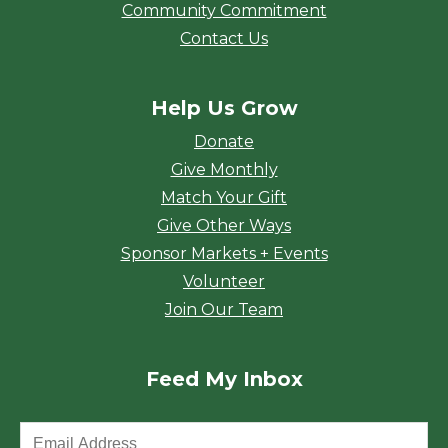
Community Commitment
Contact Us
Help Us Grow
Donate
Give Monthly
Match Your Gift
Give Other Ways
Sponsor Markets + Events
Volunteer
Join Our Team
Feed My Inbox