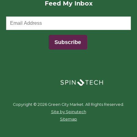
Feed My Inbox
(opens in a new window)
Copyright ©
2026 Green City Market. All Rights Reserved.
(opens in a new window)
Site by Spinutech
Sitemap