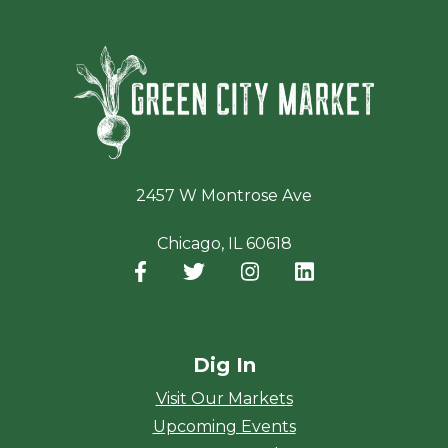
Green Ci
2457 W Montrose Ave
Chicago, IL 60618
Facebook
(opens in a new window)
Twitter
(opens in a new window)
Instagram
(opens in a new window
LinkedIn
(opens in a new
Dig In
Visit Our Markets
Upcoming Events