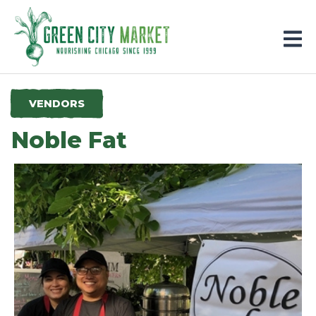
Parkersburg, Iowa
VENDORS
Noble Fat