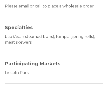
Please email or call to place a wholesale order.
Specialties
bao (Asian steamed buns), lumpia (spring rolls),
meat skewers
Participating Markets
Lincoln Park