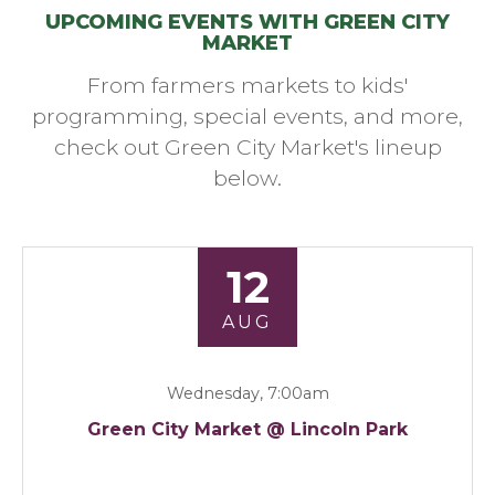
UPCOMING EVENTS WITH GREEN CITY
MARKET
From farmers markets to kids'
programming, special events, and more,
check out Green City Market's lineup
below.
12
AUG
Wednesday, 7:00am
Green City Market @ Lincoln Park