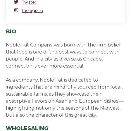
Twitter
Twitter
(opens in a new window)
Instagram
Instagram
(opens in a new window)
BIO
Noble Fat Company was born with the firm belief
that food is one of the best ways to connect with
people. And in a city as diverse as Chicago,
connection is ever more essential.
As a company, Noble Fat is dedicated to
ingredients that are mindfully sourced from local,
sustainable farms, as they showcase their
absorptive flavors on Asian and European dishes —
highlighting not only the seasons of the Midwest,
but also the character of this great city.
WHOLESALING