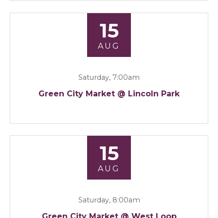
15
AUG
Saturday, 7:00am
Green City Market @ Lincoln Park
15
AUG
Saturday, 8:00am
Green City Market @ West Loop