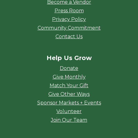
Become a Vendor
Press Room
Privacy Policy
Community Commitment
Contact Us
Help Us Grow
Donate
Give Monthly
Match Your Gift
Give Other Ways
Sponsor Markets + Events
Volunteer
Join Our Team