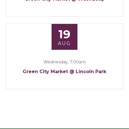
19
AUG
Wednesday, 7:00am
Green City Market @ Lincoln Park