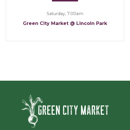
Saturday, 7:00am
Green City Market @ Lincoln Park
Green Ci