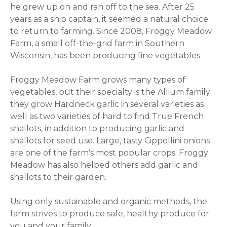
he grew up on and ran off to the sea. After 25
years as a ship captain, it seemed a natural choice
to return to farming. Since 2008, Froggy Meadow
Farm, a small off-the-grid farm in Southern
Wisconsin, has been producing fine vegetables.
Froggy Meadow Farm grows many types of
vegetables, but their specialty is the Allium family:
they grow Hardneck garlic in several varieties as
well as two varieties of hard to find True French
shallots, in addition to producing garlic and
shallots for seed use. Large, tasty Cippollini onions
are one of the farm's most popular crops. Froggy
Meadow has also helped others add garlic and
shallots to their garden.
Using only sustainable and organic methods, the
farm strives to produce safe, healthy produce for
you and your family.