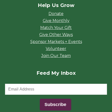
Help Us Grow
Donate
Give Monthly
Match Your Gift
Give Other Ways
Sponsor Markets + Events
Volunteer
Join Our Team
Feed My Inbox