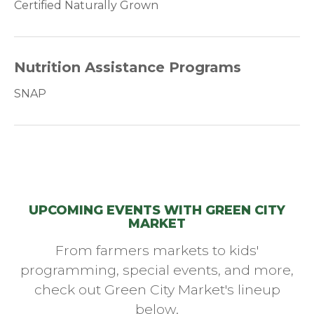
Certified Naturally Grown
Nutrition Assistance Programs
SNAP
UPCOMING EVENTS WITH GREEN CITY
MARKET
From farmers markets to kids'
programming, special events, and more,
check out Green City Market's lineup
below.