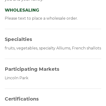
WHOLESALING
Please text to place a wholesale order.
Specialties
fruits, vegetables, specialty Alliums, French shallots
Participating Markets
Lincoln Park
Certifications