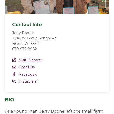
Contact Info
Jerry Boone
7746 W Grove School Rd
Beloit, WI 53511
630-935-8982
Website Link
Visit Website
(opens in a new window)
Email
Email Us
Facebook
Facebook
(opens in a new window)
Instagram
Instagram
(opens in a new window)
BIO
As a young man, Jerry Boone left the small farm