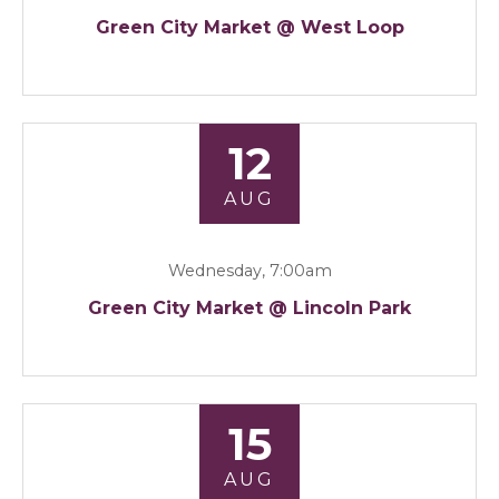
Green City Market @ West Loop
12
AUG
Wednesday, 7:00am
Green City Market @ Lincoln Park
15
AUG