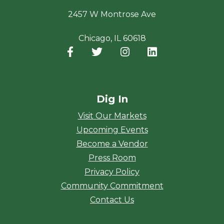
2457 W Montrose Ave
Chicago, IL 60618
Facebook
(opens in a new window)
Twitter
(opens in a new window)
Instagram
(opens in a new window
LinkedIn
(opens in a new
Dig In
Visit Our Markets
Upcoming Events
Become a Vendor
Press Room
Privacy Policy
Community Commitment
Contact Us