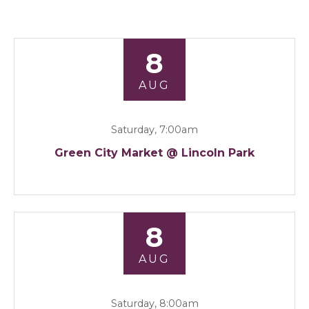
8
AUG
Saturday, 7:00am
Green City Market @ Lincoln Park
8
AUG
Saturday, 8:00am