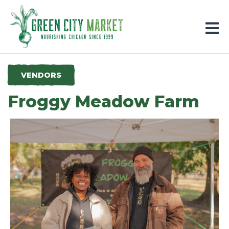
Parkersburg, Iowa
VENDORS
Froggy Meadow Farm