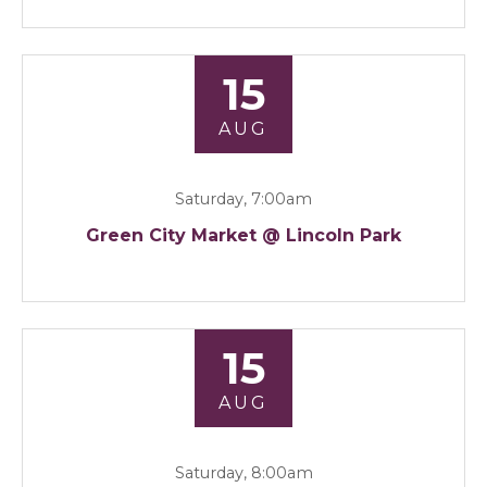
15
AUG
Saturday, 7:00am
Green City Market @ Lincoln Park
15
AUG
Saturday, 8:00am