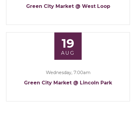
Green City Market @ West Loop
19
AUG
Wednesday, 7:00am
Green City Market @ Lincoln Park