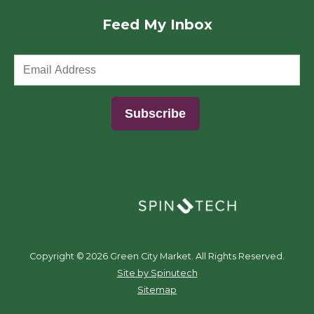
Feed My Inbox
(opens in a new window)
Copyright ©
2026 Green City Market. All Rights Reserved.
(opens in a new window)
Site by Spinutech
Sitemap