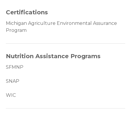
Certifications
Michigan Agriculture Environmental Assurance
Program
Nutrition Assistance Programs
SFMNP
SNAP
WIC