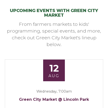
UPCOMING EVENTS WITH GREEN CITY
MARKET
From farmers markets to kids'
programming, special events, and more,
check out Green City Market's lineup
below.
12
AUG
Wednesday, 7:00am
Green City Market @ Lincoln Park