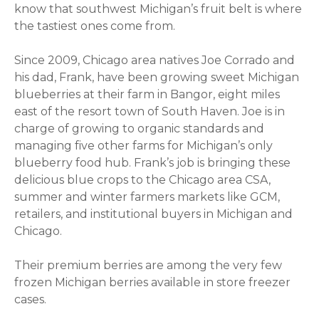
know that southwest Michigan’s fruit belt is where
the tastiest ones come from.
Since 2009, Chicago area natives Joe Corrado and
his dad, Frank, have been growing sweet Michigan
blueberries at their farm in Bangor, eight miles
east of the resort town of South Haven. Joe is in
charge of growing to organic standards and
managing five other farms for Michigan’s only
blueberry food hub. Frank’s job is bringing these
delicious blue crops to the Chicago area CSA,
summer and winter farmers markets like GCM,
retailers, and institutional buyers in Michigan and
Chicago.
Their premium berries are among the very few
frozen Michigan berries available in store freezer
cases.