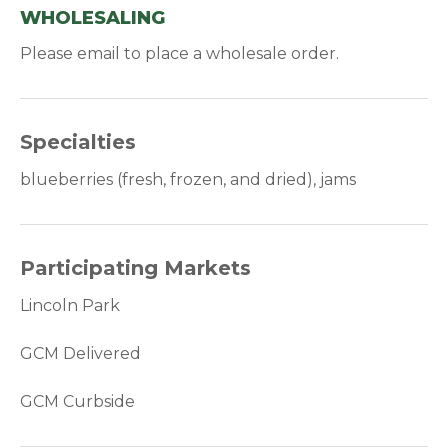
WHOLESALING
Please email to place a wholesale order.
Specialties
blueberries (fresh, frozen, and dried), jams
Participating Markets
Lincoln Park
GCM Delivered
GCM Curbside