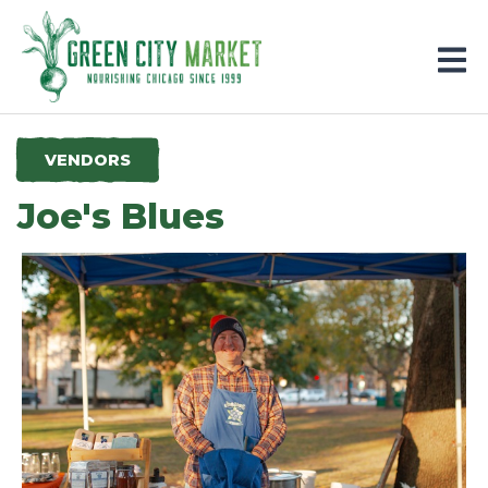
Parkersburg, Iowa
VENDORS
Joe's Blues