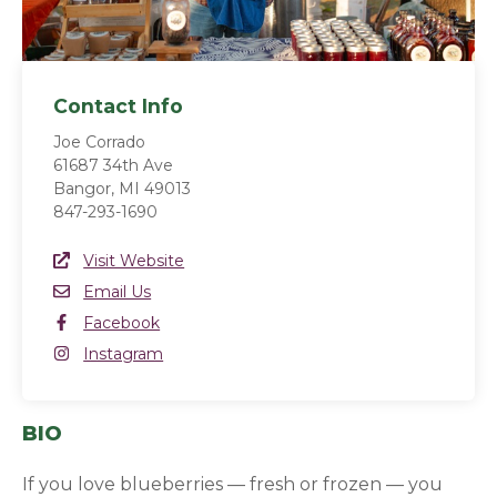
Contact Info
Joe Corrado
61687 34th Ave
Bangor, MI 49013
847-293-1690
Website Link
Visit Website
(opens in a new window)
Email
Email Us
Facebook
Facebook
(opens in a new window)
Instagram
Instagram
(opens in a new window)
BIO
If you love blueberries — fresh or frozen — you