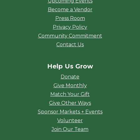
Upcoming Events
Become a Vendor
Press Room
Privacy Policy
Community Commitment
Contact Us
Help Us Grow
Donate
Give Monthly
Match Your Gift
Give Other Ways
Sponsor Markets + Events
Volunteer
Join Our Team