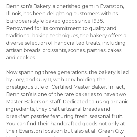
Bennison's Bakery, a cherished gem in Evanston,
Illinois, has been delighting customers with its
European-style baked goods since 1938.
Renowned for its commitment to quality and
traditional baking techniques, the bakery offers a
diverse selection of handcrafted treats, including
artisan breads, croissants, scones, pastries, cakes,
and cookies.
Now spanning three generations, the bakery is led
by Jory, and Guy II, with Jory holding the
prestigious title of Certified Master Baker. In fact,
Bennison’s is one of the rare bakeries to have two
Master Bakers on staff. Dedicated to using organic
ingredients, they craft artisanal breads and
breakfast pastries featuring fresh, seasonal fruit.
You can find their handcrafted goods not only at
their Evanston location but also at all Green City