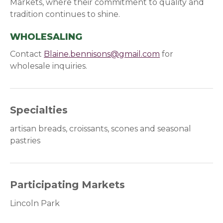
Markets, where their commitment to quality and
tradition continues to shine.
WHOLESALING
Contact
Blaine.bennisons@gmail.com
for
wholesale inquiries.
Specialties
artisan breads, croissants, scones and seasonal
pastries
Participating Markets
Lincoln Park