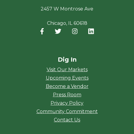
2457 W Montrose Ave
Chicago, IL 60618
Facebook
(opens in a new window)
Twitter
(opens in a new window)
Instagram
(opens in a new window
LinkedIn
(opens in a new
Dig In
Visit Our Markets
Upcoming Events
Become a Vendor
Press Room
Privacy Policy
Community Commitment
Contact Us