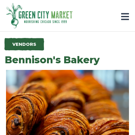
Parkersburg, Iowa
VENDORS
Bennison's Bakery