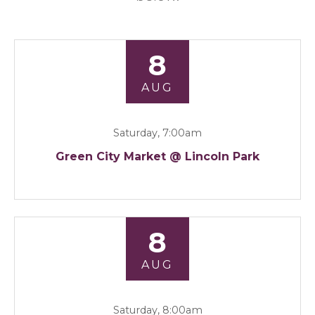
8
AUG
Saturday, 7:00am
Green City Market @ Lincoln Park
8
AUG
Saturday, 8:00am