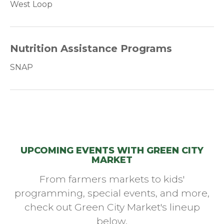
West Loop
Nutrition Assistance Programs
SNAP
UPCOMING EVENTS WITH GREEN CITY
MARKET
From farmers markets to kids'
programming, special events, and more,
check out Green City Market's lineup
below.