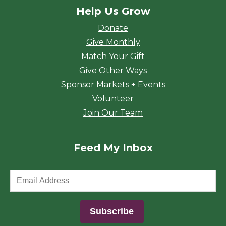
Help Us Grow
Donate
Give Monthly
Match Your Gift
Give Other Ways
Sponsor Markets + Events
Volunteer
Join Our Team
Feed My Inbox