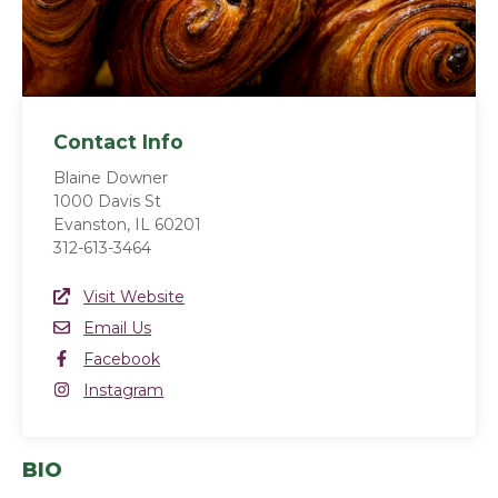
Contact Info
Blaine Downer
1000 Davis St
Evanston, IL 60201
312-613-3464
Website Link
Visit Website
(opens in a new window)
Email
Email Us
Facebook
Facebook
(opens in a new window)
Instagram
Instagram
(opens in a new window)
BIO