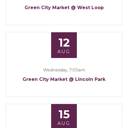
Green City Market @ West Loop
12
AUG
Wednesday, 7:00am
Green City Market @ Lincoln Park
15
AUG