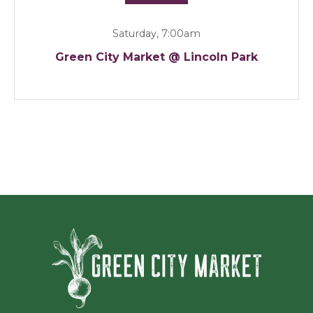
Saturday, 7:00am
Green City Market @ Lincoln Park
Green Ci