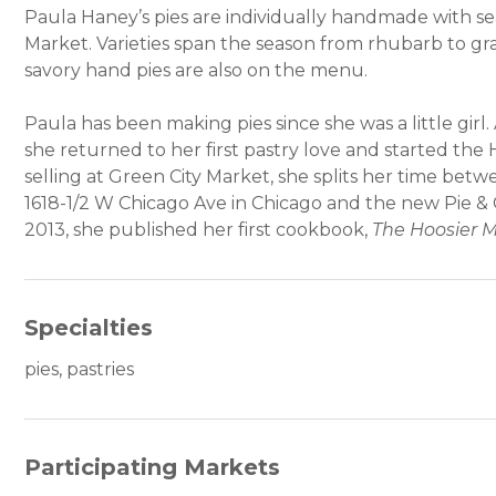
Paula Haney’s pies are individually handmade with s
Market. Varieties span the season from rhubarb to gr
savory hand pies are also on the menu.
Paula has been making pies since she was a little girl. 
she returned to her first pastry love and started t
selling at Green City Market, she splits her time bet
1618-1/2 W Chicago Ave in Chicago and the new Pie & 
2013, she published her first cookbook,
The Hoosier 
Specialties
pies, pastries
Participating Markets