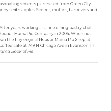
easonal ingredients purchased from Green City
anny smith apples. Scones, muffins, turnovers and
After years working as a fine dining pastry chef,
he Hoosier Mama Pie Company in 2005. When not
ween the tiny original Hoosier Mama Pie Shop at
Coffee café at 749 N Chicago Ave in Evanston. In
Mama Book of Pie
.