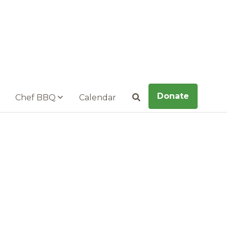
Donate
Chef BBQ
Calendar
Search