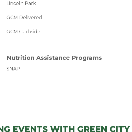
Lincoln Park
GCM Delivered
GCM Curbside
Nutrition Assistance Programs
SNAP
NG EVENTS WITH GREEN CITY