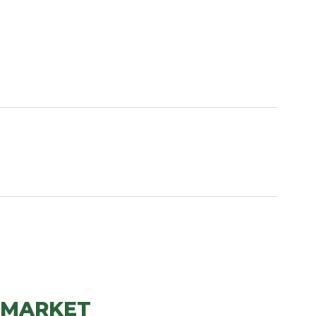
 MARKET