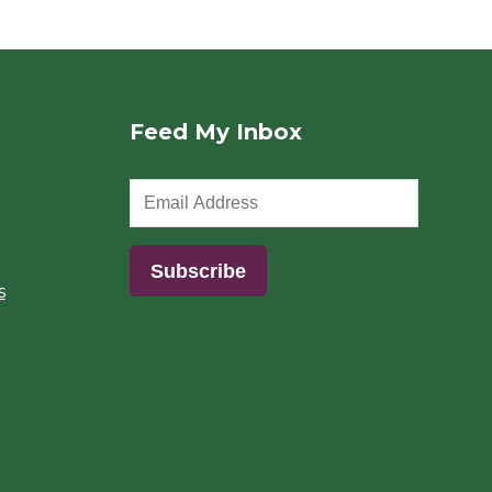
Feed My Inbox
s