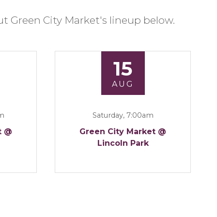
t Green City Market's lineup below.
15
AUG
am
Saturday, 7:00am
t @
Green City Market @
Lincoln Park