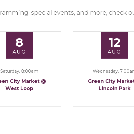
ramming, special events, and more, check ou
8
12
AUG
AUG
Saturday, 8:00am
Wednesday, 7:00
een City Market @
Green City Marke
West Loop
Lincoln Park