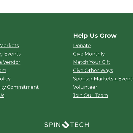
Help Us Grow
rket
 Markets
Donate
g Events
Give Monthly
a Vendor
Match Your Gift
oom
Give Other Ways
olicy
Sponsor Markets + Event
ty Commitment
Volunteer
Us
Join Our Team
(opens in a new window)