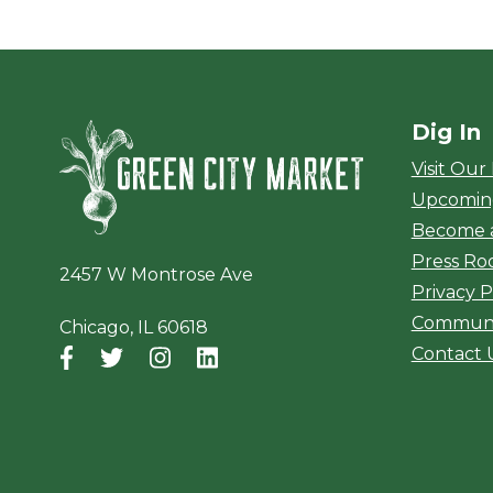
Dig In
Green City Ma
Visit Our
Upcomin
Become 
Press R
2457 W Montrose Ave
Privacy P
Communi
Chicago, IL 60618
Contact 
Facebook
(opens in a new window)
Twitter
(opens in a new window)
Instagram
(opens in a new window)
LinkedIn
(opens in a new window)