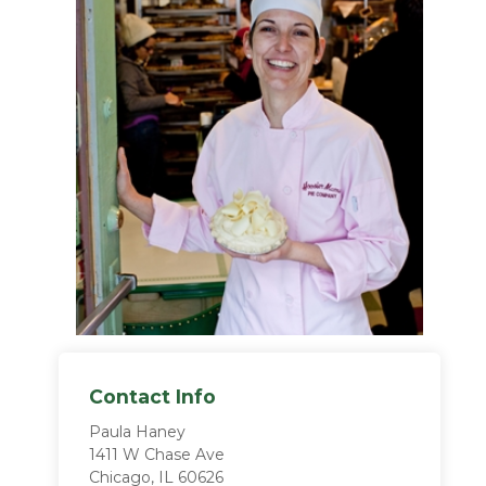
Contact Info
Paula Haney
1411 W Chase Ave
Chicago, IL 60626