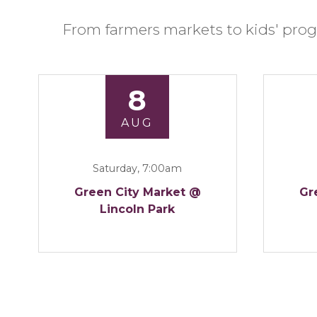
From farmers markets to kids' prog
8
AUG
Saturday, 7:00am
Green City Market @
Gr
Lincoln Park