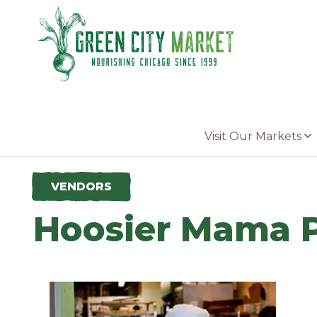
Parkersburg, Iowa
Visit Our Markets
VENDORS
Hoosier Mama P