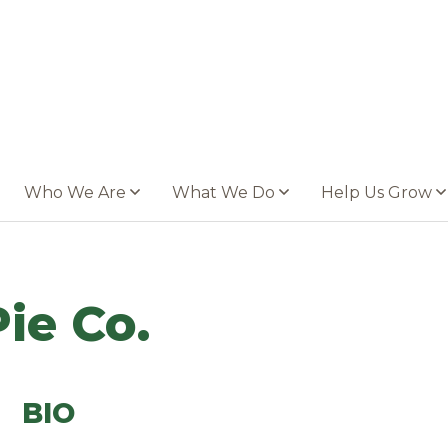
Who We Are
What We Do
Help Us Grow
ie Co.
BIO