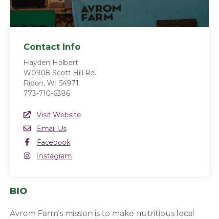
Contact Info
Hayden Holbert
W0908 Scott Hill Rd.
Ripon, WI 54971
773-710-6386
Website Link
Visit Website
(opens in a new window)
Email
Email Us
Facebook
Facebook
(opens in a new window)
Instagram
Instagram
(opens in a new window)
BIO
Avrom Farm's mission is to make nutritious local