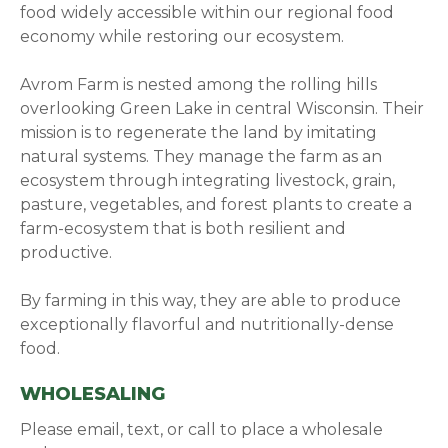
food widely accessible within our regional food
economy while restoring our ecosystem.
Avrom Farm is nested among the rolling hills
overlooking Green Lake in central Wisconsin. Their
mission is to regenerate the land by imitating
natural systems. They manage the farm as an
ecosystem through integrating livestock, grain,
pasture, vegetables, and forest plants to create a
farm-ecosystem that is both resilient and
productive.
By farming in this way, they are able to produce
exceptionally flavorful and nutritionally-dense
food.
WHOLESALING
Please email, text, or call to place a wholesale