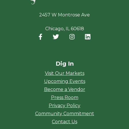
2457 W Montrose Ave
Chicago, IL 60618
Facebook
(opens in a new window)
Twitter
(opens in a new window)
Instagram
(opens in a new window
LinkedIn
(opens in a new
Dig In
Visit Our Markets
Upcoming Events
Become a Vendor
Press Room
Privacy Policy
Community Commitment
Contact Us