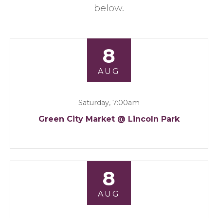
below.
8
AUG
Saturday, 7:00am
Green City Market @ Lincoln Park
8
AUG