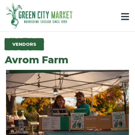
Parkersburg, Iowa
VENDORS
Avrom Farm