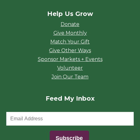
Help Us Grow
Donate
Give Monthly
Match Your Gift
Give Other Ways
Sponsor Markets + Events
Volunteer
Join Our Team
Feed My Inbox