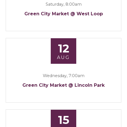
Saturday, 8:00am
Green City Market @ West Loop
12
AUG
Wednesday, 7:00am
Green City Market @ Lincoln Park
15