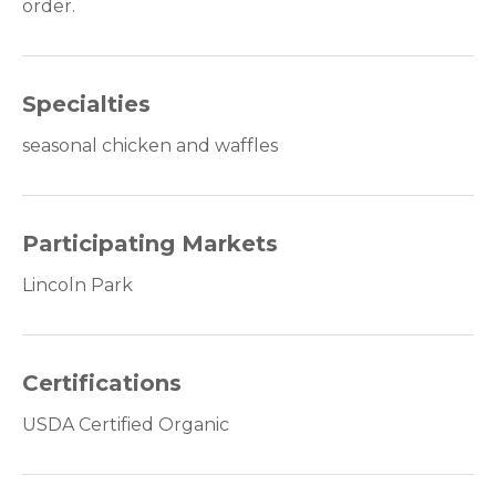
order.
Specialties
seasonal chicken and waffles
Participating Markets
Lincoln Park
Certifications
USDA Certified Organic