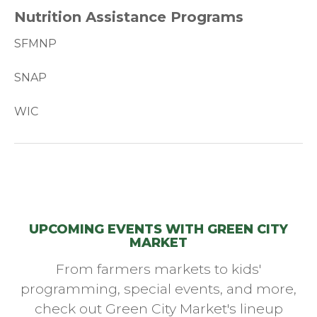
Nutrition Assistance Programs
SFMNP
SNAP
WIC
UPCOMING EVENTS WITH GREEN CITY
MARKET
From farmers markets to kids'
programming, special events, and more,
check out Green City Market's lineup