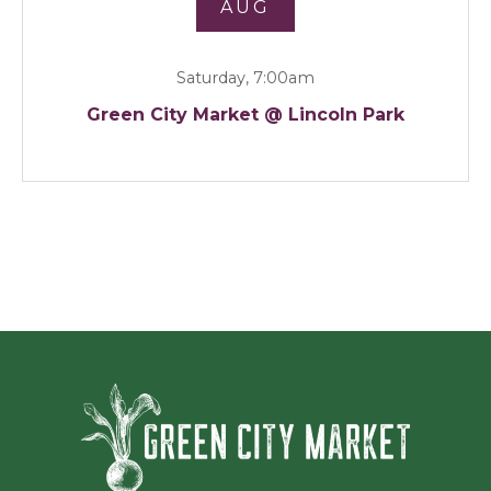
AUG
Saturday, 7:00am
Green City Market @ Lincoln Park
Green Ci