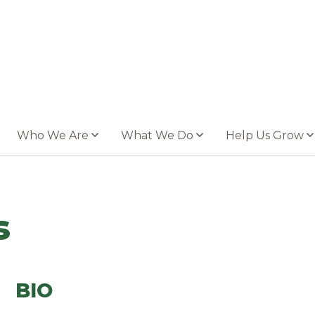
Who We Are
What We Do
Help Us Grow
s
BIO