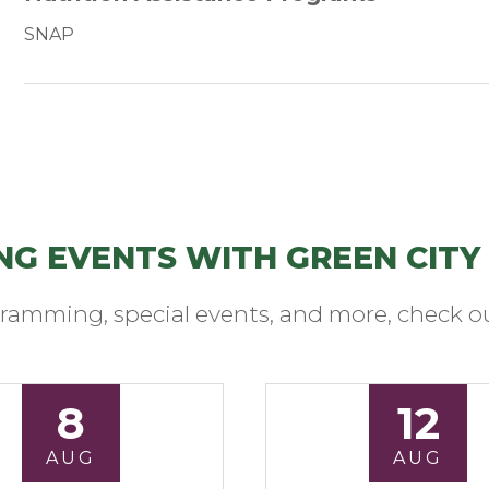
SNAP
NG EVENTS WITH GREEN CITY
ramming, special events, and more, check ou
8
12
AUG
AUG