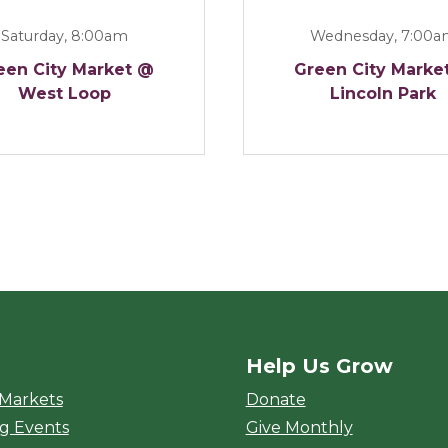
Saturday, 8:00am
Wednesday, 7:00
een City Market @
Green City Marke
West Loop
Lincoln Park
Help Us Grow
rket
 Markets
Donate
g Events
Give Monthly