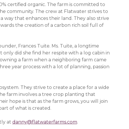
0% certified organic. The farm is committed to
 the community. The crew at Flatwater strives to
a way that enhances their land. They also strive
ards the creation of a carbon rich soil full of
founder, Frances Tuite. Ms. Tuite, a longtime
t only did she find her respite with a log cabin in
of owning a farm when a neighboring farm came
hree year process with a lot of planning, passion
system. They strive to create a place for a wide
the farm involves a tree crop planting that
eir hope is that as the farm grows, you will join
art of what is created.
tly at
danny@flatwaterfarms.com
.