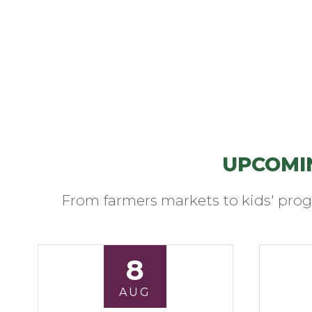
UPCOMI
From farmers markets to kids' prog
8
AUG