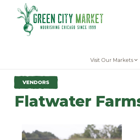
Parkersburg, Iowa
Visit Our Markets
VENDORS
Flatwater Farm