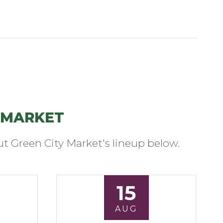
 MARKET
t Green City Market's lineup below.
15
AUG