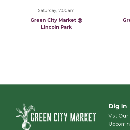
Saturday, 7:00am
Green City Market @
Gr
Lincoln Park
Dig In
Green City Ma
Visit Our
Upcomin