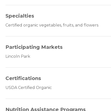
Specialties
Certified organic vegetables, fruits, and flowers
Participating Markets
Lincoln Park
Certifications
USDA Certified Organic
Nutrition Assistance Programs