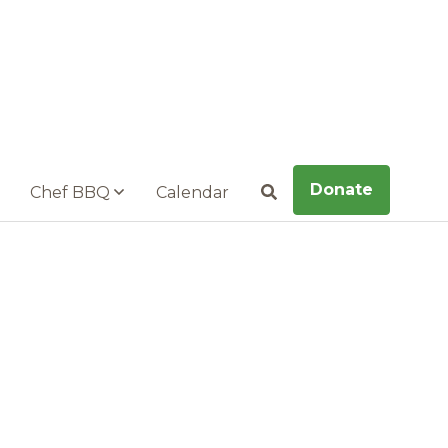
Donate
Chef BBQ
Calendar
Search