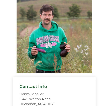
Contact Info
Danny Moeller
15475 Walton Road
Buchanan, MI 49107