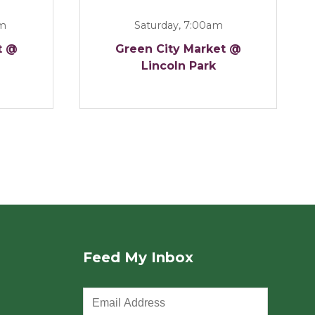
am
Saturday, 7:00am
t @
Green City Market @
Lincoln Park
Feed My Inbox