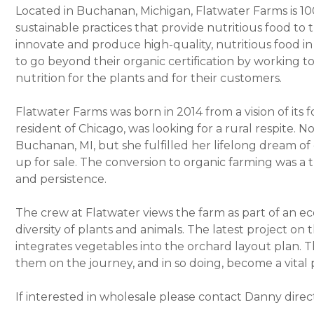
Located in Buchanan, Michigan, Flatwater Farms is 10
sustainable practices that provide nutritious food to
innovate and produce high-quality, nutritious food in 
to go beyond their organic certification by working tow
nutrition for the plants and for their customers.
Flatwater Farms was born in 2014 from a vision of its 
resident of Chicago, was looking for a rural respite. No
Buchanan, MI, but she fulfilled her lifelong dream 
up for sale. The conversion to organic farming was a t
and persistence.
The crew at Flatwater views the farm as part of an eco
diversity of plants and animals. The latest project on 
integrates vegetables into the orchard layout plan. Th
them on the journey, and in so doing, become a vital p
If interested in wholesale please contact Danny direc