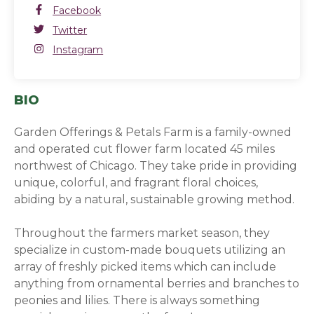
Facebook
Facebook
(opens in a new window)
Twitter
Twitter
(opens in a new window)
Instagram
Instagram
(opens in a new window)
BIO
Garden Offerings & Petals Farm is a family-owned
and operated cut flower farm located 45 miles
northwest of Chicago. They take pride in providing
unique, colorful, and fragrant floral choices,
abiding by a natural, sustainable growing method.
Throughout the farmers market season, they
specialize in custom-made bouquets utilizing an
array of freshly picked items which can include
anything from ornamental berries and branches to
peonies and lilies. There is always something