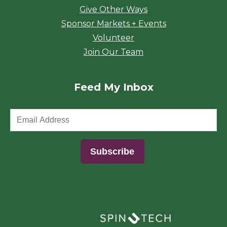
Give Other Ways
Sponsor Markets + Events
Volunteer
Join Our Team
Feed My Inbox