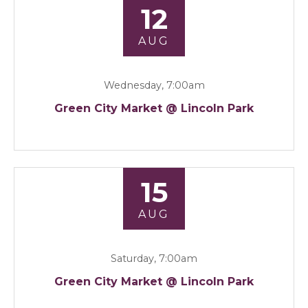
12
AUG
Wednesday, 7:00am
Green City Market @ Lincoln Park
15
AUG
Saturday, 7:00am
Green City Market @ Lincoln Park