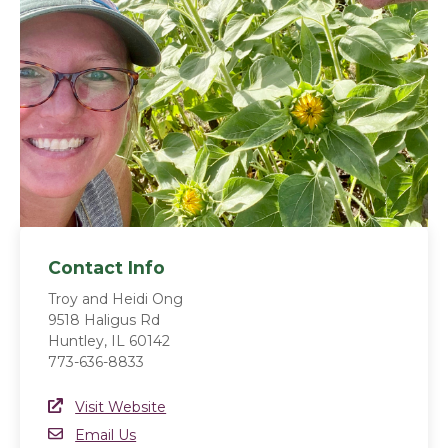
Contact Info
Troy and Heidi Ong
9518 Haligus Rd
Huntley, IL 60142
773-636-8833
Website Link
Visit Website
(opens in a new window)
Email
Email Us