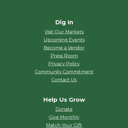
Dig In
Visit Our Markets
Upcoming Events
Become a Vendor
Press Room
Privacy Policy
Community Commitment
Contact Us
Help Us Grow
Donate
Give Monthly
Match Your Gift