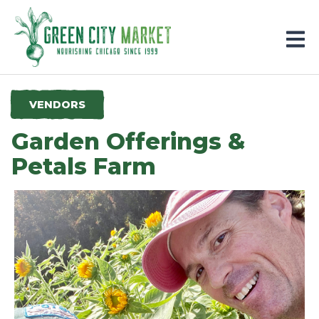
Parkersburg, Iowa
VENDORS
Garden Offerings &
Petals Farm