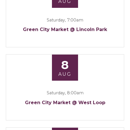
AUG
Saturday, 7:00am
Green City Market @ Lincoln Park
8
AUG
Saturday, 8:00am
Green City Market @ West Loop