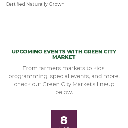
Certified Naturally Grown
UPCOMING EVENTS WITH GREEN CITY
MARKET
From farmers markets to kids'
programming, special events, and more,
check out Green City Market's lineup
below.
8