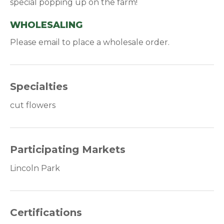
special popping up on the farm!
WHOLESALING
Please email to place a wholesale order.
Specialties
cut flowers
Participating Markets
Lincoln Park
Certifications