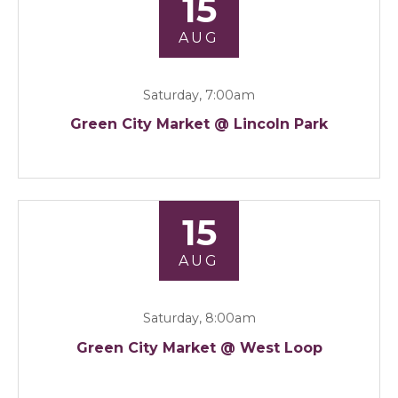
15
AUG
Saturday, 7:00am
Green City Market @ Lincoln Park
15
AUG
Saturday, 8:00am
Green City Market @ West Loop