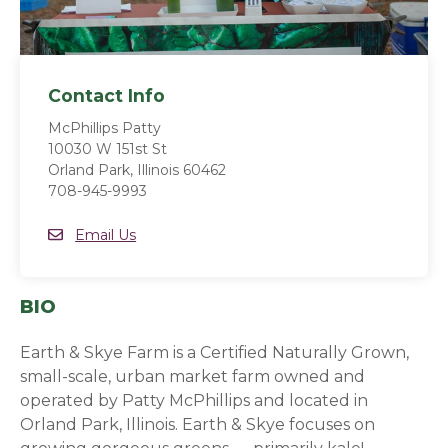
Contact Info
McPhillips Patty
10030 W 151st St
Orland Park, Illinois 60462
708-945-9993
Email
Email Us
BIO
Earth & Skye Farm is a Certified Naturally Grown,
small-scale, urban market farm owned and
operated by Patty McPhillips and located in
Orland Park, Illinois. Earth & Skye focuses on