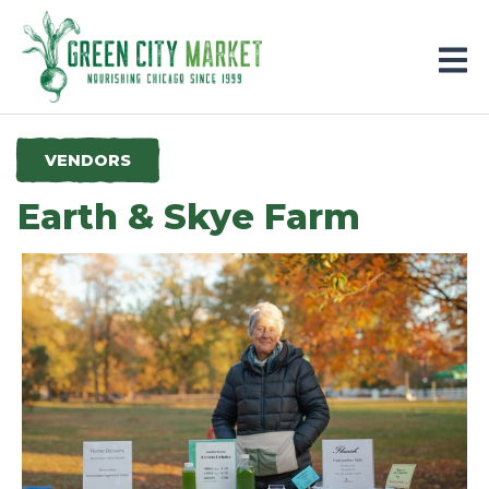
Parkersburg, Iowa
VENDORS
Earth & Skye Farm