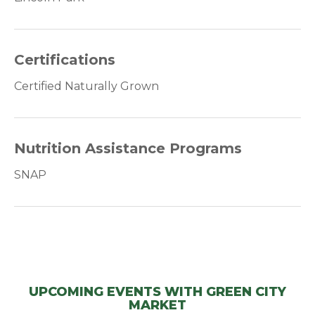
Certifications
Certified Naturally Grown
Nutrition Assistance Programs
SNAP
UPCOMING EVENTS WITH GREEN CITY
MARKET