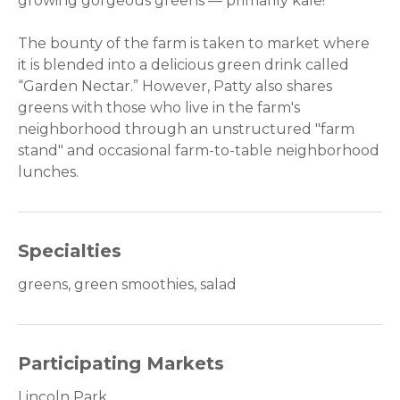
growing gorgeous greens — primarily kale!
The bounty of the farm is taken to market where
it is blended into a delicious green drink called
“Garden Nectar.” However, Patty also shares
greens with those who live in the farm's
neighborhood through an unstructured "farm
stand" and occasional farm-to-table neighborhood
lunches.
Specialties
greens, green smoothies, salad
Participating Markets
Lincoln Park