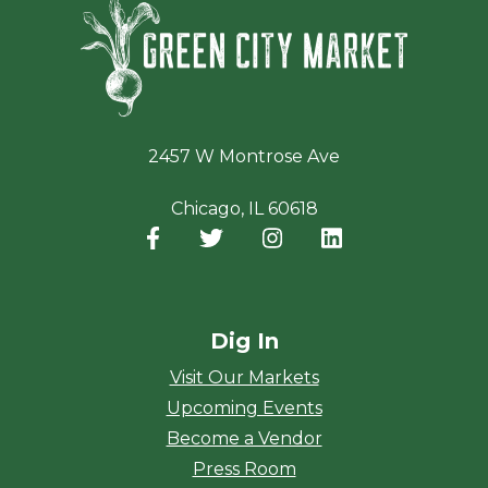
Green Ci
2457 W Montrose Ave
Chicago, IL 60618
Facebook
(opens in a new window)
Twitter
(opens in a new window)
Instagram
(opens in a new window
LinkedIn
(opens in a new
Dig In
Visit Our Markets
Upcoming Events
Become a Vendor
Press Room