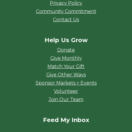
Privacy Policy
Community Commitment
Contact Us
Help Us Grow
Donate
Give Monthly
Match Your Gift
Give Other Ways
Sponsor Markets + Events
Volunteer
Join Our Team
Feed My Inbox