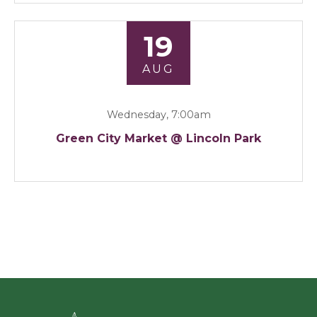
19
AUG
Wednesday, 7:00am
Green City Market @ Lincoln Park