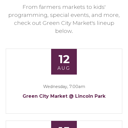
From farmers markets to kids'
programming, special events, and more,
check out Green City Market's lineup
below.
12
AUG
Wednesday, 7:00am
Green City Market @ Lincoln Park