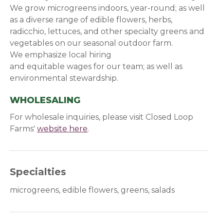
We grow microgreens indoors, year-round; as well
as a diverse range of edible flowers, herbs,
radicchio, lettuces, and other specialty greens and
vegetables on our seasonal outdoor farm.
We emphasize local hiring
and equitable wages for our team; as well as
environmental stewardship.
WHOLESALING
For wholesale inquiries, please visit Closed Loop
Farms'
website here
(opens in a new window)
.
Specialties
microgreens, edible flowers, greens, salads