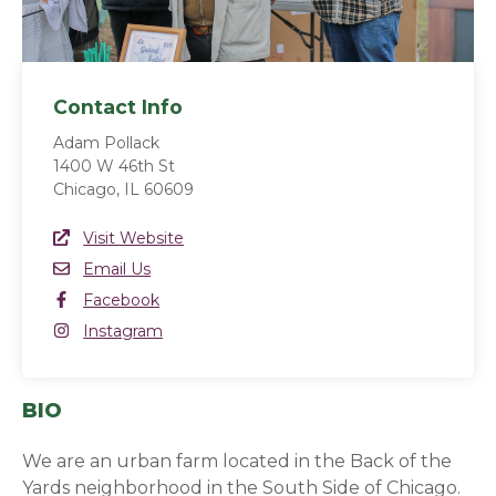
Contact Info
Adam Pollack
1400 W 46th St
Chicago, IL 60609
Website Link
Visit Website
(opens in a new window)
Email
Email Us
Facebook
Facebook
(opens in a new window)
Instagram
Instagram
(opens in a new window)
BIO
We are an urban farm located in the Back of the
Yards neighborhood in the South Side of Chicago.