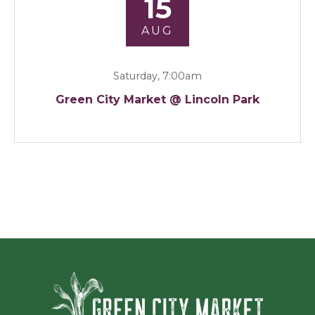
15
AUG
Saturday, 7:00am
Green City Market @ Lincoln Park
Green Ci