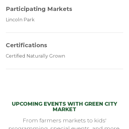
Participating Markets
Lincoln Park
Certifications
Certified Naturally Grown
UPCOMING EVENTS WITH GREEN CITY
MARKET
From farmers markets to kids'
programming, special events, and more,