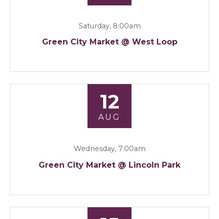
Saturday, 8:00am
Green City Market @ West Loop
12
AUG
Wednesday, 7:00am
Green City Market @ Lincoln Park