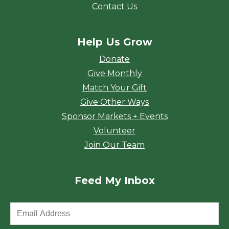
Contact Us
Help Us Grow
Donate
Give Monthly
Match Your Gift
Give Other Ways
Sponsor Markets + Events
Volunteer
Join Our Team
Feed My Inbox