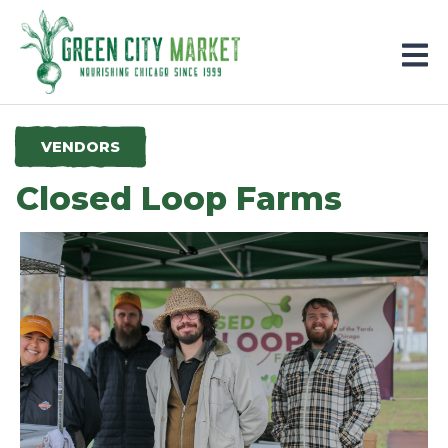
Parkersburg, Iowa
VENDORS
Closed Loop Farms