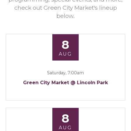
check out Green City Market's lineup
below.
8
AUG
Saturday, 7:00am
Green City Market @ Lincoln Park
8
AUG