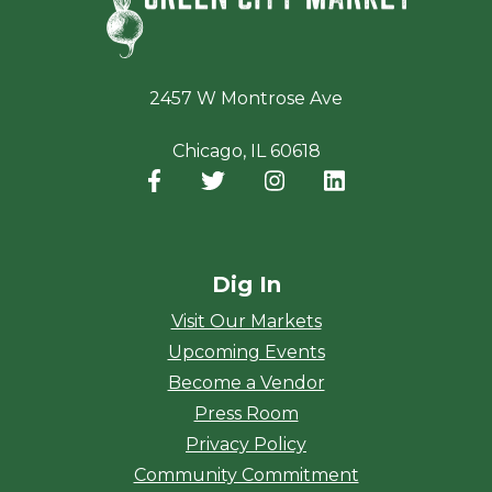
2457 W Montrose Ave
Chicago, IL 60618
Facebook
(opens in a new window)
Twitter
(opens in a new window)
Instagram
(opens in a new window
LinkedIn
(opens in a new
Dig In
Visit Our Markets
Upcoming Events
Become a Vendor
Press Room
Privacy Policy
Community Commitment