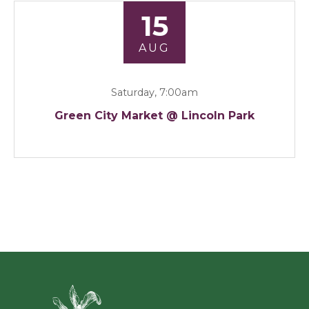
15
AUG
Saturday, 7:00am
Green City Market @ Lincoln Park
Green Ci