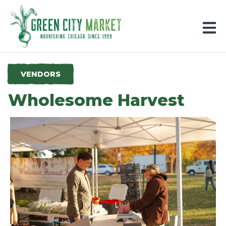
Parkersburg, Iowa
VENDORS
Wholesome Harvest