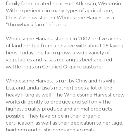
family farm located near Fort Atkinson, Wisconsin.
With experience in many types of agriculture,
Chris Zastrow started Wholesome Harvest as a
“throwback farm” of sorts.
Wholesome Harvest started in 2002 on five acres
of land rented from a relative with about 25 laying
hens. Today, the farm grows a wide variety of
vegetables and raises red angus beef and red
wattle hogs on Certified Organic pasture.
Wholesome Harvest is run by Chris and his wife
Lisa, and Linda (Lisa’s mother) does a lot of the
heavy lifting as well. The Wholesome Harvest crew
works diligently to produce and sell only the
highest quality produce and animal products
possible. They take pride in their organic
certification, as well as their dedication to heritage,
heirloom and rustic crops and animals.