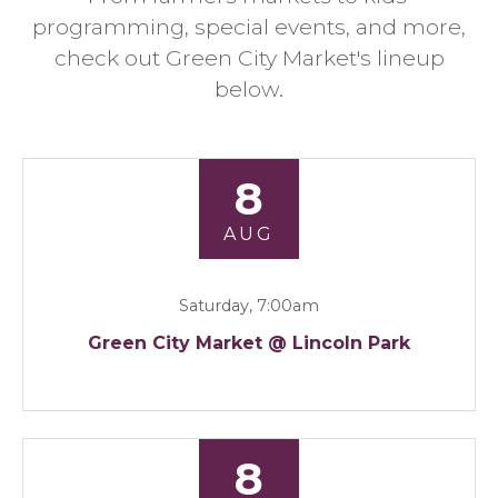
programming, special events, and more,
check out Green City Market's lineup
below.
8
AUG
Saturday, 7:00am
Green City Market @ Lincoln Park
8