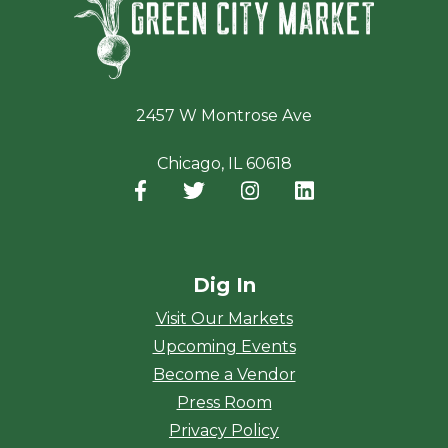
2457 W Montrose Ave
Chicago, IL 60618
Facebook
(opens in a new window)
Twitter
(opens in a new window)
Instagram
(opens in a new window
LinkedIn
(opens in a new
Dig In
Visit Our Markets
Upcoming Events
Become a Vendor
Press Room
Privacy Policy