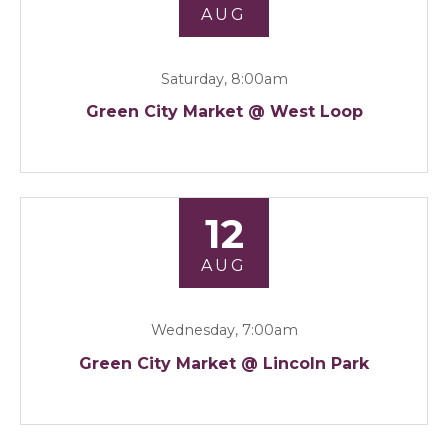
AUG
Saturday, 8:00am
Green City Market @ West Loop
12
AUG
Wednesday, 7:00am
Green City Market @ Lincoln Park