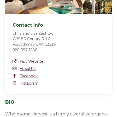
Contact Info
Chris and Lisa Zastrow
W8180 County Rd C
Fort Atkinson, WI 53538
920-397-1680
Website Link
Visit Website
(opens in a new window)
Email
Email Us
Facebook
Facebook
(opens in a new window)
Instagram
Instagram
(opens in a new window)
BIO
Wholesome Harvest is a highly diversified organic