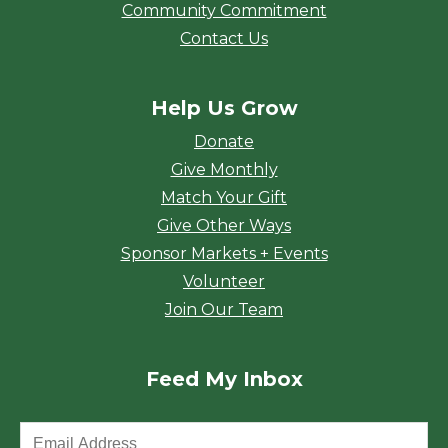
Community Commitment
Contact Us
Help Us Grow
Donate
Give Monthly
Match Your Gift
Give Other Ways
Sponsor Markets + Events
Volunteer
Join Our Team
Feed My Inbox