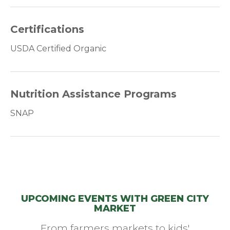
Certifications
USDA Certified Organic
Nutrition Assistance Programs
SNAP
UPCOMING EVENTS WITH GREEN CITY
MARKET
From farmers markets to kids'