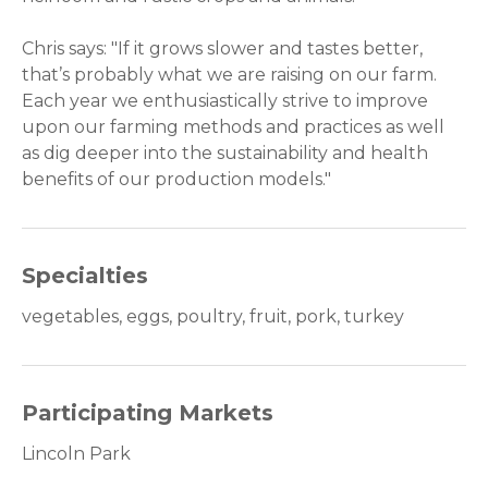
Chris says: "If it grows slower and tastes better,
that’s probably what we are raising on our farm.
Each year we enthusiastically strive to improve
upon our farming methods and practices as well
as dig deeper into the sustainability and health
benefits of our production models."
Specialties
vegetables, eggs, poultry, fruit, pork, turkey
Participating Markets
Lincoln Park