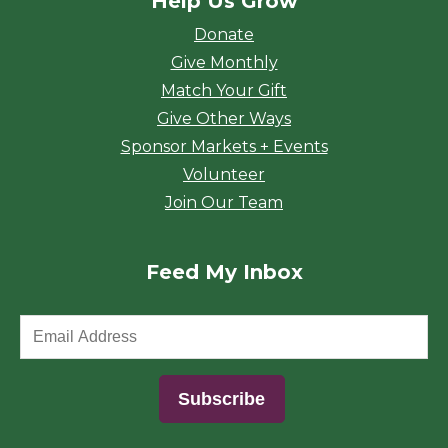
Help Us Grow
Donate
Give Monthly
Match Your Gift
Give Other Ways
Sponsor Markets + Events
Volunteer
Join Our Team
Feed My Inbox