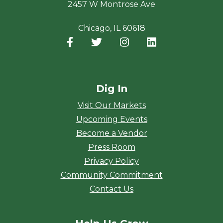
2457 W Montrose Ave
Chicago, IL 60618
Facebook
(opens in a new window)
Twitter
(opens in a new window)
Instagram
(opens in a new window
LinkedIn
(opens in a new
Dig In
Visit Our Markets
Upcoming Events
Become a Vendor
Press Room
Privacy Policy
Community Commitment
Contact Us