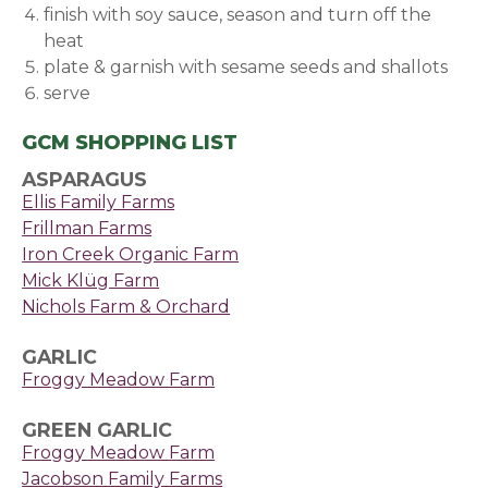
finish with soy sauce, season and turn off the
heat
plate & garnish with sesame seeds and shallots
serve
GCM SHOPPING LIST
ASPARAGUS
Ellis Family Farms
Frillman Farms
Iron Creek Organic Farm
Mick Klüg Farm
Nichols Farm & Orchard
GARLIC
Froggy Meadow Farm
GREEN GARLIC
Froggy Meadow Farm
Jacobson Family Farms