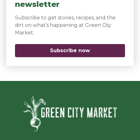
newsletter
Subscribe to get stories, recipes, and the
dirt on what’s happening at Green City
Market.
Subscribe now
(opens in a new 
Green Ci