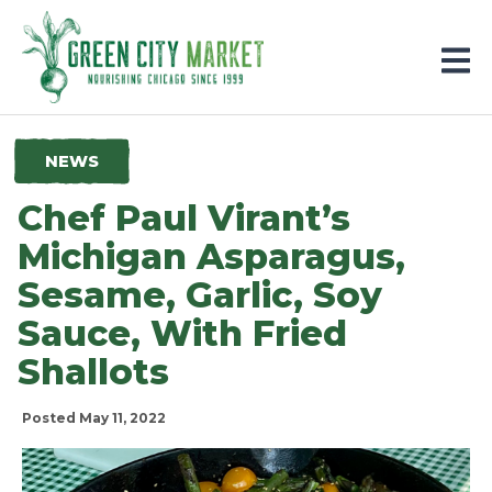
Parkersburg, Iowa
NEWS
Chef Paul Virant’s
Michigan Asparagus,
Sesame, Garlic, Soy
Sauce, With Fried
Shallots
Posted May 11, 2022