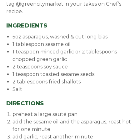
tag @greencitymarket in your takes on Chef’s
recipe.
INGREDIENTS
5oz asparagus, washed & cut long bias
1 tablespoon sesame oil
1 teaspoon minced garlic or 2 tablespoons
chopped green garlic
2 teaspoons soy sauce
1 teaspoon toasted sesame seeds
2 tablespoons fried shallots
Salt
DIRECTIONS
preheat a large sauté pan
add the sesame oil and the asparagus, roast hot
for one minute
add garlic, roast another minute