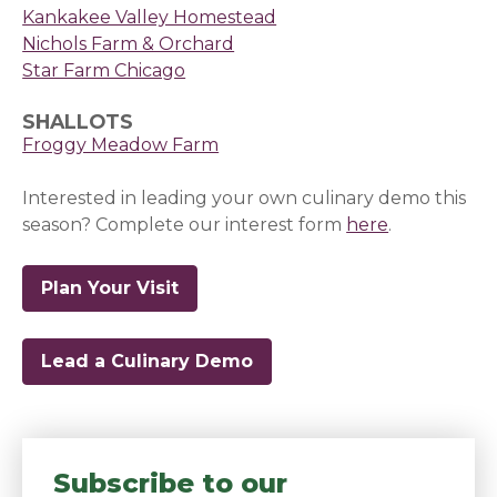
Kankakee Valley Homestead
Nichols Farm & Orchard
Star Farm Chicago
SHALLOTS
Froggy Meadow Farm
Interested in leading your own culinary demo this
season? Complete our interest form
here
(opens in a
.
Plan Your Visit
Lead a Culinary Demo
(opens in a new window)
Subscribe to our