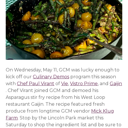
On Wednesday, May 11, GCM was lucky enough to
kick off our
Culinary Demos
program this season
with
Chef Paul Virant
(opens in a new window)
of
Vie
(opens in a new window)
,
Vistro Prime
(opens in a 
, and
Gaijin
(opens in a new window)
. Chef Virant joined GCM and demoed his
Asparagus stir fry recipe from his West Loop
restaurant Gaijin. The recipe featured fresh
produce from longtime GCM vendor
Mick Klug
Farm
. Stop by the Lincoln Park market this
Saturday to shop the ingredient list and be sure to