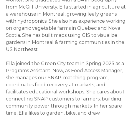
from McGill University. Ella started in agriculture at
a warehouse in Montreal, growing leafy greens
with hydroponics. She also has experience working
on organic vegetable farms in Quebec and Nova
Scotia. She has built maps using GIS to visualize
gardens in Montreal & farming communities in the
US Northeast.
Ella joined the Green City team in Spring 2025 as a
Programs Assistant. Now, as Food Access Manager,
she manages our SNAP-matching program,
coordinates food recovery at markets, and
facilitates educational workshops. She cares about
connecting SNAP customers to farmers, building
community power through markets. In her spare
time, Ella likes to garden, bike, and draw.