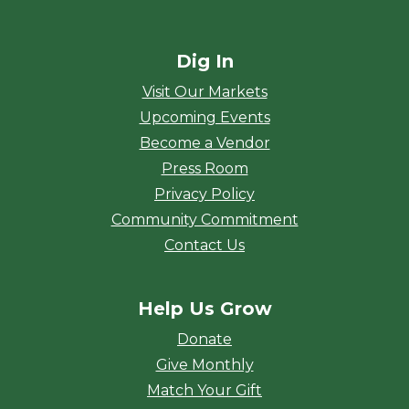
Dig In
Visit Our Markets
Upcoming Events
Become a Vendor
Press Room
Privacy Policy
Community Commitment
Contact Us
Help Us Grow
Donate
Give Monthly
Match Your Gift