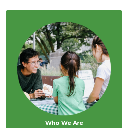
Who We Are