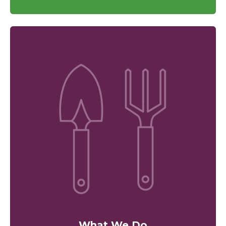
What We Do