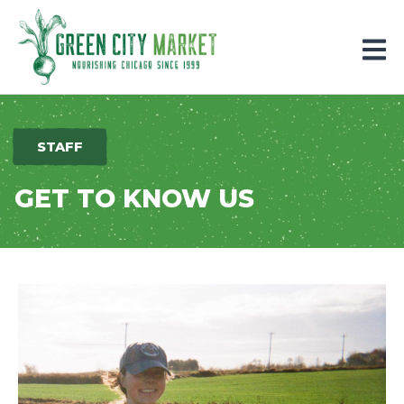
Parkersburg, Iowa
STAFF
GET TO KNOW US