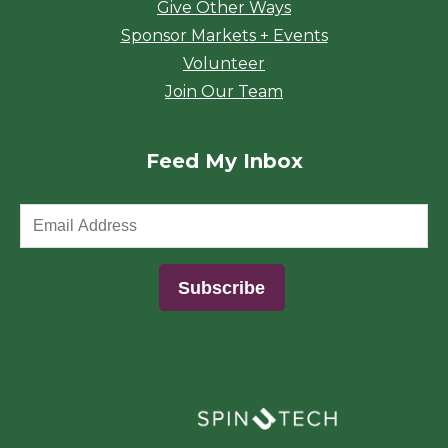
Give Other Ways
Sponsor Markets + Events
Volunteer
Join Our Team
Feed My Inbox
(opens in a new window)