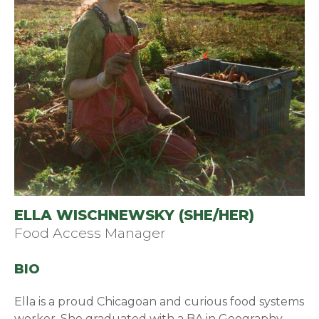
ELLA WISCHNEWSKY (SHE/HER)
Food Access Manager
BIO
Ella is a proud Chicagoan and curious food systems
worker. She graduated with a BA in Geography