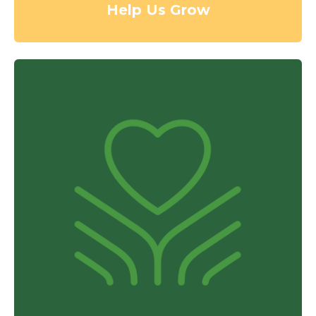
Help Us Grow