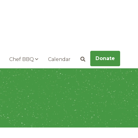
Donate
Chef BBQ
Calendar
Search