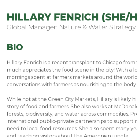
HILLARY FENRICH (SHE/H
Global Manager: Nature & Water Strategy
BIO
Hillary Fenrich is a recent transplant to Chicago fro
much appreciates the food scene in the city! With a l
mornings spent at farmers markets around the world, 
conversations with farmers as nourishing to the body 
While not at the Green City Markets, Hillary is likely h
story of food and farmers. She also works at McDonald
forests, biodiversity, and water across commodities. Pre
international public-private partnerships to support 
need to local food resources. She also spent many yea
and teaching visitors about the Amazonian jungle.