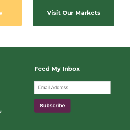
w
Visit Our Markets
Feed My Inbox
s