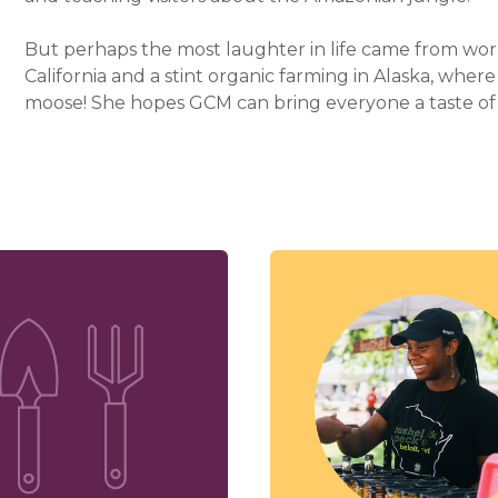
But perhaps the most laughter in life came from work
California and a stint organic farming in Alaska, whe
moose! She hopes GCM can bring everyone a taste of 