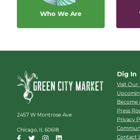
Who We Are
Dig In
Green City Ma
Visit Our
Upcomin
Become 
Press R
2457 W Montrose Ave
Privacy P
Communi
Chicago, IL 60618
Contact 
Facebook
(opens in a new window)
Twitter
(opens in a new window)
Instagram
(opens in a new window)
LinkedIn
(opens in a new window)