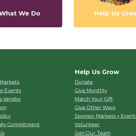
What We Do
Help Us Gro
Help Us Grow
rket
 Markets
Donate
g Events
Give Monthly
a Vendor
Match Your Gift
oom
Give Other Ways
olicy
Sponsor Markets + Event
ty Commitment
Volunteer
Us
Join Our Team