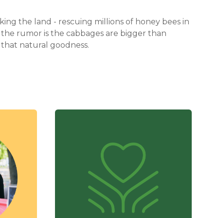
ing the land - rescuing millions of honey bees in
re the rumor is the cabbages are bigger than
that natural goodness.