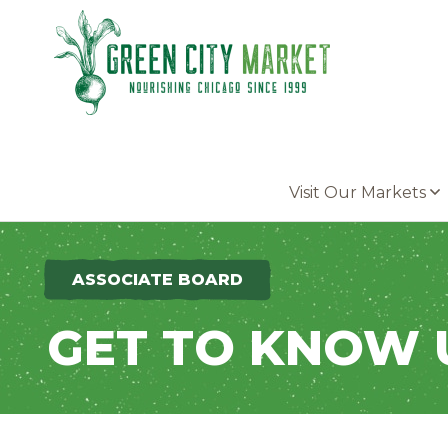
Parkersburg, Iowa
Visit Our Markets
ASSOCIATE BOARD
GET TO KNOW 