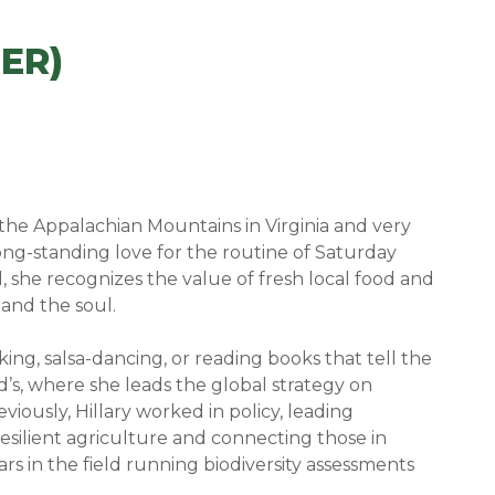
ER)
m the Appalachian Mountains in Virginia and very
ong-standing love for the routine of Saturday
she recognizes the value of fresh local food and
and the soul.
iking, salsa-dancing, or reading books that tell the
’s, where she leads the global strategy on
viously, Hillary worked in policy, leading
resilient agriculture and connecting those in
rs in the field running biodiversity assessments