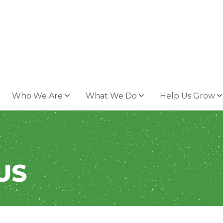
Who We Are
What We Do
Help Us Grow
US