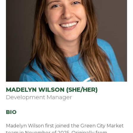
MADELYN WILSON (SHE/HER)
Development Manager
BIO
Madelyn Wilson first joined the Green City Market
team in November of 2025. Originally from