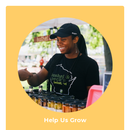
Help Us Grow