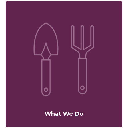
What We Do