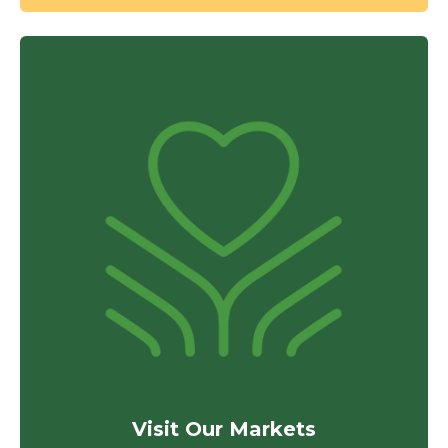
Visit Our Markets