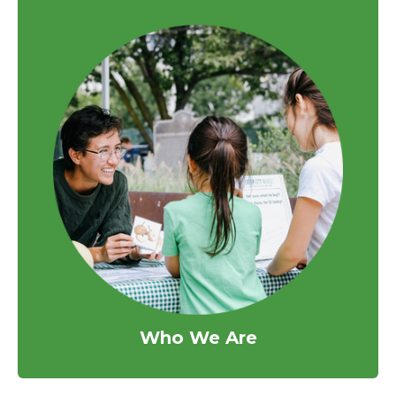
Who We Are