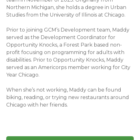
Northern Michigan, she holds a degree in Urban
Studies from the University of Illinois at Chicago.
Prior to joining GCM’s Development team, Maddy
served as the Development Coordinator for
Opportunity Knocks, a Forest Park based non-
profit focusing on programming for adults with
disabilities. Prior to Opportunity Knocks, Maddy
served as an Americorps member working for City
Year Chicago.
When she’s not working, Maddy can be found
biking, reading, or trying new restaurants around
Chicago with her friends.