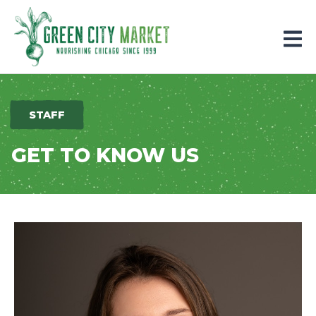
Parkersburg, Iowa
STAFF
GET TO KNOW US