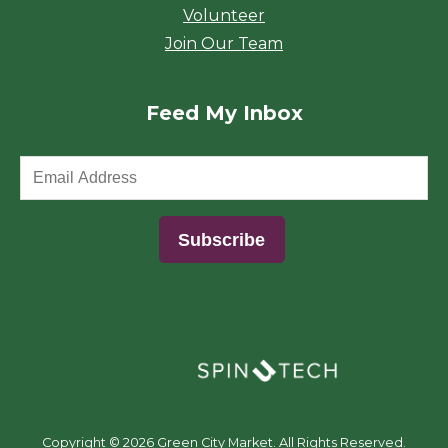
Volunteer
Join Our Team
Feed My Inbox
(opens in a new window)
Copyright ©
2026 Green City Market. All Rights Reserved.