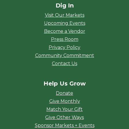
Dig In
Visit Our Markets
Upcoming Events
Become a Vendor
Press Room
Privacy Policy
Community Commitment
Contact Us
Help Us Grow
Donate
Give Monthly
Match Your Gift
Give Other Ways
Sponsor Markets + Events