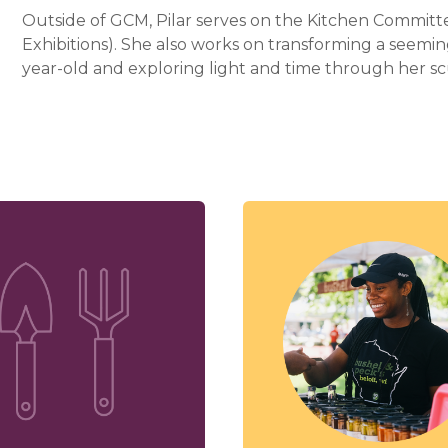
Outside of GCM, Pilar serves on the Kitchen Committe
Exhibitions). She also works on transforming a seemin
year-old and exploring light and time through her sc