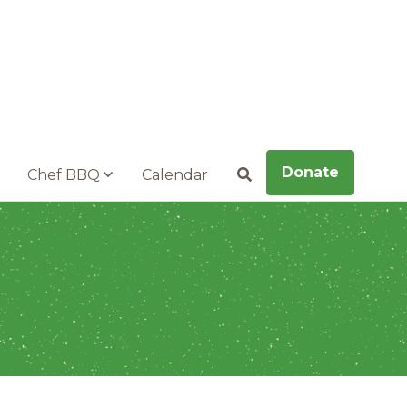
Donate
Chef BBQ
Calendar
Search