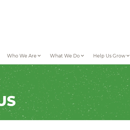
Who We Are
What We Do
Help Us Grow
US