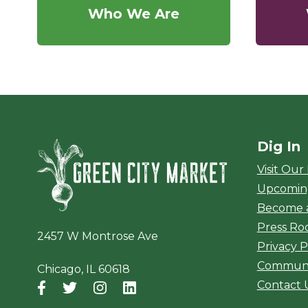
Who We Are
Dig In
Green City Ma
Visit Our
Upcomin
Become 
Press R
2457 W Montrose Ave
Privacy P
Communi
Chicago, IL 60618
Contact 
Facebook
(opens in a new window)
Twitter
(opens in a new window)
Instagram
(opens in a new window)
LinkedIn
(opens in a new window)