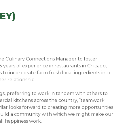
EY)
 the Culinary Connections Manager to foster
 years of experience in restaurants in Chicago,
to incorporate farm fresh local ingredients into
er relationship.
ngs, preferring to work in tandem with others to
mercial kitchens across the country, “teamwork
lar looks forward to creating more opportunities
o build a community with which we might make our
all happiness work.