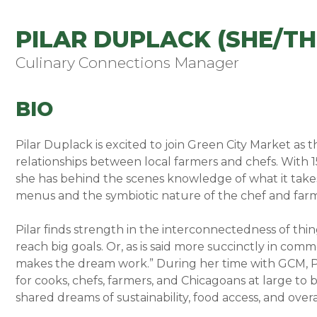
PILAR DUPLACK (SHE/TH
Culinary Connections Manager
BIO
Pilar Duplack is excited to join Green City Market as
relationships between local farmers and chefs. With 15
she has behind the scenes knowledge of what it takes 
menus and the symbiotic nature of the chef and farm
Pilar finds strength in the interconnectedness of thi
reach big goals. Or, as is said more succinctly in com
makes the dream work.” During her time with GCM, Pi
for cooks, chefs, farmers, and Chicagoans at large t
shared dreams of sustainability, food access, and over