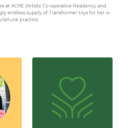
e at ACRE (Artists’ Co-operative Residency and
gly endless supply of Transformer toys for her 4-
ulptural practice.