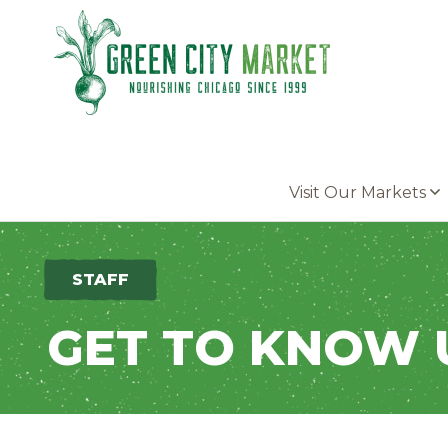
Parkersburg, Iowa
Visit Our Markets
STAFF
GET TO KNOW 