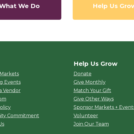
What We Do
Help Us Gro
Help Us Grow
rket
 Markets
Donate
g Events
Give Monthly
a Vendor
Match Your Gift
oom
Give Other Ways
olicy
Sponsor Markets + Event
ty Commitment
Volunteer
Us
Join Our Team