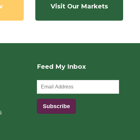
w
Visit Our Markets
Feed My Inbox
s