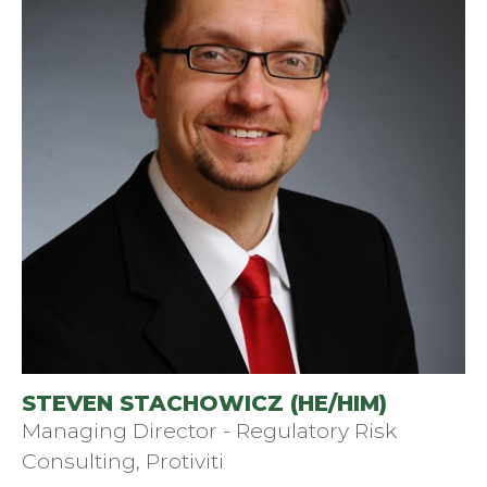
STEVEN STACHOWICZ (HE/HIM)
Managing Director - Regulatory Risk
Consulting, Protiviti