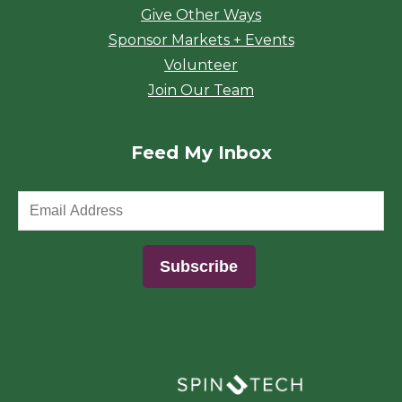
Give Other Ways
Sponsor Markets + Events
Volunteer
Join Our Team
Feed My Inbox