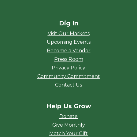
Dig In
Visit Our Markets
Upcoming Events
Become a Vendor
Press Room
Privacy Policy
Community Commitment
Contact Us
Help Us Grow
Donate
Give Monthly
Match Your Gift