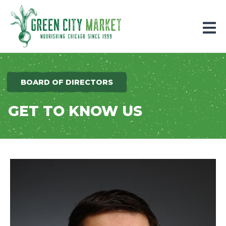
Parkersburg, Iowa
BOARD OF DIRECTORS
GET TO KNOW US