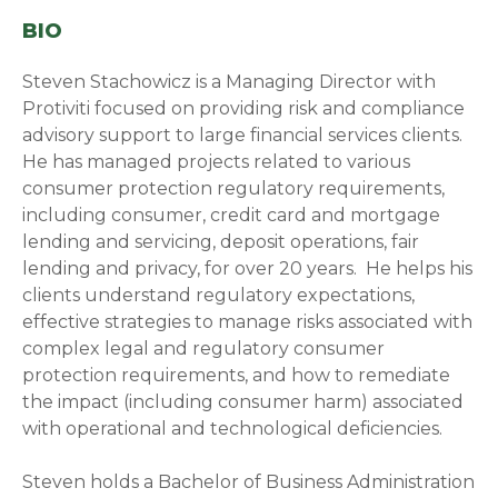
BIO
Steven Stachowicz is a Managing Director with
Protiviti focused on providing risk and compliance
advisory support to large financial services clients.
He has managed projects related to various
consumer protection regulatory requirements,
including consumer, credit card and mortgage
lending and servicing, deposit operations, fair
lending and privacy, for over 20 years. He helps his
clients understand
regulatory expectations,
effective strategies to manage risks associated with
complex legal and regulatory consumer
protection requirements, and how to remediate
the impact (including consumer harm) associated
with operational and technological deficiencies.
Steven holds a Bachelor of Business Administration