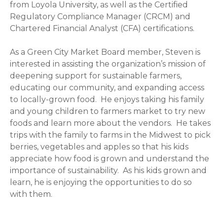
from Loyola University, as well as the Certified
Regulatory Compliance Manager (CRCM) and
Chartered Financial Analyst (CFA) certifications.
As a Green City Market Board member, Steven is
interested in assisting the organization’s mission of
deepening support for sustainable farmers,
educating our community, and expanding access
to locally-grown food. He enjoys taking his family
and young children to farmers market to try new
foods and learn more about the vendors. He takes
trips with the family to farms in the Midwest to pick
berries, vegetables and apples so that his kids
appreciate how food is grown and understand the
importance of sustainability. As his kids grown and
learn, he is enjoying the opportunities to do so
with them.