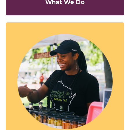
What We Do