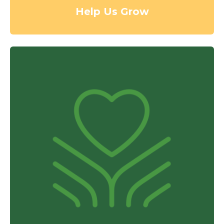
Help Us Grow