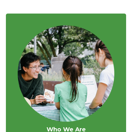
Who We Are