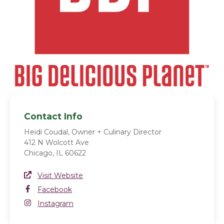
Contact Info
Heidi Coudal, Owner + Culinary Director
412 N Wolcott Ave
Chicago, IL 60622
Website Link
Visit Website
(opens in a new window)
Facebook
Facebook
(opens in a new window)
Instagram
Instagram
(opens in a new window)