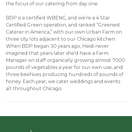
the focus of our catering from day one.
BDP is a certified WBENC, and we’re a 4 Star
Certified Green operation, and ranked “Greenest
Caterer in America,” with our own Urban Farm on
three city lots adjacent to our Chicago kitchen.
When BDP began 30 years ago, Heidi never
imagined that years later she’d have a Farm
Manager on staff organically growing almost 7000
pounds of vegetables a year for our own use, and
three beehives producing hundreds of pounds of
honey. Each year, we cater weddings and events
all throughout Chicago.