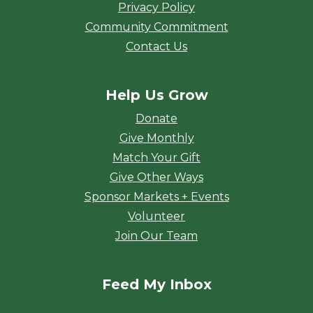
Privacy Policy
Community Commitment
Contact Us
Help Us Grow
Donate
Give Monthly
Match Your Gift
Give Other Ways
Sponsor Markets + Events
Volunteer
Join Our Team
Feed My Inbox