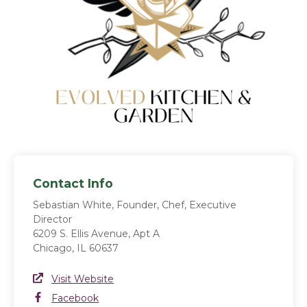
Contact Info
Sebastian White, Founder, Chef, Executive
Director
6209 S. Ellis Avenue, Apt A
Chicago, IL 60637
Website Link
Visit Website
(opens in a new window)
Facebook
Facebook
(opens in a new window)