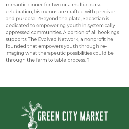
romantic dinner for two or a multi-course
celebration, his menus are crafted with precision
and purpose. ?Beyond the plate, Sebastian is
dedicated to empowering youth in systemically
oppressed communities. A portion of all bookings
supports The Evolved Network, a nonprofit he
founded that empowers youth through re-
imaging what therapeutic possibilities could be
through the farm to table process. ?
Green Ci