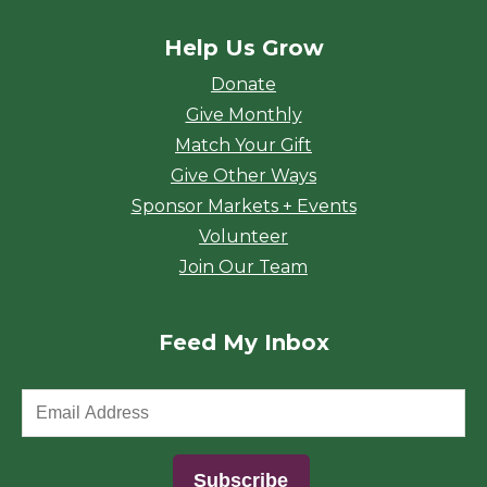
Help Us Grow
Donate
Give Monthly
Match Your Gift
Give Other Ways
Sponsor Markets + Events
Volunteer
Join Our Team
Feed My Inbox