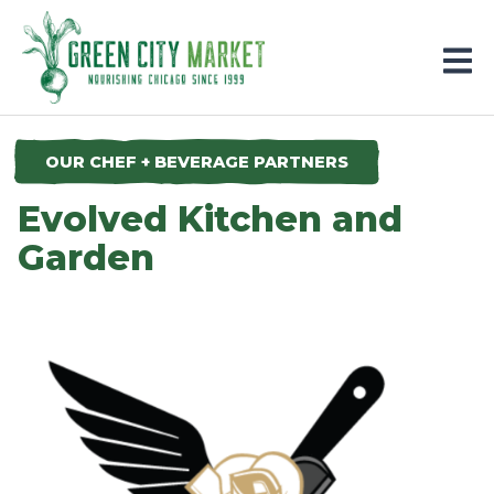
Parkersburg, Iowa
OUR CHEF + BEVERAGE PARTNERS
Evolved Kitchen and
Garden