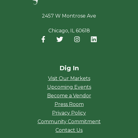
2457 W Montrose Ave
Chicago, IL 60618
Facebook
(opens in a new window)
Twitter
(opens in a new window)
Instagram
(opens in a new window
LinkedIn
(opens in a new
Dig In
Visit Our Markets
Upcoming Events
Become a Vendor
Press Room
Privacy Policy
Community Commitment
Contact Us