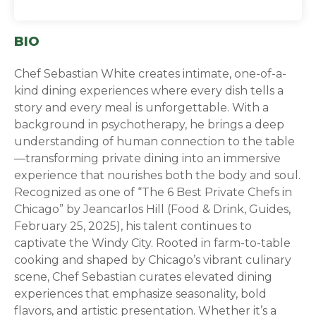
BIO
C
hef Sebastian White creates intimate, one-of-a-
kind dining experiences where every dish tells a
story and every meal is unforgettable. With a
background in psychotherapy, he brings a deep
understanding of human connection to the table
—transforming private dining into an immersive
experience that nourishes both the body and soul.
Recognized as one of “The 6 Best Private Chefs in
Chicago” by Jeancarlos Hill (Food & Drink, Guides,
February 25, 2025), his talent continues to
captivate the Windy City. Rooted in farm-to-table
cooking and shaped by Chicago’s vibrant culinary
scene, Chef Sebastian curates elevated dining
experiences that emphasize seasonality, bold
flavors, and artistic presentation. Whether it’s a