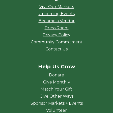
Visit Our Markets
Upcoming Events
Become a Vendor
Press Room
Privacy Policy
Community Commitment
Contact Us
Help Us Grow
Donate
Give Monthly
Match Your Gift
Give Other Ways
Sponsor Markets + Events
Volunteer