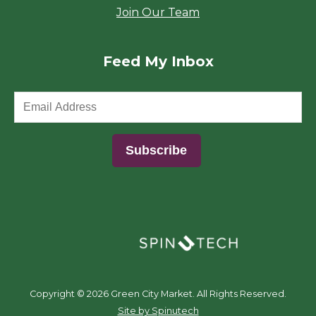
Join Our Team
Feed My Inbox
(opens in a new window)
Copyright ©
2026 Green City Market. All Rights Reserved.
(opens in a new window)
Site by Spinutech