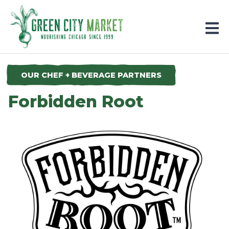
Parkersburg, Iowa
OUR CHEF + BEVERAGE PARTNERS
Forbidden Root