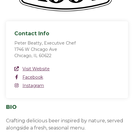
Contact Info
Peter Beatty, Executive Chef
1746 W Chicago Ave
Chicago, IL 60622
Website Link
Visit Website
(opens in a new window)
Facebook
Facebook
(opens in a new window)
Instagram
Instagram
(opens in a new window)
BIO
Crafting delicious beer inspired by nature, served
alongside a fresh, seasonal menu.