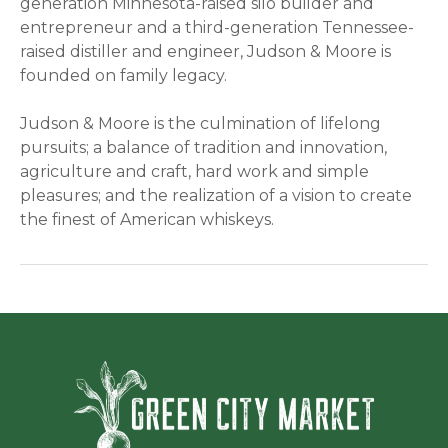
generation Minnesota-raised silo builder and
entrepreneur and a third-generation Tennessee-
raised distiller and engineer, Judson & Moore is
founded on family legacy.
Judson & Moore is the culmination of lifelong
pursuits; a balance of tradition and innovation,
agriculture and craft, hard work and simple
pleasures; and the realization of a vision to create
the finest of American whiskeys.
Green Ci