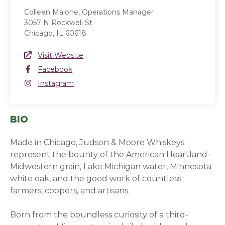
Colleen Malone, Operations Manager
3057 N Rockwell St
Chicago, IL 60618
Website Link
Visit Website
(opens in a new window)
Facebook
Facebook
(opens in a new window)
Instagram
Instagram
(opens in a new window)
BIO
Made in Chicago, Judson & Moore Whiskeys
represent the bounty of the American Heartland–
Midwestern grain, Lake Michigan water, Minnesota
white oak, and the good work of countless
farmers, coopers, and artisans.
Born from the boundless curiosity of a third-