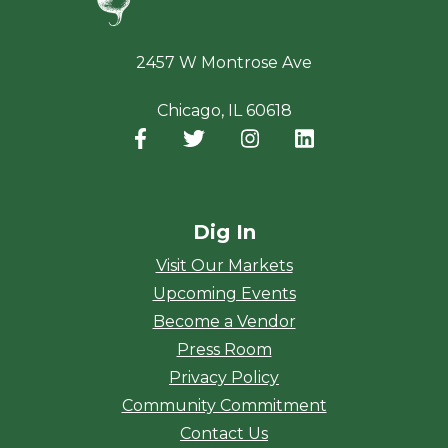
2457 W Montrose Ave
Chicago, IL 60618
Facebook
(opens in a new window)
Twitter
(opens in a new window)
Instagram
(opens in a new window
LinkedIn
(opens in a new
Dig In
Visit Our Markets
Upcoming Events
Become a Vendor
Press Room
Privacy Policy
Community Commitment
Contact Us