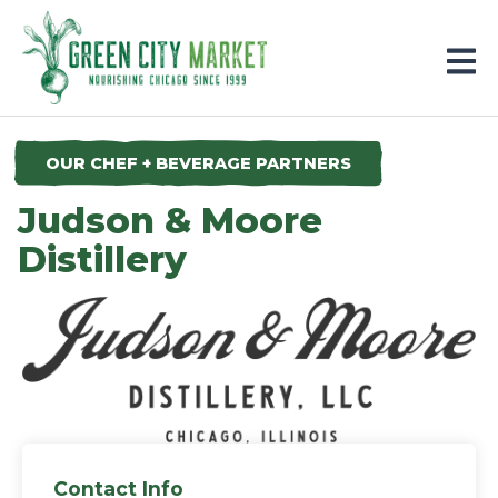
Parkersburg, Iowa
OUR CHEF + BEVERAGE PARTNERS
Judson & Moore
Distillery
Contact Info