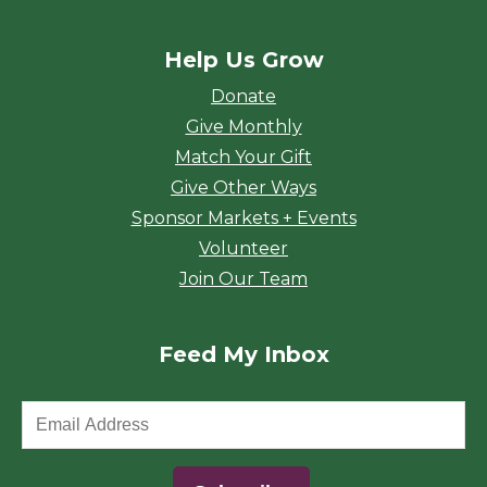
Help Us Grow
Donate
Give Monthly
Match Your Gift
Give Other Ways
Sponsor Markets + Events
Volunteer
Join Our Team
Feed My Inbox